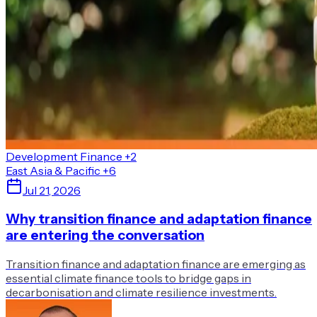
Development Finance
+2
East Asia & Pacific
+6
Jul 21, 2026
Why transition finance and adaptation finance
are entering the conversation
Transition finance and adaptation finance are emerging as
essential climate finance tools to bridge gaps in
decarbonisation and climate resilience investments.