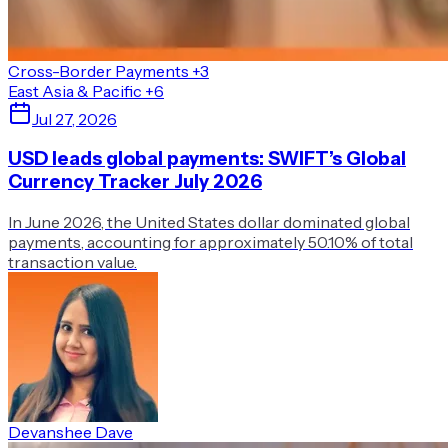
Cross-Border Payments
+3
East Asia & Pacific
+6
Jul 27, 2026
USD leads global payments: SWIFT’s Global
Currency Tracker July 2026
In June 2026, the United States dollar dominated global
payments, accounting for approximately 50.10% of total
transaction value.
Devanshee Dave