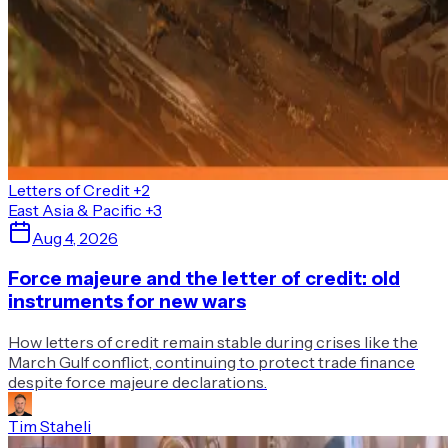
Letters of Credit
+2
East Asia & Pacific
+3
Aug 4, 2026
Force majeure and the letter of credit: old
instruments for new wars
How letters of credit remain stable during crises like the
March Gulf conflict, continuing to protect trade finance
despite force majeure declarations.
Tim Staheli