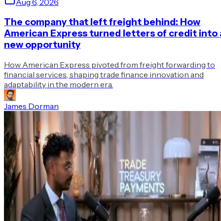
Aug 6, 2026
The company that left freight behind: How
American Express turned letters of credit into 
new opportunity
How American Express pivoted from freight forwarding to
financial services, shaping trade finance innovation and
adaptability in the modern era.
James Dorman