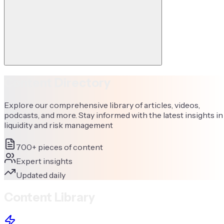
Content Directory
Explore our comprehensive library of articles, videos,
podcasts, and more. Stay informed with the latest insights in
liquidity and risk management
700+ pieces of content
Expert insights
Updated daily
Content Library