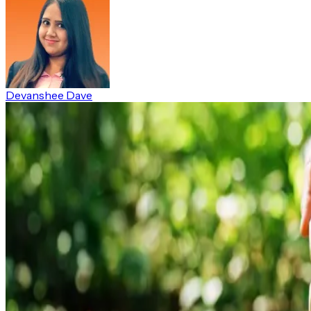
Devanshee Dave