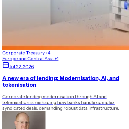
Corporate Treasury
+4
Europe and Central Asia
+1
Jul 22, 2026
A new era of lending: Modernisation, AI, and
tokenisation
Corporate lending modernisation through AI and
tokenisation is reshaping how banks handle complex
syndicated deals, demanding robust data infrastructure.