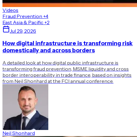
Videos
Fraud Prevention
+4
East Asia & Pacific
+2
Jul 29, 2026
How digital infrastructure is transforming risk
domestically and across borders
A detailed look at how digital public infrastructure is
transforming fraud prevention, MSME liquidity and cross
border interoperability in trade finance, based on insights
from Neil Shonhard at the FCI annual conference.
Neil Shonhard