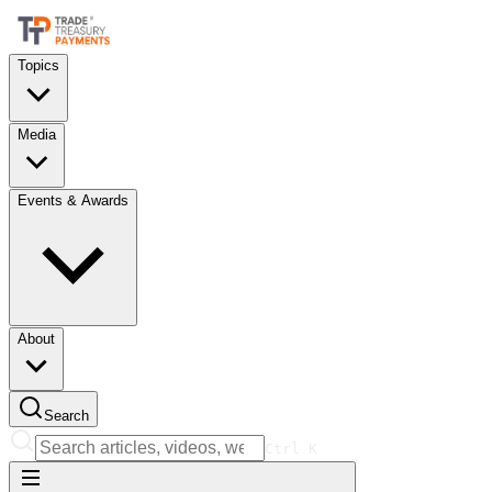
Topics
Media
Events & Awards
About
Search
Ctrl
K