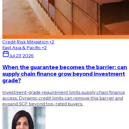
Credit Risk Mitigation
+2
East Asia & Pacific
+2
Jul 23, 2026
When the guarantee becomes the barrier: can
supply chain finance grow beyond investment
grade?
Investment-grade requirement limits supply chain finance
access. Dynamic credit limits can remove this barrier and
expand SCF beyond top-rated buyers.