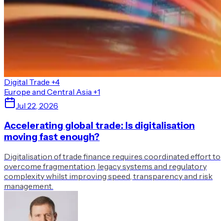
Digital Trade
+4
Europe and Central Asia
+1
Jul 22, 2026
Accelerating global trade: Is digitalisation
moving fast enough?
Digitalisation of trade finance requires coordinated effort to
overcome fragmentation, legacy systems and regulatory
complexity whilst improving speed, transparency and risk
management.