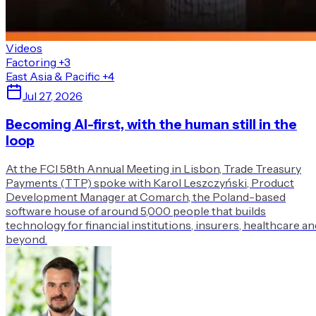
Videos
Factoring
+3
East Asia & Pacific
+4
Jul 27, 2026
Becoming AI-first, with the human still in the
loop
At the FCI 58th Annual Meeting in Lisbon, Trade Treasury
Payments (TTP) spoke with Karol Leszczyński, Product
Development Manager at Comarch, the Poland-based
software house of around 5,000 people that builds
technology for financial institutions, insurers, healthcare an
beyond.