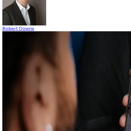
Robert Downs