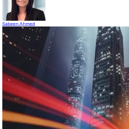
Sabeen Ahmed