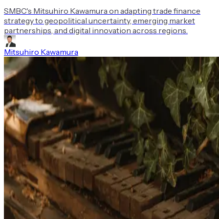
SMBC's Mitsuhiro Kawamura on adapting trade finance
strategy to geopolitical uncertainty, emerging market
partnerships, and digital innovation across regions.
Mitsuhiro Kawamura