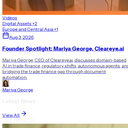
Videos
Digital Assets
+2
Europe and Central Asia
+1
Aug 3, 2026
Founder Spotlight: Mariya George, Cleareye.ai
Mariya George, CEO of Cleareye.ai, discusses domain-based
AI in trade finance, regulatory shifts, autonomous agents, an
bridging the trade finance gap through document
automation.
Mariya George
Latest News
View All
LIVE UPDATES