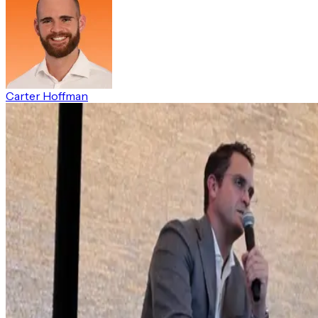
Carter Hoffman