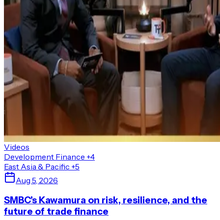
Videos
Development Finance
+4
East Asia & Pacific
+5
Aug 5, 2026
SMBC’s Kawamura on risk, resilience, and the
future of trade finance