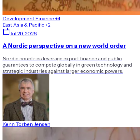
Development Finance
+4
East Asia & Pacific
+2
Jul 29, 2026
A Nordic perspective on a new world order
Nordic countries leverage export finance and public
guarantees to compete globally in green technology and
strategic industries against larger economic powers.
Kenn Torben Jensen