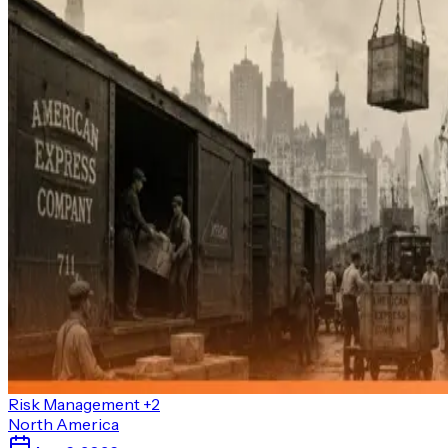
Risk Management
+2
North America