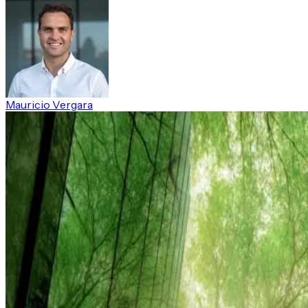
Mauricio Vergara