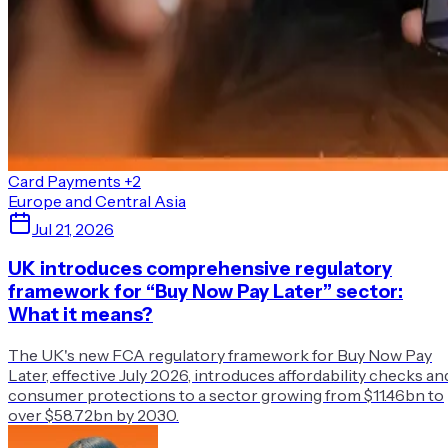
Card Payments
+2
Europe and Central Asia
Jul 21, 2026
UK introduces comprehensive regulatory
framework for “Buy Now Pay Later” sector:
What it means?
The UK's new FCA regulatory framework for Buy Now Pay
Later, effective July 2026, introduces affordability checks an
consumer protections to a sector growing from $11.46bn to
over $58.72bn by 2030.