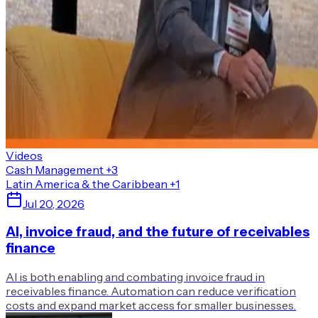
Videos
Cash Management
+3
Latin America & the Caribbean
+1
Jul 20, 2026
AI, invoice fraud, and the future of receivables
finance
AI is both enabling and combating invoice fraud in
receivables finance. Automation can reduce verification
costs and expand market access for smaller businesses.