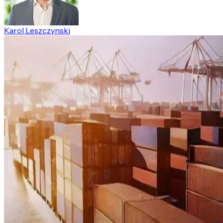
Karol Leszczynski