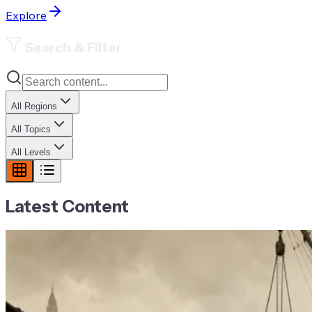
Explore
Search & Filter
All Regions
All Topics
All Levels
Latest Content