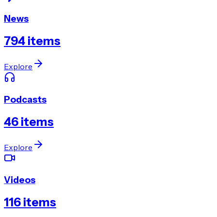
News
794
items
Explore
Podcasts
46
items
Explore
Videos
116
items