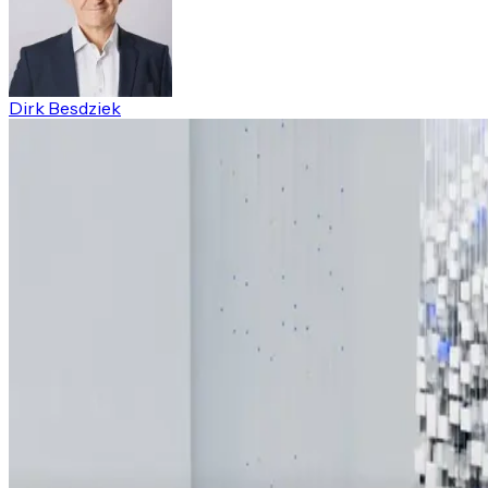
Dirk Besdziek