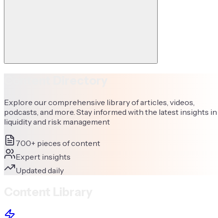
Content Directory
Explore our comprehensive library of articles, videos,
podcasts, and more. Stay informed with the latest insights in
liquidity and risk management
700+ pieces of content
Expert insights
Updated daily
Content Library