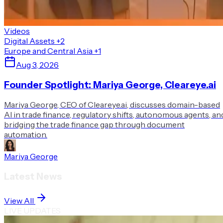
Videos
Digital Assets
+2
Europe and Central Asia
+1
Aug 3, 2026
Founder Spotlight: Mariya George, Cleareye.ai
Mariya George, CEO of Cleareye.ai, discusses domain-based
AI in trade finance, regulatory shifts, autonomous agents, an
bridging the trade finance gap through document
automation.
Mariya George
Latest News
View All
LIVE UPDATES