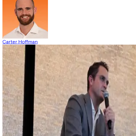
Carter Hoffman