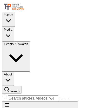
Topics
Media
Events & Awards
About
Search
Ctrl
K