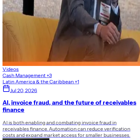
Videos
Cash Management
+3
Latin America & the Caribbean
+1
Jul 20, 2026
AI, invoice fraud, and the future of receivables
finance
AI is both enabling and combating invoice fraud in
receivables finance. Automation can reduce verification
costs and expand market access for smaller businesses.