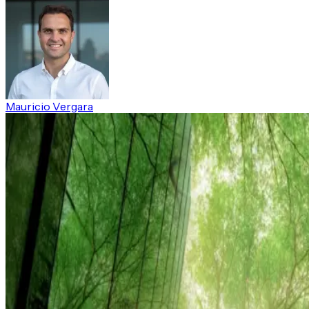
Mauricio Vergara