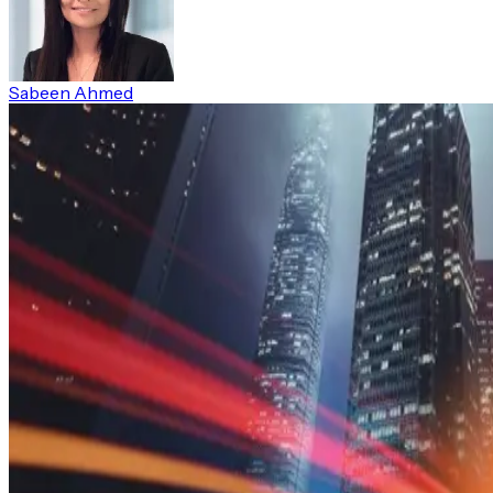
Sabeen Ahmed