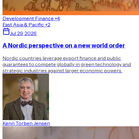
Development Finance
+4
East Asia & Pacific
+2
Jul 29, 2026
A Nordic perspective on a new world order
Nordic countries leverage export finance and public
guarantees to compete globally in green technology and
strategic industries against larger economic powers.
Kenn Torben Jensen