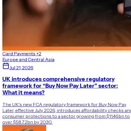
Card Payments
+2
Europe and Central Asia
Jul 21, 2026
UK introduces comprehensive regulatory
framework for “Buy Now Pay Later” sector:
What it means?
The UK's new FCA regulatory framework for Buy Now Pay
Later, effective July 2026, introduces affordability checks an
consumer protections to a sector growing from $11.46bn to
over $58.72bn by 2030.