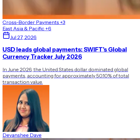
Cross-Border Payments
+3
East Asia & Pacific
+6
Jul 27, 2026
USD leads global payments: SWIFT’s Global
Currency Tracker July 2026
In June 2026, the United States dollar dominated global
payments, accounting for approximately 50.10% of total
transaction value.
Devanshee Dave