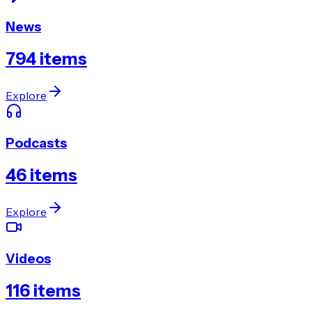
News
794
items
Explore
Podcasts
46
items
Explore
Videos
116
items