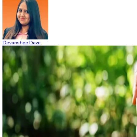
Devanshee Dave