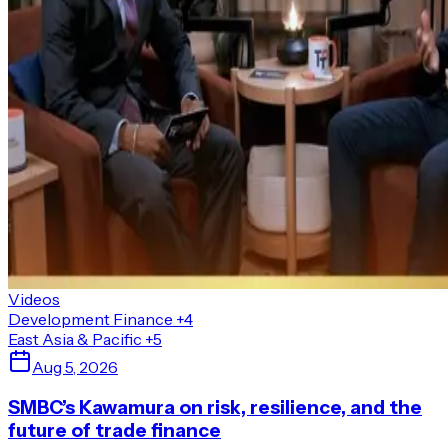
Videos
Development Finance
+4
East Asia & Pacific
+5
Aug 5, 2026
SMBC’s Kawamura on risk, resilience, and the
future of trade finance