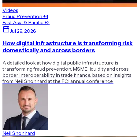
Videos
Fraud Prevention
+4
East Asia & Pacific
+2
Jul 29, 2026
How digital infrastructure is transforming risk
domestically and across borders
A detailed look at how digital public infrastructure is
transforming fraud prevention, MSME liquidity and cross
border interoperability in trade finance, based on insights
from Neil Shonhard at the FCI annual conference.
Neil Shonhard