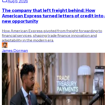
Aug 6, 2026
The company that left freight behind: How
American Express turned letters of credit into 
new opportunity
How American Express pivoted from freight forwarding to
financial services, shaping trade finance innovation and
adaptability in the modern era.
James Dorman