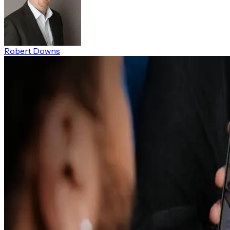
Robert Downs