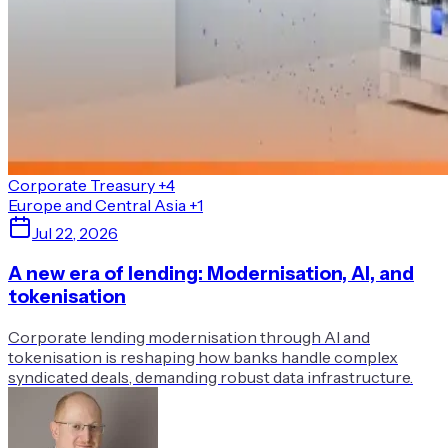
Corporate Treasury
+4
Europe and Central Asia
+1
Jul 22, 2026
A new era of lending: Modernisation, AI, and
tokenisation
Corporate lending modernisation through AI and
tokenisation is reshaping how banks handle complex
syndicated deals, demanding robust data infrastructure.