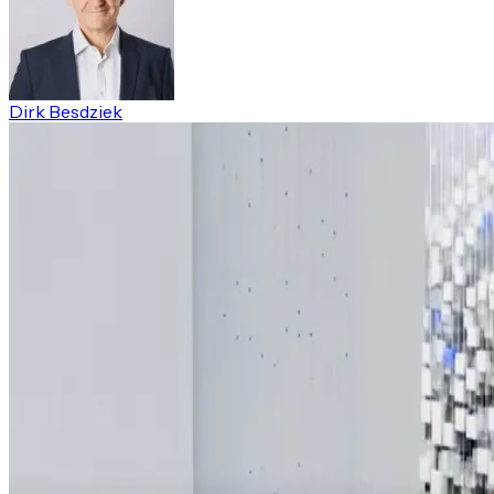
Dirk Besdziek