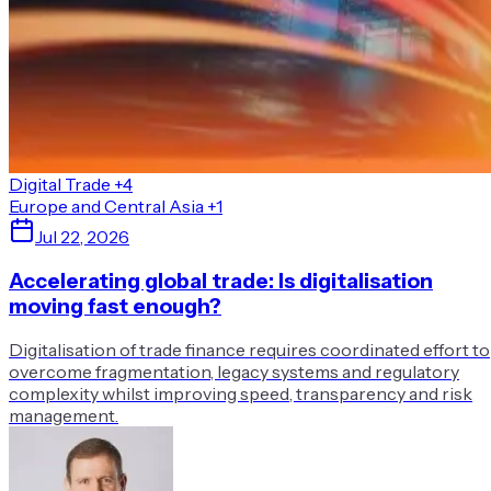
Digital Trade
+4
Europe and Central Asia
+1
Jul 22, 2026
Accelerating global trade: Is digitalisation
moving fast enough?
Digitalisation of trade finance requires coordinated effort to
overcome fragmentation, legacy systems and regulatory
complexity whilst improving speed, transparency and risk
management.