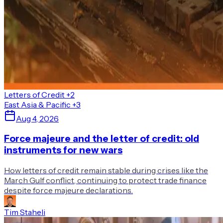
Letters of Credit
+2
East Asia & Pacific
+3
Aug 4, 2026
Force majeure and the letter of credit: old
instruments for new wars
How letters of credit remain stable during crises like the
March Gulf conflict, continuing to protect trade finance
despite force majeure declarations.
Tim Staheli