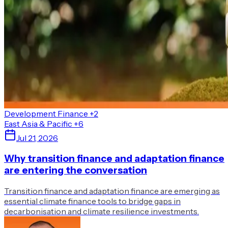
Development Finance
+2
East Asia & Pacific
+6
Jul 21, 2026
Why transition finance and adaptation finance
are entering the conversation
Transition finance and adaptation finance are emerging as
essential climate finance tools to bridge gaps in
decarbonisation and climate resilience investments.