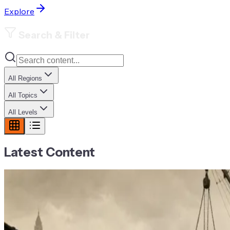
Explore
Search & Filter
All Regions
All Topics
All Levels
Latest Content