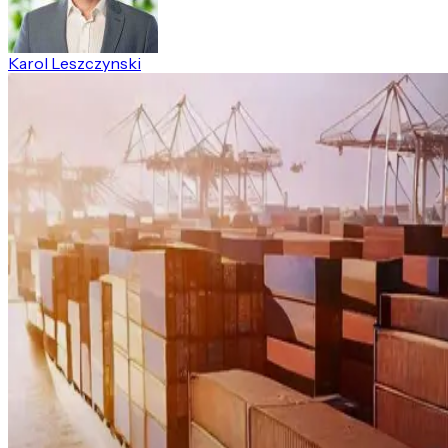
Karol Leszczynski