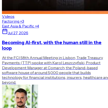
Videos
Factoring
+3
East Asia & Pacific
+4
Jul 27, 2026
Becoming AI-first, with the human still in the
loop
At the FCI 58th Annual Meeting in Lisbon, Trade Treasury
Payments (TTP) spoke with Karol Leszczyński, Product
Development Manager at Comarch, the Poland-based
software house of around 5,000 people that builds
technology for financial institutions, insurers, healthcare an
beyond.