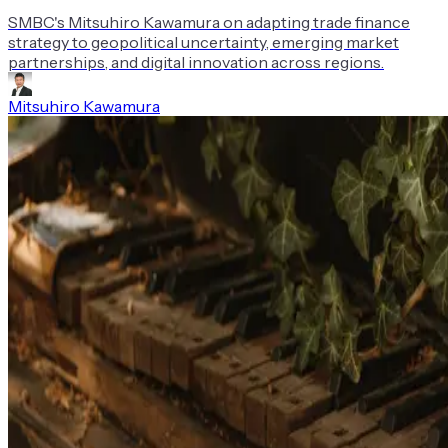
SMBC's Mitsuhiro Kawamura on adapting trade finance
strategy to geopolitical uncertainty, emerging market
partnerships, and digital innovation across regions.
Mitsuhiro Kawamura