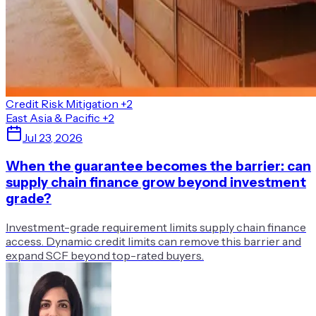
Credit Risk Mitigation
+2
East Asia & Pacific
+2
Jul 23, 2026
When the guarantee becomes the barrier: can
supply chain finance grow beyond investment
grade?
Investment-grade requirement limits supply chain finance
access. Dynamic credit limits can remove this barrier and
expand SCF beyond top-rated buyers.