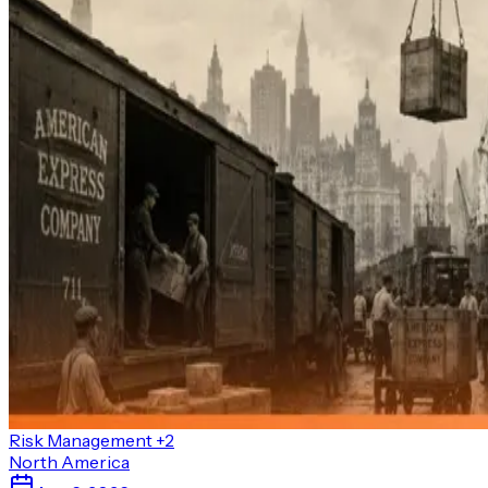
Risk Management
+2
North America