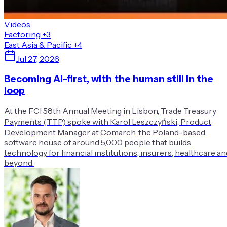
Videos
Factoring
+3
East Asia & Pacific
+4
Jul 27, 2026
Becoming AI-first, with the human still in the
loop
At the FCI 58th Annual Meeting in Lisbon, Trade Treasury
Payments (TTP) spoke with Karol Leszczyński, Product
Development Manager at Comarch, the Poland-based
software house of around 5,000 people that builds
technology for financial institutions, insurers, healthcare an
beyond.