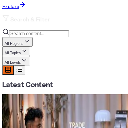
Explore
Search & Filter
All Regions
All Topics
All Levels
Latest Content