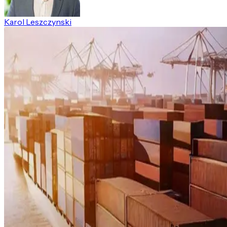
Karol Leszczynski