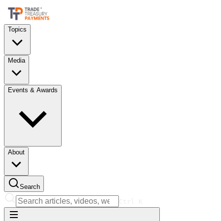
Topics
Media
Events & Awards
About
Search
Ctrl
K