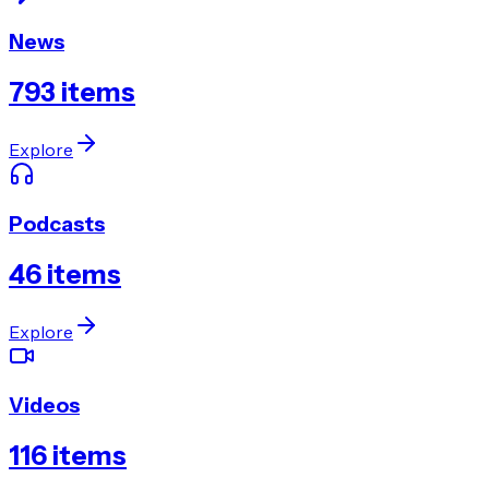
News
793
items
Explore
Podcasts
46
items
Explore
Videos
116
items