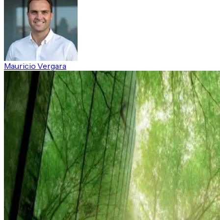
Mauricio Vergara