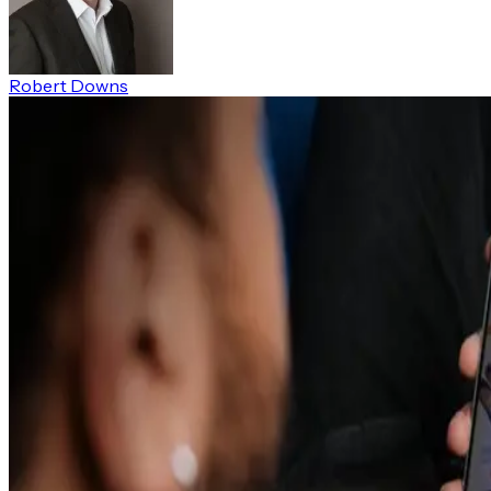
Robert Downs