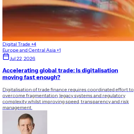
Digital Trade
+4
Europe and Central Asia
+1
Jul 22, 2026
Accelerating global trade: Is digitalisation
moving fast enough?
Digitalisation of trade finance requires coordinated effort to
overcome fragmentation, legacy systems and regulatory
complexity whilst improving speed, transparency and risk
management.