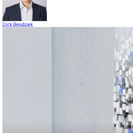
Dirk Besdziek