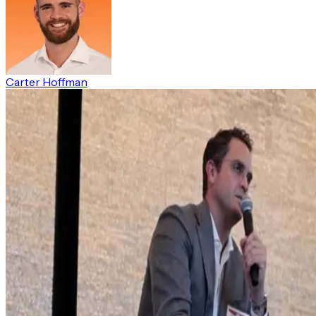
Carter Hoffman