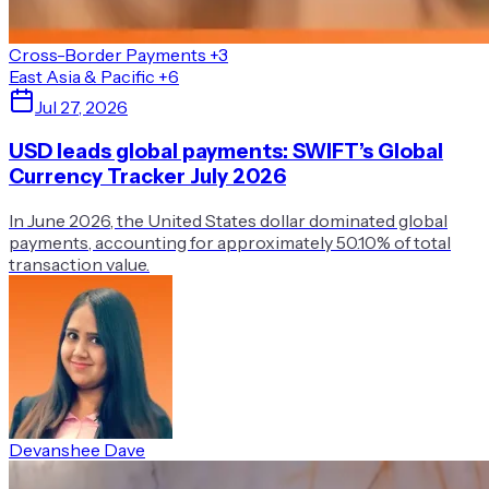
Cross-Border Payments
+3
East Asia & Pacific
+6
Jul 27, 2026
USD leads global payments: SWIFT’s Global
Currency Tracker July 2026
In June 2026, the United States dollar dominated global
payments, accounting for approximately 50.10% of total
transaction value.
Devanshee Dave