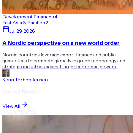
Development Finance
+4
East Asia & Pacific
+2
Jul 29, 2026
A Nordic perspective on a new world order
Nordic countries leverage export finance and public
guarantees to compete globally in green technology and
strategic industries against larger economic powers.
Kenn Torben Jensen
Latest News
View All
LIVE UPDATES