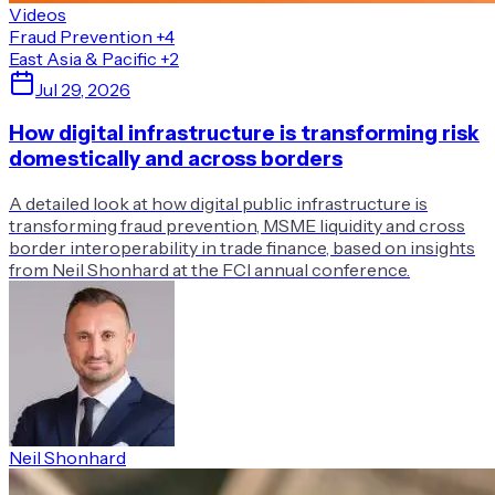
Videos
Fraud Prevention
+4
East Asia & Pacific
+2
Jul 29, 2026
How digital infrastructure is transforming risk
domestically and across borders
A detailed look at how digital public infrastructure is
transforming fraud prevention, MSME liquidity and cross
border interoperability in trade finance, based on insights
from Neil Shonhard at the FCI annual conference.
Neil Shonhard