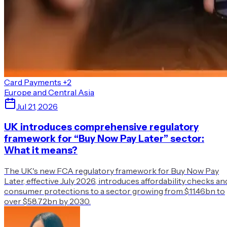
Card Payments
+2
Europe and Central Asia
Jul 21, 2026
UK introduces comprehensive regulatory
framework for “Buy Now Pay Later” sector:
What it means?
The UK's new FCA regulatory framework for Buy Now Pay
Later, effective July 2026, introduces affordability checks an
consumer protections to a sector growing from $11.46bn to
over $58.72bn by 2030.