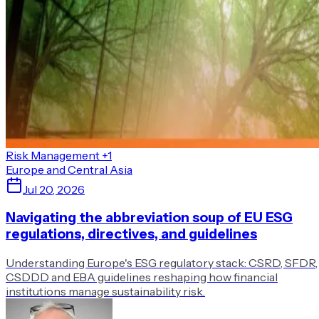
Risk Management
+1
Europe and Central Asia
Jul 20, 2026
Navigating the abbreviation soup of EU ESG
regulations, directives, and guidelines
Understanding Europe's ESG regulatory stack: CSRD, SFDR,
CSDDD and EBA guidelines reshaping how financial
institutions manage sustainability risk.