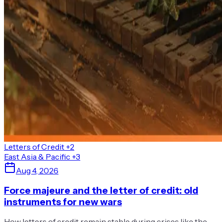
Letters of Credit
+2
East Asia & Pacific
+3
Aug 4, 2026
Force majeure and the letter of credit: old
instruments for new wars
How letters of credit remain stable during crises like the