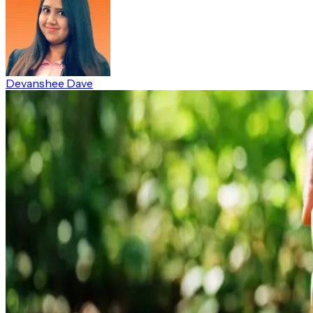
Devanshee Dave