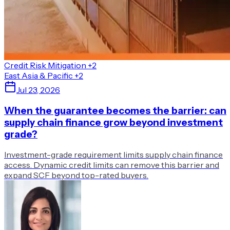
Credit Risk Mitigation
+2
East Asia & Pacific
+2
Jul 23, 2026
When the guarantee becomes the barrier: can
supply chain finance grow beyond investment
grade?
Investment-grade requirement limits supply chain finance
access. Dynamic credit limits can remove this barrier and
expand SCF beyond top-rated buyers.