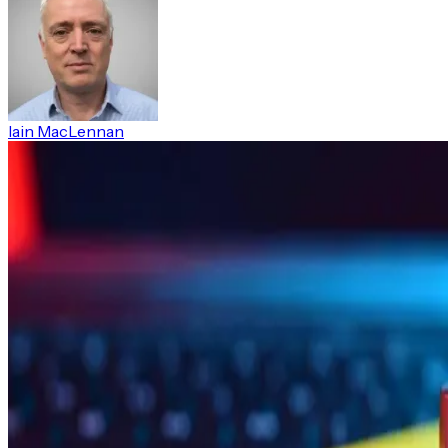
Iain MacLennan