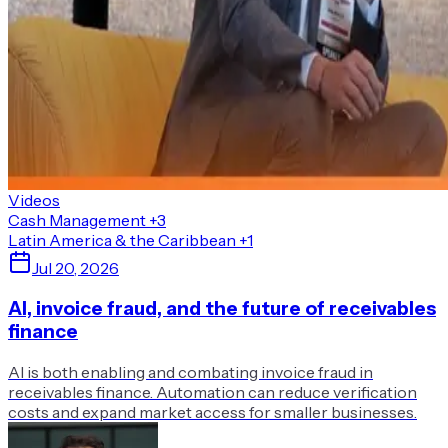
Videos
Cash Management
+3
Latin America & the Caribbean
+1
Jul 20, 2026
AI, invoice fraud, and the future of receivables
finance
AI is both enabling and combating invoice fraud in
receivables finance. Automation can reduce verification
costs and expand market access for smaller businesses.