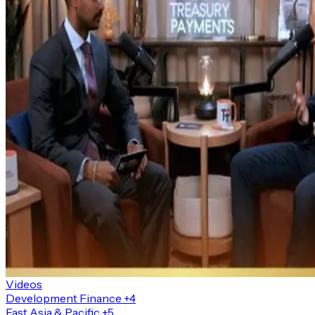
Videos
Development Finance
+4
East Asia & Pacific
+5