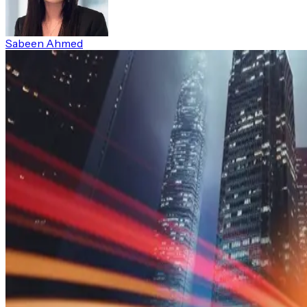
Sabeen Ahmed