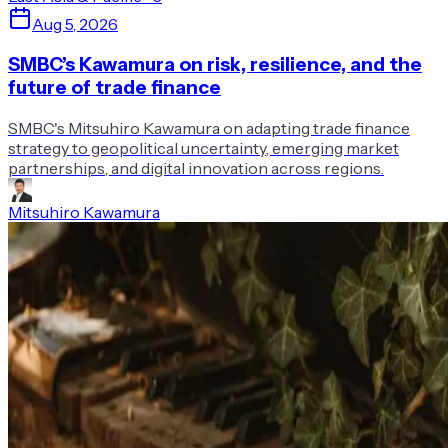
Aug 5, 2026
SMBC’s Kawamura on risk, resilience, and the
future of trade finance
SMBC's Mitsuhiro Kawamura on adapting trade finance
strategy to geopolitical uncertainty, emerging market
partnerships, and digital innovation across regions.
Mitsuhiro Kawamura