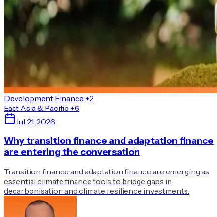
Development Finance
+2
East Asia & Pacific
+6
Jul 21, 2026
Why transition finance and adaptation finance
are entering the conversation
Transition finance and adaptation finance are emerging as
essential climate finance tools to bridge gaps in
decarbonisation and climate resilience investments.