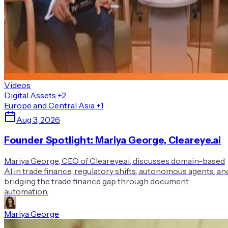
Videos
Digital Assets
+2
Europe and Central Asia
+1
Aug 3, 2026
Founder Spotlight: Mariya George, Cleareye.ai
Mariya George, CEO of Cleareye.ai, discusses domain-based
AI in trade finance, regulatory shifts, autonomous agents, an
bridging the trade finance gap through document
automation.
Mariya George