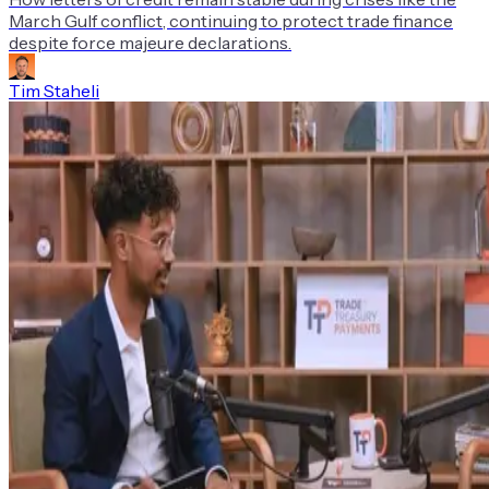
March Gulf conflict, continuing to protect trade finance
despite force majeure declarations.
Tim Staheli