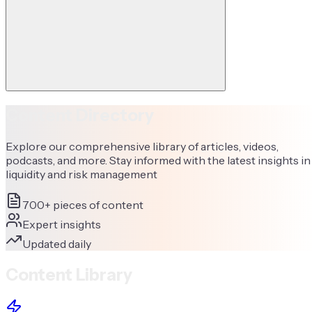
Content Directory
Explore our comprehensive library of articles, videos,
podcasts, and more. Stay informed with the latest insights in
liquidity and risk management
700+ pieces of content
Expert insights
Updated daily
Content Library