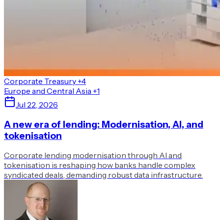
Corporate Treasury
+4
Europe and Central Asia
+1
Jul 22, 2026
A new era of lending: Modernisation, AI, and
tokenisation
Corporate lending modernisation through AI and
tokenisation is reshaping how banks handle complex
syndicated deals, demanding robust data infrastructure.