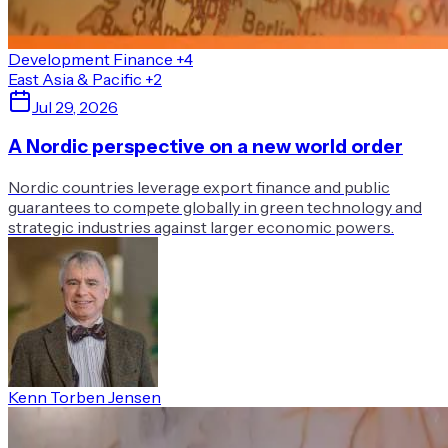
Development Finance
+4
East Asia & Pacific
+2
Jul 29, 2026
A Nordic perspective on a new world order
Nordic countries leverage export finance and public
guarantees to compete globally in green technology and
strategic industries against larger economic powers.
Kenn Torben Jensen