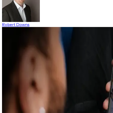
Robert Downs