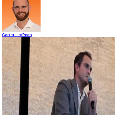
Carter Hoffman