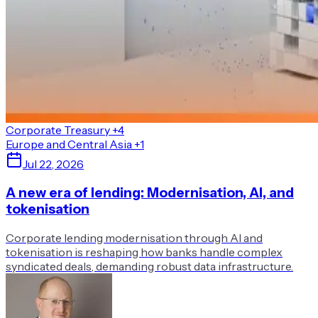
Corporate Treasury
+4
Europe and Central Asia
+1
Jul 22, 2026
A new era of lending: Modernisation, AI, and
tokenisation
Corporate lending modernisation through AI and
tokenisation is reshaping how banks handle complex
syndicated deals, demanding robust data infrastructure.