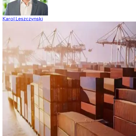
Karol Leszczynski