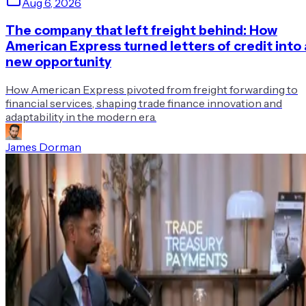
Aug 6, 2026
The company that left freight behind: How
American Express turned letters of credit into 
new opportunity
How American Express pivoted from freight forwarding to
financial services, shaping trade finance innovation and
adaptability in the modern era.
James Dorman