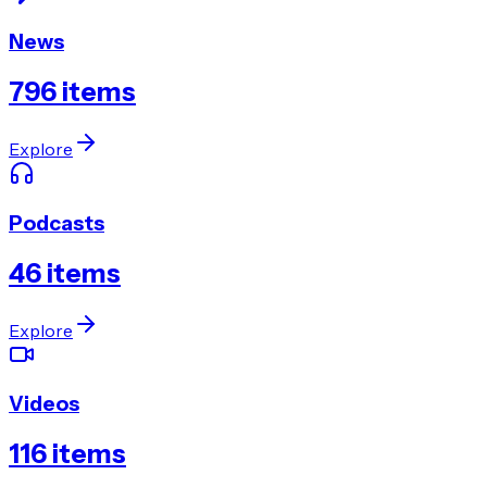
News
796
items
Explore
Podcasts
46
items
Explore
Videos
116
items