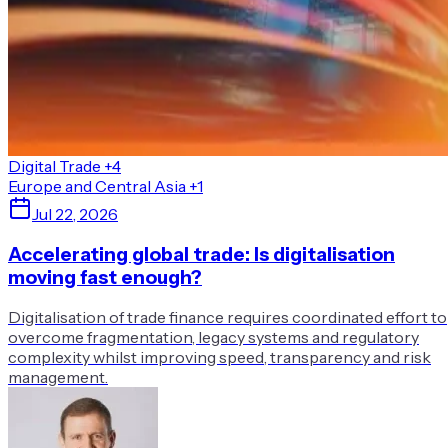
Digital Trade
+4
Europe and Central Asia
+1
Jul 22, 2026
Accelerating global trade: Is digitalisation
moving fast enough?
Digitalisation of trade finance requires coordinated effort to
overcome fragmentation, legacy systems and regulatory
complexity whilst improving speed, transparency and risk
management.