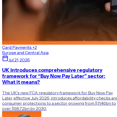
Card Payments
+2
Europe and Central Asia
Jul 21, 2026
UK introduces comprehensive regulatory
framework for “Buy Now Pay Later” sector:
What it means?
The UK's new FCA regulatory framework for Buy Now Pay
Later, effective July 2026, introduces affordability checks an
consumer protections to a sector growing from $11.46bn to
over $58.72bn by 2030.