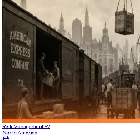
Risk Management
+2
North America