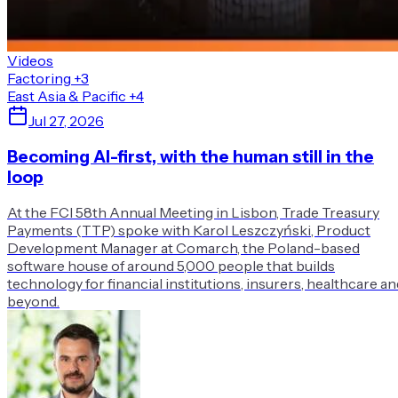
Videos
Factoring
+3
East Asia & Pacific
+4
Jul 27, 2026
Becoming AI-first, with the human still in the
loop
At the FCI 58th Annual Meeting in Lisbon, Trade Treasury
Payments (TTP) spoke with Karol Leszczyński, Product
Development Manager at Comarch, the Poland-based
software house of around 5,000 people that builds
technology for financial institutions, insurers, healthcare an
beyond.