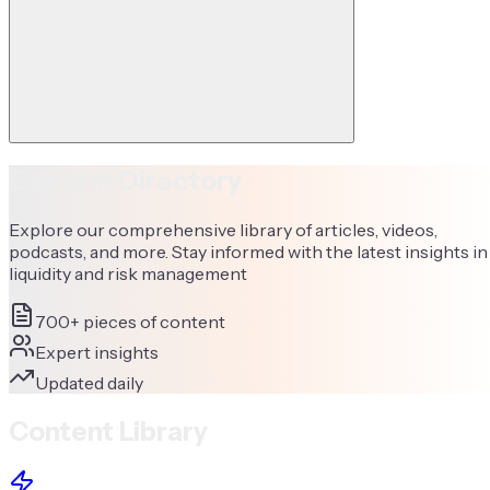
Content Directory
Explore our comprehensive library of articles, videos,
podcasts, and more. Stay informed with the latest insights in
liquidity and risk management
700+ pieces of content
Expert insights
Updated daily
Content Library