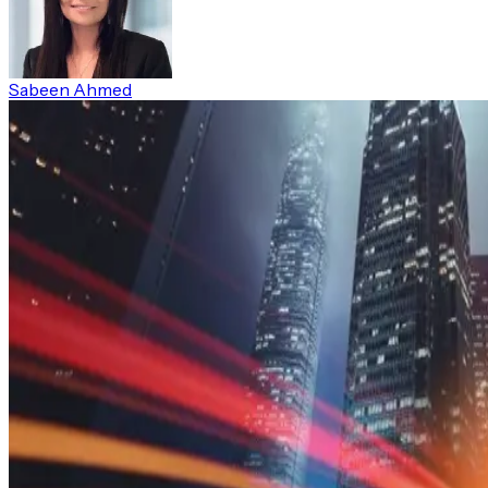
Sabeen Ahmed