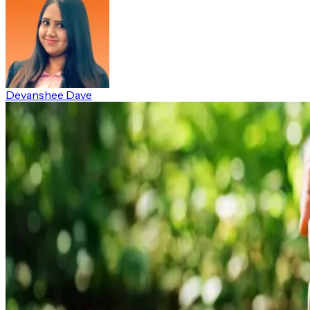
Devanshee Dave