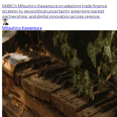
SMBC's Mitsuhiro Kawamura on adapting trade finance
strategy to geopolitical uncertainty, emerging market
partnerships, and digital innovation across regions.
Mitsuhiro Kawamura