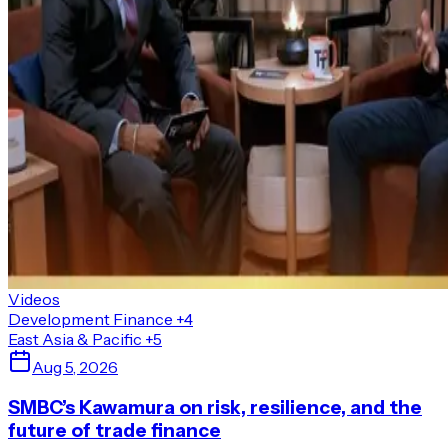
Videos
Development Finance
+4
East Asia & Pacific
+5
Aug 5, 2026
SMBC’s Kawamura on risk, resilience, and the
future of trade finance