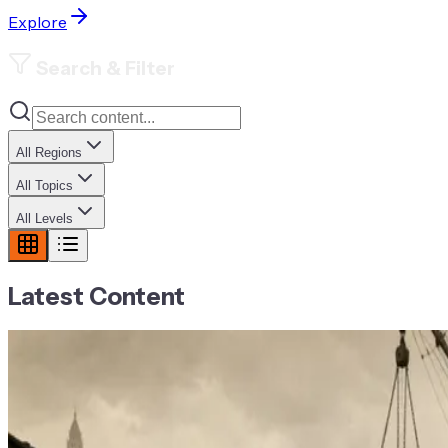
Explore
Search & Filter
All Regions
All Topics
All Levels
Latest Content