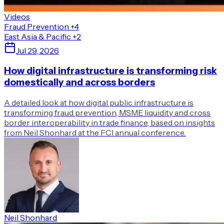
Videos
Fraud Prevention
+4
East Asia & Pacific
+2
Jul 29, 2026
How digital infrastructure is transforming risk
domestically and across borders
A detailed look at how digital public infrastructure is
transforming fraud prevention, MSME liquidity and cross
border interoperability in trade finance, based on insights
from Neil Shonhard at the FCI annual conference.
Neil Shonhard