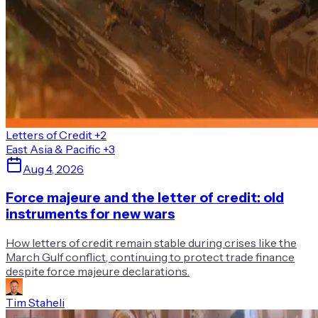
Letters of Credit
+2
East Asia & Pacific
+3
Aug 4, 2026
Force majeure and the letter of credit: old
instruments for new wars
How letters of credit remain stable during crises like the
March Gulf conflict, continuing to protect trade finance
despite force majeure declarations.
Tim Staheli