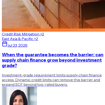
Credit Risk Mitigation
+2
East Asia & Pacific
+2
Jul 23, 2026
When the guarantee becomes the barrier: can
supply chain finance grow beyond investment
grade?
Investment-grade requirement limits supply chain finance
access. Dynamic credit limits can remove this barrier and
expand SCF beyond top-rated buyers.