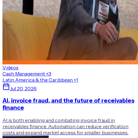
Videos
Cash Management
+3
Latin America & the Caribbean
+1
Jul 20, 2026
AI, invoice fraud, and the future of receivables
finance
AI is both enabling and combating invoice fraud in
receivables finance. Automation can reduce verification
costs and expand market access for smaller businesses.