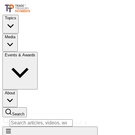
Topics
Media
Events & Awards
About
Search
Ctrl
K