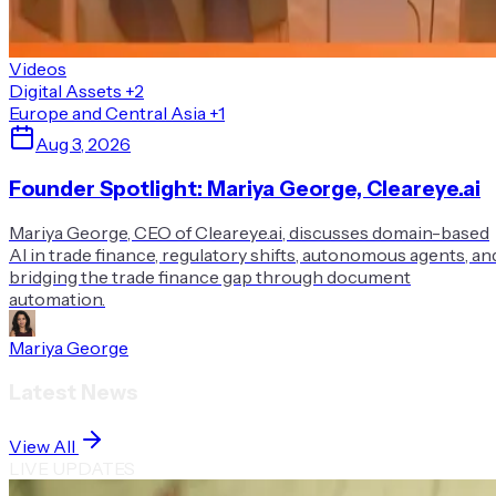
Videos
Digital Assets
+2
Europe and Central Asia
+1
Aug 3, 2026
Founder Spotlight: Mariya George, Cleareye.ai
Mariya George, CEO of Cleareye.ai, discusses domain-based
AI in trade finance, regulatory shifts, autonomous agents, an
bridging the trade finance gap through document
automation.
Mariya George
Latest News
View All
LIVE UPDATES