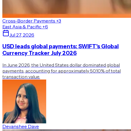
Cross-Border Payments
+3
East Asia & Pacific
+6
Jul 27, 2026
USD leads global payments: SWIFT’s Global
Currency Tracker July 2026
In June 2026, the United States dollar dominated global
payments, accounting for approximately 50.10% of total
transaction value.
Devanshee Dave