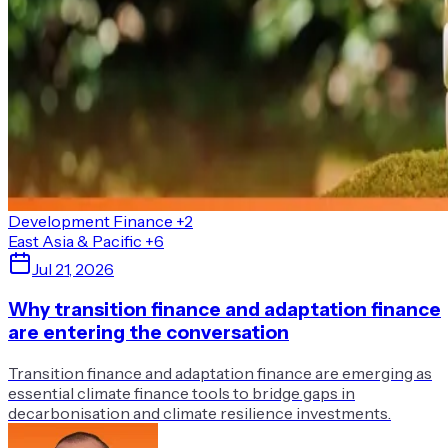
Development Finance
+2
East Asia & Pacific
+6
Jul 21, 2026
Why transition finance and adaptation finance
are entering the conversation
Transition finance and adaptation finance are emerging as
essential climate finance tools to bridge gaps in
decarbonisation and climate resilience investments.