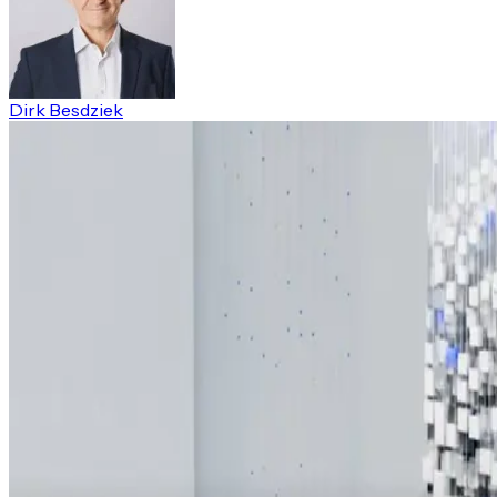
Dirk Besdziek