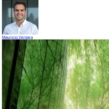
Mauricio Vergara