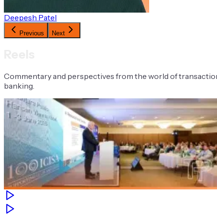
Deepesh Patel
Previous
Next
Reels
Commentary and perspectives from the world of transactio
banking.