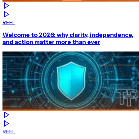
REEL
Welcome to 2026: why clarity, independence,
and action matter more than ever
REEL