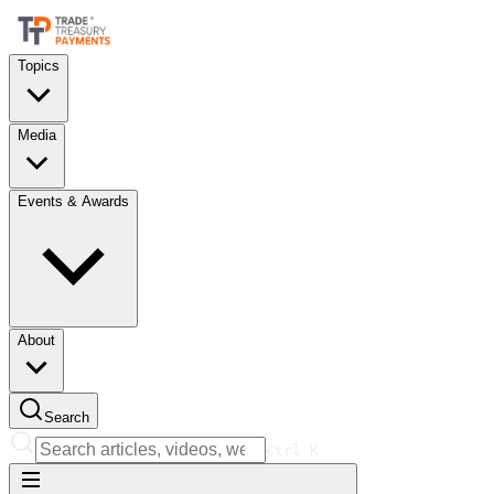
Topics
Media
Events & Awards
About
Search
Ctrl
K