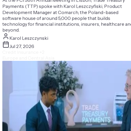
Payments (TTP) spoke with Karol Leszczyński, Product
Development Manager at Comarch, the Poland-based
software house of around 5,000 people that builds
technology for financial institutions, insurers, healthcare an
beyond.
Karol Leszczynski
Jul 27, 2026
Credit Insurance
+2
Europe and Central Asia