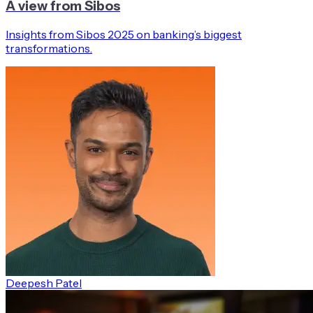
A view from Sibos
Insights from Sibos 2025 on banking’s biggest
transformations.
Deepesh Patel