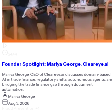
24:44
Founder Spotlight: Mariya George, Cleareye.ai
Mariya George, CEO of Cleareye.ai, discusses domain-based
AI in trade finance, regulatory shifts, autonomous agents, an
bridging the trade finance gap through document
automation.
Mariya George
Aug 3, 2026
Fraud Prevention
+4