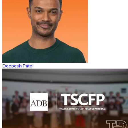
Deepesh Patel