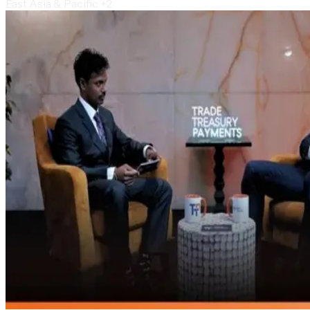
East Asia & Pacific
+2