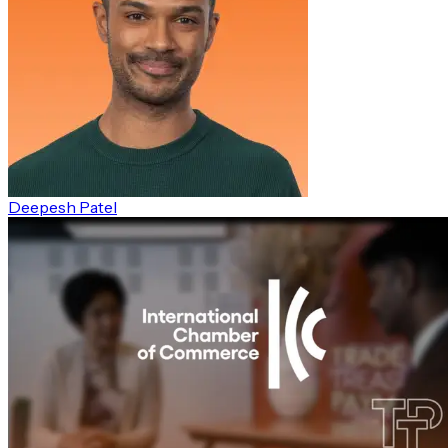
Deepesh Patel