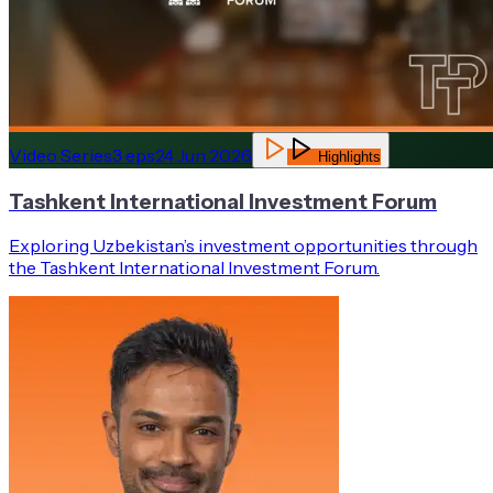
Video Series
3
eps
24 Jun 2026
Highlights
Tashkent International Investment Forum
Exploring Uzbekistan’s investment opportunities through
the Tashkent International Investment Forum.