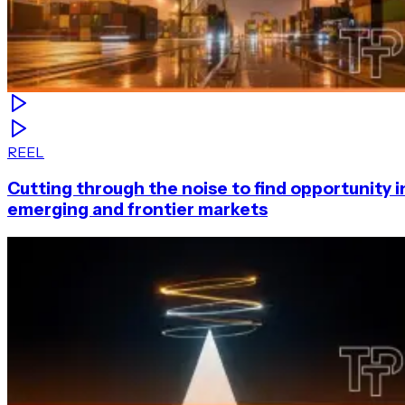
REEL
Cutting through the noise to find opportunity i
emerging and frontier markets