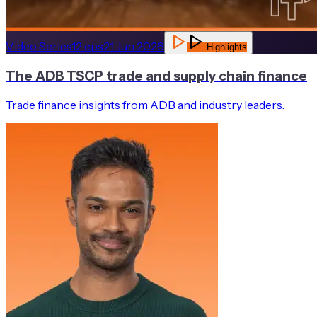
Video Series
12
eps
21 Jun 2026
Highlights
The ADB TSCP trade and supply chain finance
Trade finance insights from ADB and industry leaders.