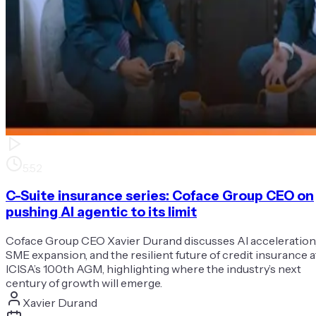
5:52
C-Suite insurance series: Coface Group CEO on
pushing AI agentic to its limit
Coface Group CEO Xavier Durand discusses AI acceleration
SME expansion, and the resilient future of credit insurance a
ICISA’s 100th AGM, highlighting where the industry’s next
century of growth will emerge.
Xavier Durand