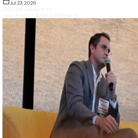
Jul 23, 2026
Cash Management
+3
Latin America & the Caribbean
+1