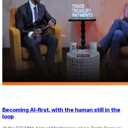
10:28
Becoming AI-first, with the human still in the
loop
At the FCI 58th Annual Meeting in Lisbon, Trade Treasury