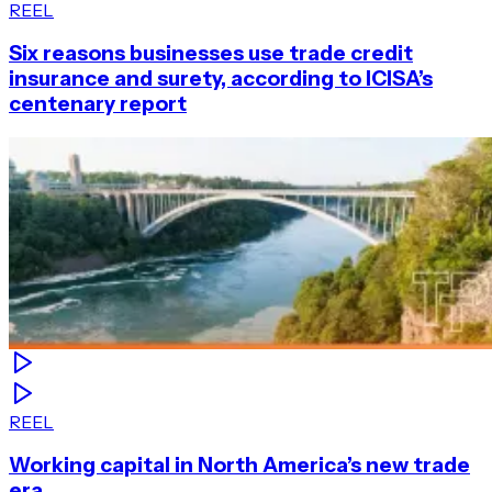
REEL
Six reasons businesses use trade credit
insurance and surety, according to ICISA’s
centenary report
REEL
Working capital in North America’s new trade
era