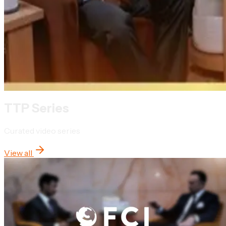
TTP Series
Curated video series
View all