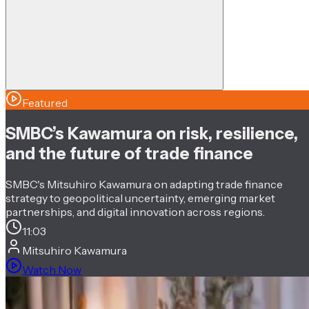
Featured
SMBC’s Kawamura on risk, resilience,
and the future of trade finance
SMBC's Mitsuhiro Kawamura on adapting trade finance
strategy to geopolitical uncertainty, emerging market
partnerships, and digital innovation across regions.
11:03
Mitsuhiro Kawamura
Watch Now