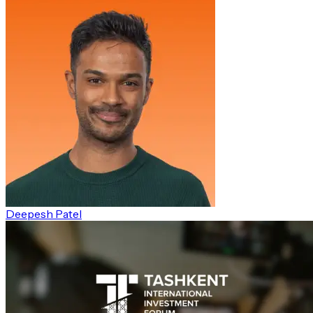
Deepesh Patel