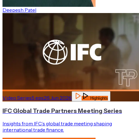
Deepesh Patel
Video Series
5
eps
26 Jun 2026
Highlights
IFC Global Trade Partners Meeting Series
Insights from IFC’s global trade meeting shaping
international trade finance.