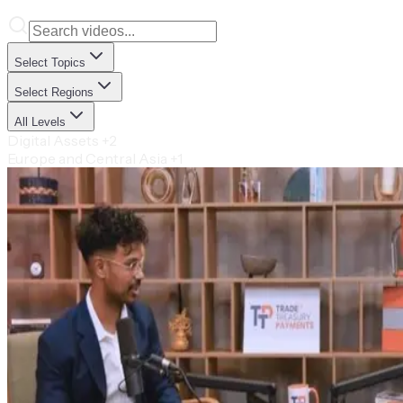
Select Topics
Select Regions
All Levels
Digital Assets
+2
Europe and Central Asia
+1