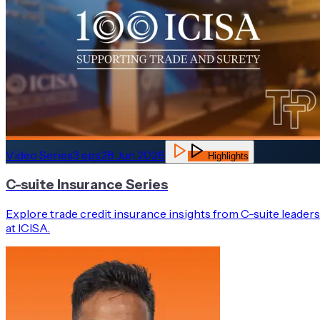
Video Series
3
eps
28 Jun 2026
Highlights
C-suite Insurance Series
Explore trade credit insurance insights from C-suite leaders
at ICISA.