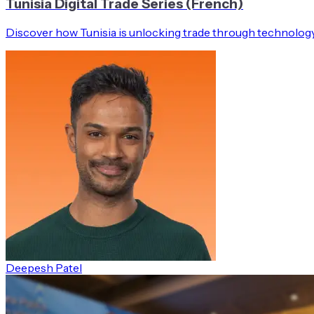
Tunisia Digital Trade Series (French)
Discover how Tunisia is unlocking trade through technology
Deepesh Patel