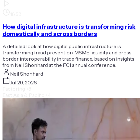
18:58
How digital infrastructure is transforming risk
domestically and across borders
A detailed look at how digital public infrastructure is
transforming fraud prevention, MSME liquidity and cross
border interoperability in trade finance, based on insights
from Neil Shonhard at the FCI annual conference.
Neil Shonhard
Jul 29, 2026
Factoring
+3
East Asia & Pacific
+4