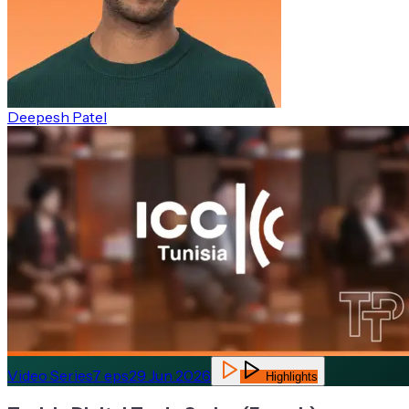
Deepesh Patel
Video Series
7
eps
29 Jun 2026
Highlights