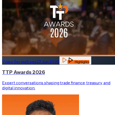
Video Series
6
eps
22 Jun 2026
Highlights
TTP Awards 2026
Expert conversations shaping trade finance, treasury, and
digital innovation.