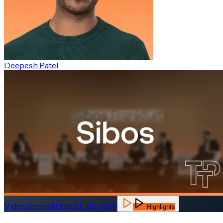
Deepesh Patel
Video Series
13
eps
23 Jun 2026
Highlights