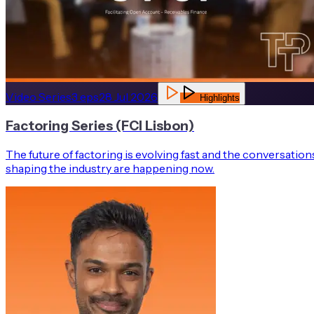
Video Series
3
eps
28 Jul 2026
Highlights
Factoring Series (FCI Lisbon)
The future of factoring is evolving fast and the conversation
shaping the industry are happening now.