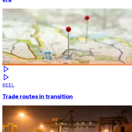
REEL
Trade routes in transition