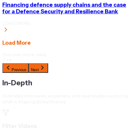
Financing defence supply chains and the case
for a Defence Security and Resilience Bank
LOAD MORE
Load More
Discover more reels
TTP
Previous
Next
In-Depth
Extended interviews, explainers, and case studies exploring
what is shaping global finance.
Filter Videos