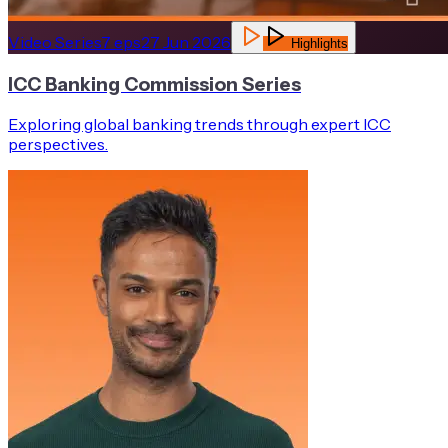
Video Series
7
eps
27 Jun 2026
Highlights
ICC Banking Commission Series
Exploring global banking trends through expert ICC
perspectives.