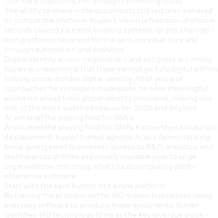
Too many platforms, not enough common ground
The ability to share trade documents still requires a shared
or compatible platform. Kuyler's vision is freedom of choice:
records shared via email, existing systems, or any channel –
with platforms reserved for the genuine value they add
through automation and analytics.
Digital identity is non-negotiable – and progress is coming
Kuyler is unequivocal that trade cannot go fully digital witho
solving cross-border digital identity. After years of
approaches he considers inadequate, he sees meaningful
evolution ahead from global identity providers, making this
one of the more watched spaces for 2026 and beyond.
AI will level the playing field for SMEs
AI will level the playing field for SMEs Rather than focusing 
displacement, Kuyler frames agentic AI as a democratising
force, giving small businesses access to R&D, analytics, and
technical capabilities previously available only to large
organisations, mirroring what cloud computing did for
enterprise software.
Start with the save button, not a new platform
By tracing the problem to the 160 million businesses using
everyday software to produce trade documents, Kuyler
identifies 140 technology firms as the key leverage point –