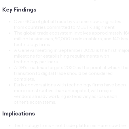
Key Findings
Over 60% of global trade by volume now originates
from countries committed to MLETR alignment.
The global trade ecosystem involves approximately 16
million businesses, 50,000 trade enablers, and 140 key
technology firms.
A Geneva meeting in September 2026 is the first majo
milestone for establishing requirements with
technology partners.
ADB's roadmap targets 2030 as the point at which the
transition to digital trade should be considered
complete.
Early conversations with technology firms have been
more constructive than anticipated, with major
vendors already working extensively across each
other's ecosystems.
Implications
Technology firms – not trade platforms – are now the