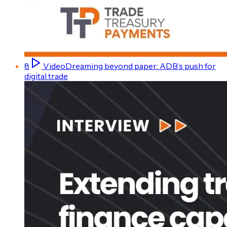
8
Video
Dreaming beyond paper: ADB’s push for
digital trade