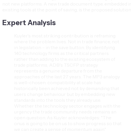
not new platforms. A new trade document type, embedded i
existing tools at the point of saving, is the proposed solution
Expert Analysis
Kuyler's most striking contribution is reframing
where the problem lives. Not in trade finance, not
in legislation – in the save button. By identifying
140 technology firms as the critical partners
rather than adding to the existing ecosystem of
trade platforms, ADB's TSCFP strategy
represents a genuine departure from the
approaches of the last 27 years. The MP3 analogy
is well-chosen: compatibility at scale has
historically been achieved not by demanding that
users change behaviour but by embedding new
standards into the tools they already use.
Whether the technology sector engages with the
urgency the trade community needs remains an
open question. As Kuyler acknowledges: "The
onus is going to be on us to show progress so that
we can create a sense of momentum again."