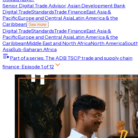
Senior Digital Trade Advisor, Asian Development Bank
Digital Trade
Standards
Trade Finance
East Asia &
Pacific
Europe and Central Asia
Latin America & the
Caribbean
See more
Digital Trade
Standards
Trade Finance
East Asia &
Pacific
Europe and Central Asia
Latin America & the
Caribbean
Middle East and North Africa
North America
Sout
Asia
Sub-Saharan Africa
Part of a series
: The ADB TSCP trade and supply chain
finance
· Episode
1
of
12