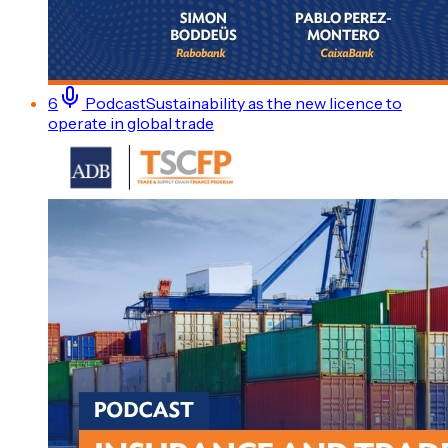
6
Podcast
Sustainability as the new licence to
operate in global trade