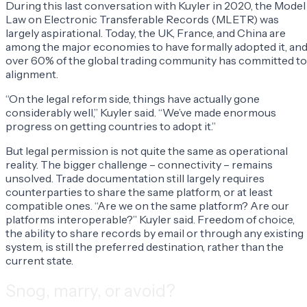
During this last conversation with Kuyler in 2020, the Model
Law on Electronic Transferable Records (MLETR) was
largely aspirational. Today, the UK, France, and China are
among the major economies to have formally adopted it, an
over 60% of the global trading community has committed to
alignment.
“On the legal reform side, things have actually gone
considerably well,” Kuyler said. “We’ve made enormous
progress on getting countries to adopt it.”
But legal permission is not quite the same as operational
reality. The bigger challenge – connectivity – remains
unsolved. Trade documentation still largely requires
counterparties to share the same platform, or at least
compatible ones. “Are we on the same platform? Are our
platforms interoperable?” Kuyler said. Freedom of choice,
the ability to share records by email or through any existing
system, is still the preferred destination, rather than the
current state.
Snog, marry, or avoid?