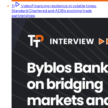
11
Video
Financing resilience in volatile times:
Standard Chartered and ADB’s evolving trade
partnerships