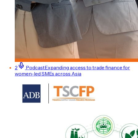
2
Podcast
Expanding access to trade finance for
women-led SMEs across Asia