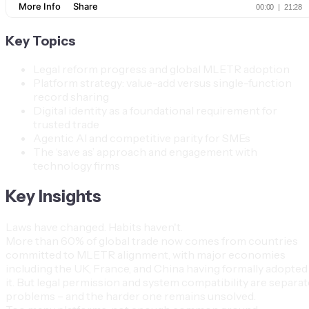
Key Topics
Legal reform progress and global MLETR adoption
Platform strategy: value-add versus single-function
record sharing
Digital identity as a foundational requirement for
trusted trade
Agentic AI and competitive parity for SMEs
The ‘save as’ approach and engagement with
technology firms
Key Insights
Laws have changed. Habits haven't.
More than 60% of global trade now comes from countries
committed to MLETR alignment, with major economies
including the UK, France, and China having formally adopted
it. But legal permission and system compatibility are separat
problems – and the harder one remains unsolved.