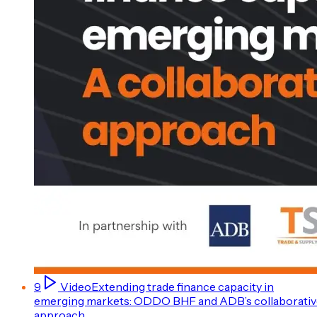
9
Video
Extending trade finance capacity in
emerging markets: ODDO BHF and ADB’s collaborativ
approach