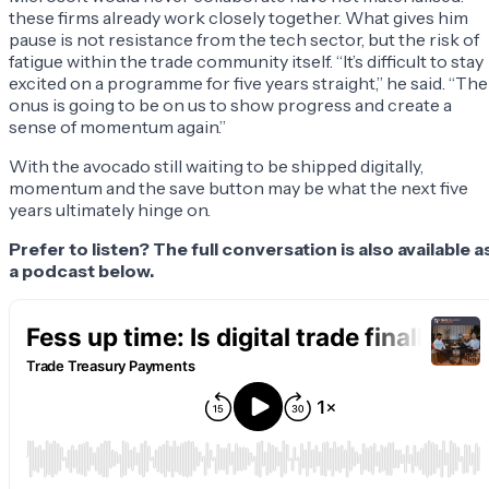
these firms already work closely together. What gives him
pause is not resistance from the tech sector, but the risk of
fatigue within the trade community itself. “It’s difficult to stay
excited on a programme for five years straight,” he said. “The
onus is going to be on us to show progress and create a
sense of momentum again.”
With the avocado still waiting to be shipped digitally,
momentum and the save button may be what the next five
years ultimately hinge on.
Prefer to listen? The full conversation is also available a
a podcast below.