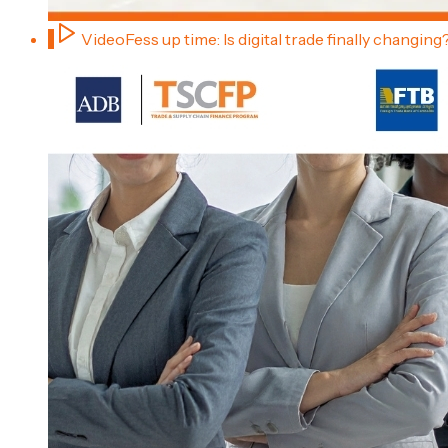
1
Video
Fess up time: Is digital trade finally changing