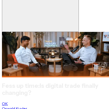
Fess up time:
Is digital trade finally
changing?
OK
Oswald Kuyler