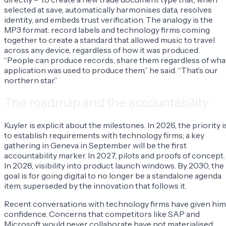
selected at save, automatically harmonises data, resolves
identity, and embeds trust verification. The analogy is the
MP3 format: record labels and technology firms coming
together to create a standard that allowed music to travel
across any device, regardless of how it was produced.
“People can produce records, share them regardless of wha
application was used to produce them,” he said. “That’s our
northern star.”
The roadmap and the accountability
Kuyler is explicit about the milestones. In 2026, the priority i
to establish requirements with technology firms; a key
gathering in Geneva in September will be the first
accountability marker. In 2027, pilots and proofs of concept.
In 2028, visibility into product launch windows. By 2030, the
goal is for going digital to no longer be a standalone agenda
item, superseded by the innovation that follows it.
Recent conversations with technology firms have given him
confidence. Concerns that competitors like SAP and
Microsoft would never collaborate have not materialised: