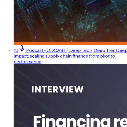
10
Podcast
PODCAST | Deep Tech, Deep Tier, Dee
Impact: scaling supply chain finance from pilot to
performance