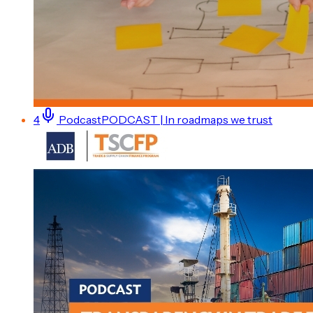
4
Podcast
PODCAST | In roadmaps we trust