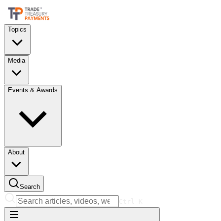
Topics
Media
Events & Awards
About
Search
Ctrl
K