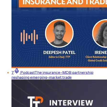
7
Podcast
The insurance–MDB partnership
reshaping emerging-market trade