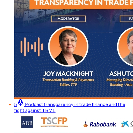
5
Podcast
Transparency in trade finance and the
fight against TBML