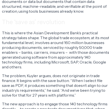
documents or data but documents that contain data:
structured, machine-readable, and verifiable at the point of
creation, using tools businesses already know.
The ‘save as’ revolution
This is where the Asian Development Bank’s practical
strategy takes shape. The global trade ecosystem, at its mos
fundamental level, involves around 160 million businesses
producing documents, serviced by roughly 50,000 trade
enablers – banks, carriers, insurers – with those document
generated using software from approximately 140
technology firms, including Microsoft, SAP, Oracle, Google
and others.
The problem, Kuyler argues, does not originate in trade
finance. It begins with the save button. “When I select file
save as PDF, it produces something that doesn’t align to our
industry’s requirements,” he said. “And we’ve been trying to
solve for that for 27 years with platforms.”
The new approach is to engage those 140 technology firms
directly – to create a new trade document type that, when