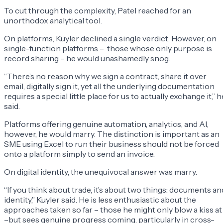
To cut through the complexity, Patel reached for an
unorthodox analytical tool.
On platforms, Kuyler declined a single verdict. However, on
single-function platforms – those whose only purpose is
record sharing – he would unashamedly snog.
“There’s no reason why we sign a contract, share it over
email, digitally sign it, yet all the underlying documentation
requires a special little place for us to actually exchange it,” h
said.
Platforms offering genuine automation, analytics, and AI,
however, he would marry. The distinction is important as an
SME using Excel to run their business should not be forced
onto a platform simply to send an invoice.
On digital identity, the unequivocal answer was marry.
“If you think about trade, it’s about two things: documents an
identity,” Kuyler said. He is less enthusiastic about the
approaches taken so far – those he might only blow a kiss at
–but sees genuine progress coming, particularly in cross-