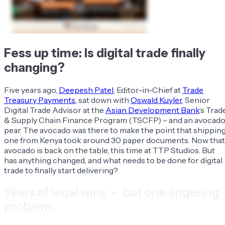
Fess up time: Is digital trade finally
changing?
Five years ago,
Deepesh Patel
, Editor-in-Chief at
Trade
Treasury Payments
, sat down with
Oswald Kuyler,
Senior
Digital Trade Advisor at the
Asian Development Bank
‘s Trad
& Supply Chain Finance Program (TSCFP) – and an avocad
pear. The avocado was there to make the point that shippin
one from Kenya took around 30 paper documents. Now that
avocado is back on the table, this time at TTP Studios. But
has anything changed, and what needs to be done for digital
trade to finally start delivering?
Years of legal wins – but one lingering
problem