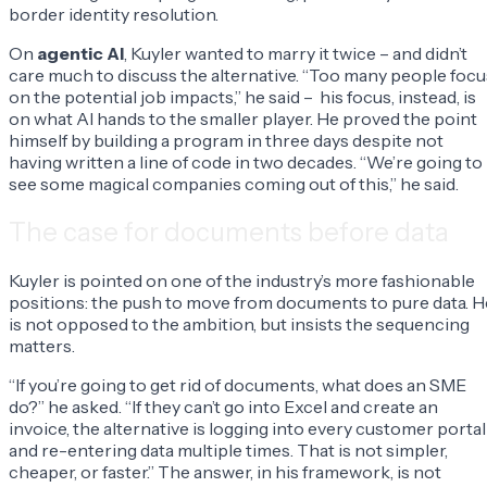
border identity resolution.
On
agentic AI
, Kuyler wanted to marry it twice – and didn’t
care much to discuss the alternative. “Too many people focu
on the potential job impacts,” he said – his focus, instead, is
on what AI hands to the smaller player. He proved the point
himself by building a program in three days despite not
having written a line of code in two decades. “We’re going to
see some magical companies coming out of this,” he said.
The case for documents before data
Kuyler is pointed on one of the industry’s more fashionable
positions: the push to move from documents to pure data. H
is not opposed to the ambition, but insists the sequencing
matters.
“If you’re going to get rid of documents, what does an SME
do?” he asked. “If they can’t go into Excel and create an
invoice, the alternative is logging into every customer portal
and re-entering data multiple times. That is not simpler,
cheaper, or faster.” The answer, in his framework, is not