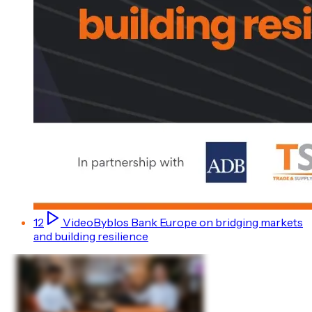
12
Video
Byblos Bank Europe on bridging markets
and building resilience