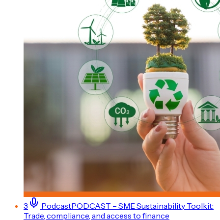
3
Podcast
PODCAST – SME Sustainability Toolkit:
Trade, compliance, and access to finance