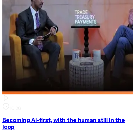
10:28
Becoming AI-first, with the human still in the
loop