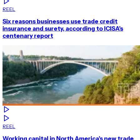
REEL
Six reasons businesses use trade credit
insurance and surety, according to ICISA’s
centenary report
REEL
Working capital in North America’s new trade