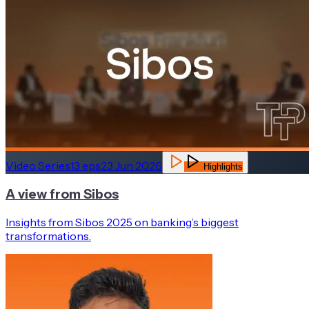
Video Series
13
eps
23 Jun 2026
Highlights
A view from Sibos
Insights from Sibos 2025 on banking’s biggest
transformations.