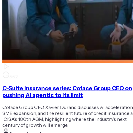
5:52
C-Suite insurance series: Coface Group CEO on
pushing AI agentic to its limit
Coface Group CEO Xavier Durand discusses AI acceleration
SME expansion, and the resilient future of credit insurance a
ICISA’s 100th AGM, highlighting where the industry’s next
century of growth will emerge.