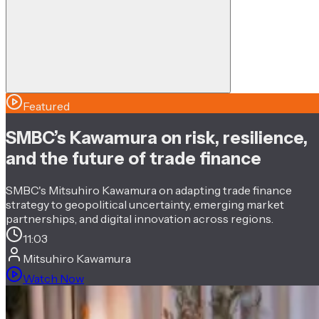
Featured
SMBC’s Kawamura on risk, resilience,
and the future of trade finance
SMBC's Mitsuhiro Kawamura on adapting trade finance
strategy to geopolitical uncertainty, emerging market
partnerships, and digital innovation across regions.
11:03
Mitsuhiro Kawamura
Watch Now