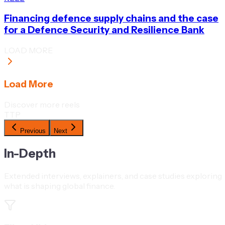
Financing defence supply chains and the case
for a Defence Security and Resilience Bank
LOAD MORE
Load More
Discover more reels
TTP
Previous
Next
In-Depth
Extended interviews, explainers, and case studies exploring
what is shaping global finance.