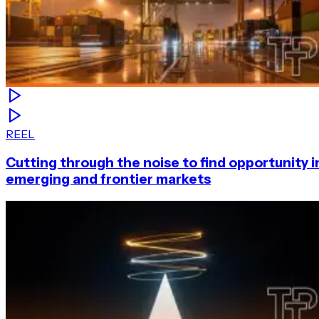
REEL
Cutting through the noise to find opportunity i
emerging and frontier markets