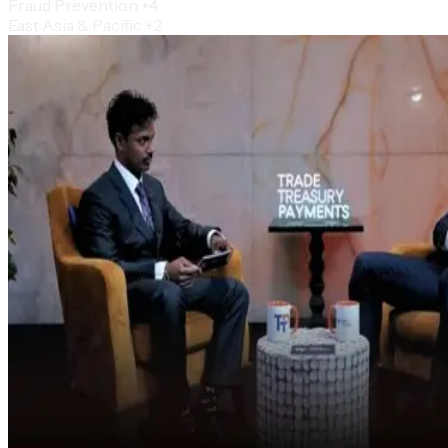
Fraud Prevention
+4
East Asia & Pacific
+2