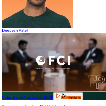
Deepesh Patel
Video Series
3
eps
28 Jul 2026
Highlights