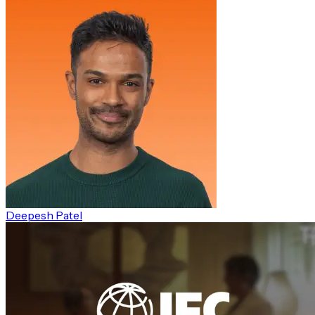
Deepesh Patel