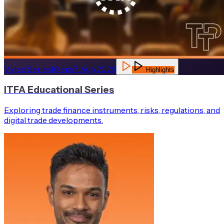
Video Series
10
eps
7 Aug 2026
Highlights
ITFA Educational Series
Exploring trade finance instruments, risks, regulations, and
digital trade developments.