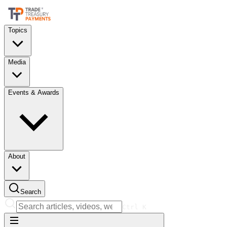
Topics
Media
Events & Awards
About
Search
Ctrl
K