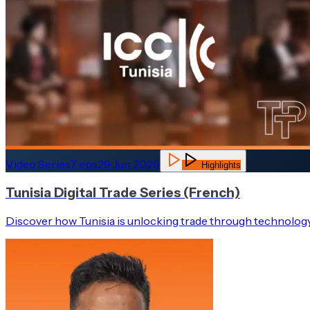
Video Series
7
eps
29 Jun 2026
Highlights
Tunisia Digital Trade Series (French)
Discover how Tunisia is unlocking trade through technology