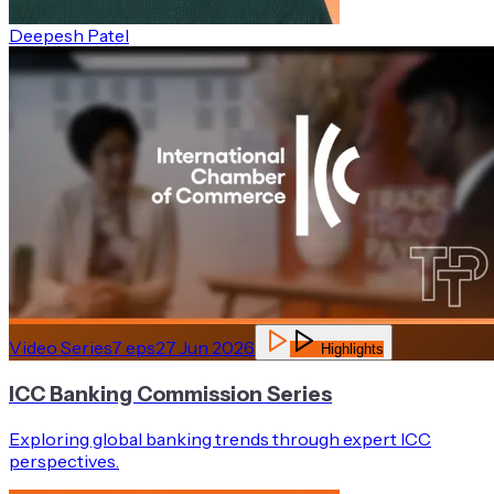
Deepesh Patel
Video Series
7
eps
27 Jun 2026
Highlights
ICC Banking Commission Series
Exploring global banking trends through expert ICC
perspectives.