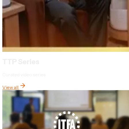
TTP Series
Curated video series
View all