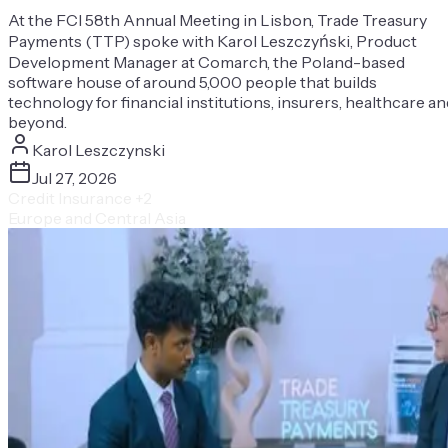
At the FCI 58th Annual Meeting in Lisbon, Trade Treasury
Payments (TTP) spoke with Karol Leszczyński, Product
Development Manager at Comarch, the Poland-based
software house of around 5,000 people that builds
technology for financial institutions, insurers, healthcare an
beyond.
Karol Leszczynski
Jul 27, 2026
Credit Insurance
+2
Europe and Central Asia