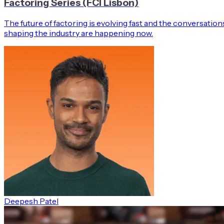
Factoring Series (FCI Lisbon)
The future of factoring is evolving fast and the conversation
shaping the industry are happening now.
Deepesh Patel