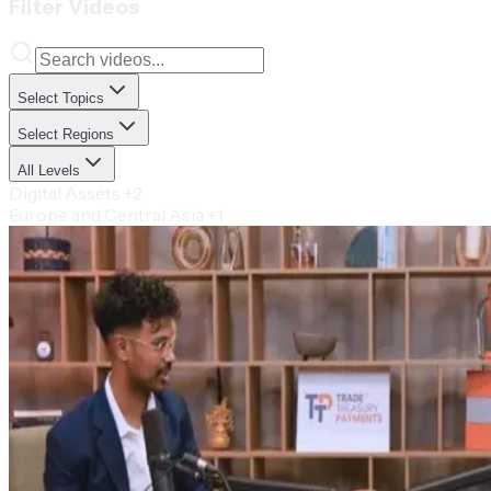
Filter Videos
Select Topics
Select Regions
All Levels
Digital Assets
+2
Europe and Central Asia
+1