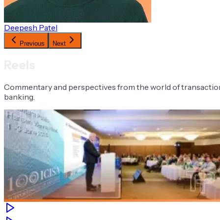
Deepesh Patel
Previous
Next
Reels
Commentary and perspectives from the world of transactio
banking.