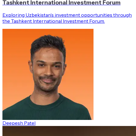
Tashkent International Investment Forum
Exploring Uzbekistan’s investment opportunities through
the Tashkent International Investment Forum.
Deepesh Patel