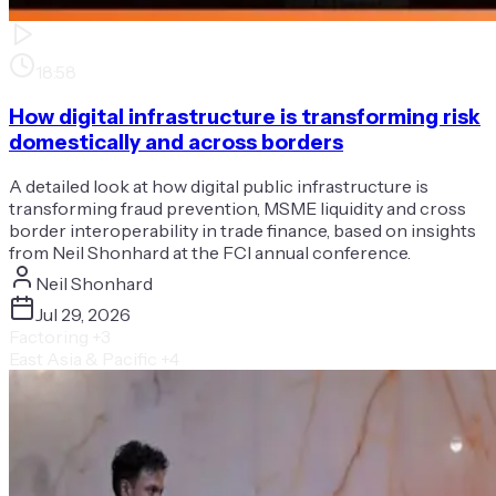
18:58
How digital infrastructure is transforming risk
domestically and across borders
A detailed look at how digital public infrastructure is
transforming fraud prevention, MSME liquidity and cross
border interoperability in trade finance, based on insights
from Neil Shonhard at the FCI annual conference.
Neil Shonhard
Jul 29, 2026
Factoring
+3
East Asia & Pacific
+4