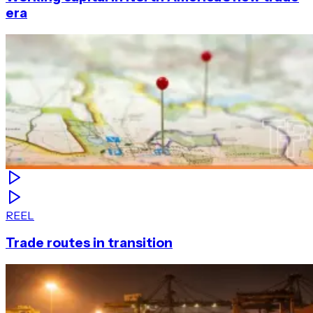
era
REEL
Trade routes in transition