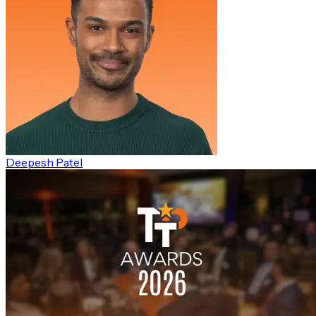
Deepesh Patel