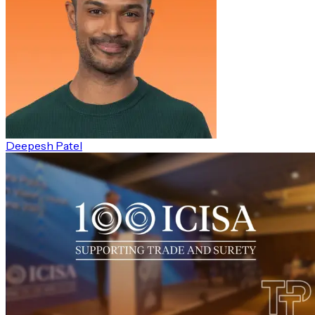
Deepesh Patel