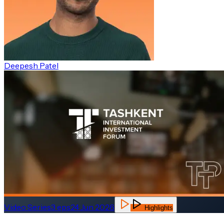
Deepesh Patel
Video Series
3
eps
24 Jun 2026
Highlights