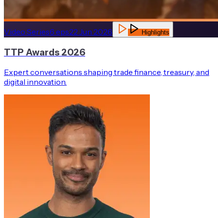
Video Series
6
eps
22 Jun 2026
Highlights
TTP Awards 2026
Expert conversations shaping trade finance, treasury, and
digital innovation.