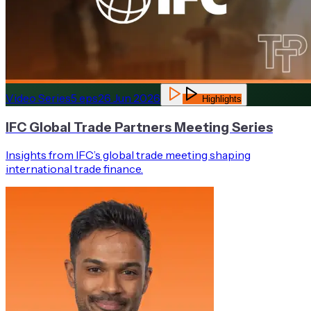
Video Series
5
eps
26 Jun 2026
Highlights
IFC Global Trade Partners Meeting Series
Insights from IFC’s global trade meeting shaping
international trade finance.