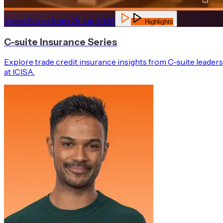
Video Series
3
eps
28 Jun 2026
Highlights
C-suite Insurance Series
Explore trade credit insurance insights from C-suite leaders
at ICISA.