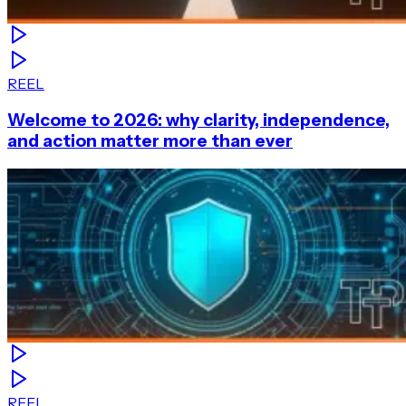
REEL
Welcome to 2026: why clarity, independence,
and action matter more than ever
REEL