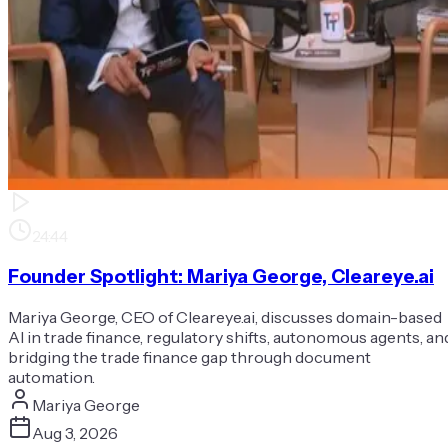
24:44
Founder Spotlight: Mariya George, Cleareye.ai
Mariya George, CEO of Cleareye.ai, discusses domain-based
AI in trade finance, regulatory shifts, autonomous agents, an
bridging the trade finance gap through document
automation.
Mariya George
Aug 3, 2026