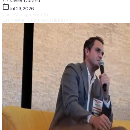
Xavier Durand
Jul 23, 2026
Cash Management
+3
Latin America & the Caribbean
+1