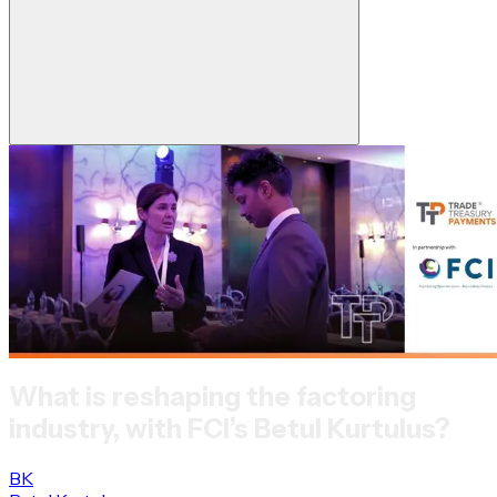
What is reshaping the factoring
industry, with FCI’s Betul Kurtulus?
BK