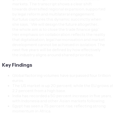
markets. The transcript shows a clear shift
towards diversified regional expansion, supported
by legal reform and multilateral engagement.
Kurtulus captures this dynamic succinctly when
she says, “We will design the future altogether…
the whole aim is to close the trade finance gap.”
Her emphasis on collaboration reflects the reality
that digitalisation, legal harmonisation and market
development cannot be achieved in isolation. The
next five years will be defined by how effectively
the industry aligns around shared priorities.
Key Findings
Global factoring volumes have surpassed four trillion
euros.
The US market is up 20 percent, while the EU grows at
2.2 percent from a high base.
India has recorded a 50 percent increase in five years,
with Indonesia and other Asian markets following.
Egypt has seen a 75 percent rise, reflecting strong
momentum in Africa.