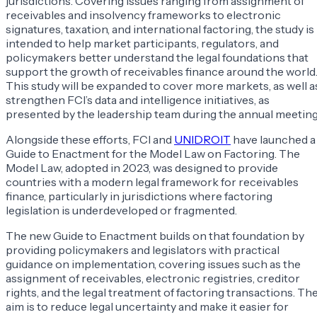
jurisdictions. Covering issues ranging from assignment of
receivables and insolvency frameworks to electronic
signatures, taxation, and international factoring, the study is
intended to help market participants, regulators, and
policymakers better understand the legal foundations that
support the growth of receivables finance around the world
This study will be expanded to cover more markets, as well a
strengthen FCI’s data and intelligence initiatives, as
presented by the leadership team during the annual meeting
Alongside these efforts, FCI and
UNIDROIT
have launched a
Guide to Enactment for the Model Law on Factoring. The
Model Law, adopted in 2023, was designed to provide
countries with a modern legal framework for receivables
finance, particularly in jurisdictions where factoring
legislation is underdeveloped or fragmented.
The new Guide to Enactment builds on that foundation by
providing policymakers and legislators with practical
guidance on implementation, covering issues such as the
assignment of receivables, electronic registries, creditor
rights, and the legal treatment of factoring transactions. Th
aim is to reduce legal uncertainty and make it easier for