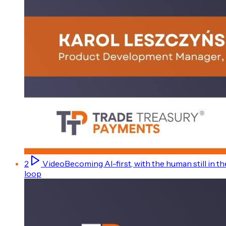
2
Video
Becoming AI-first, with the human still in th
loop