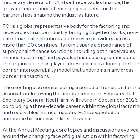
Secretary General of FCI, about receivables finance, the
growing importance of emerging markets, and the
partnerships shaping the industry’s future.
FCI is a global representative body for the factoring and
receivables finance industry, bringing together banks, non-
bank financial institutions, and service providers across
more than 90 countries. Its remit spans a broad range of
supply chain finance solutions, including both receivables
finance (factoring) and payables finance programmes, and
the organisation has played a key role in developing the four
corner interoperability model that underpins many cross-
border transactions.
The meeting also comes during a period of transition for th
association, following the announcement in February that
Secretary General Neal Harm will retire in September 2026,
concluding a three-decade career within the global factorin
and receivables finance industry. FCI is expected to
announce his successor later this year.
At the Annual Meeting, core topics and discussions evolved
around the changing face of digitalisation within factoring