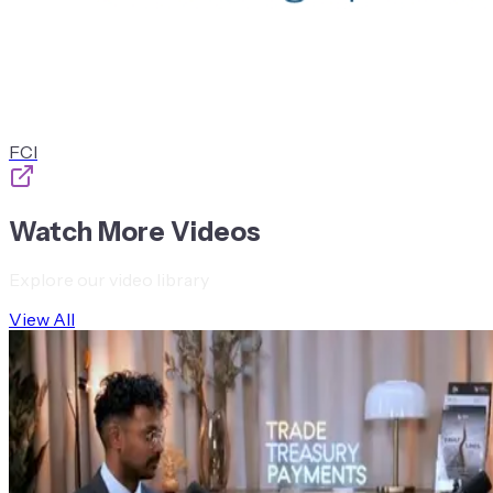
FCI
Watch More Videos
Explore our video library
View All