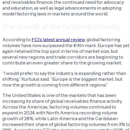
and receivables finance, the continued need for advocacy
and education, as well as legal advancements in adopting
model factoring laws in markets around the world.
The growth of the factoring industry
According to
FCI’s latest annual review
, global factoring
volumes have now surpassed the €4tn mark. Europe has yet
again retained the top spot in terms of market size, but
several new regions and trade corridors are beginning to
contribute an even greater share to the growing market.
“I would prefer to say the industry is expanding rather than
shifting,” Kurtulus said. “Europe is the biggest market, but
now the growth is coming from different regions.”
The United States is one of the markets that has been
increasing its share of global receivables finance activity.
Across the Americas, factoring volumes continued to
expand in 2024, with North America recording volume
growth of 28%, while Latin America and the Caribbean
increased their share of global factoring volumes from 3% t