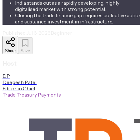
India stands out as a rapidly developing, highly
digitalised market with strong potential.
Closing the trade finance gap requires collective actio
and sustained investment in infrastructure.
Published
Jul 6, 2026
Beginner
Share
Save
Host
D
P
Deepesh
Patel
Editor in Chief
Trade Treasury Payments