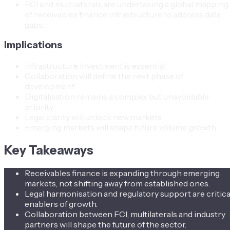
FCI and multilaterals are undertaking a global mapping
of receivables finance infrastructure to address data
gaps.
Implications
Infrastructure investment is essential
Collaboration will define the next phase of
development
Digitalisation remains a complex but unavoidable
priority
Legal clarity will unlock new markets
Emerging markets will shape future volume growth
Key Takeaways
Receivables finance is expanding through emerging
markets, not shifting away from established ones.
Legal harmonisation and regulatory support are critica
enablers of growth.
Collaboration between FCI, multilaterals and industry
partners will shape the future of the sector.