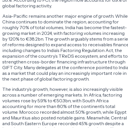
3.8%. According to FCI, the region now accounts for 6.9% of
global factoring activity.
Asia-Pacific remains another major engine of growth. While
China continues to dominate the region, accounting for
roughly 70% of total volumes, India has become the fastest-
growing market in 2024, with factoring volumes increasing
by 120% to €38.2bn. The growth arguably stems from a seri
of reforms designed to expand access to receivables finance
including changes to India’s Factoring Regulation Act, the
expansion of the country’s TReDS ecosystem, and efforts to
strengthen cross-border financing infrastructure through
GIFT City. Many delegates at the conference pointed to Indi
as a market that could play an increasingly important role in
the next phase of global factoring growth.
The industry’s growth, however, is also increasingly visible
across a number of emerging markets. In Africa, factoring
volumes rose by 5.9% to €50.3bn, with South Africa
accounting for more than 80% of the continent’s total
volume. Morocco recorded almost 50% growth, while Egypt
and Mauritius also posted notable gains. Meanwhile, Central
and South Eastern Europe recorded 4.5% growth despite a