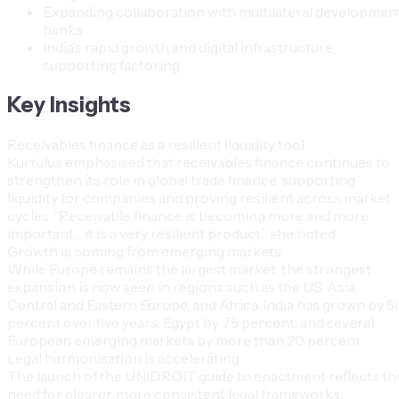
Expanding collaboration with multilateral developmen
banks
India’s rapid growth and digital infrastructure
supporting factoring
Key Insights
Receivables finance as a resilient liquidity tool
Kurtulus emphasised that receivables finance continues to
strengthen its role in global trade finance, supporting
liquidity for companies and proving resilient across market
cycles. “Receivable finance is becoming more and more
important… it is a very resilient product,” she noted.
Growth is coming from emerging markets
While Europe remains the largest market, the strongest
expansion is now seen in regions such as the US, Asia,
Central and Eastern Europe, and Africa. India has grown by 5
percent over five years, Egypt by 75 percent, and several
European emerging markets by more than 20 percent.
Legal harmonisation is accelerating
The launch of the UNIDROIT guide to enactment reflects th
need for clearer, more consistent legal frameworks.