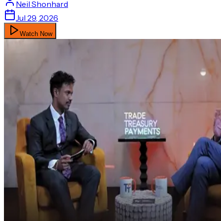
Neil
Shonhard
Jul 29, 2026
Watch Now