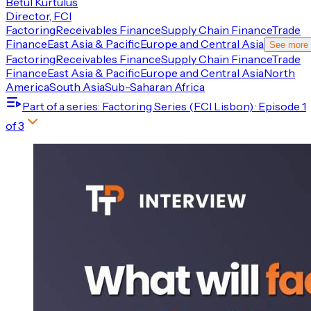
Betul Kurtulus
Director, FCI
Factoring
Receivables Finance
Supply Chain Finance
Trade
Finance
East Asia & Pacific
Europe and Central Asia
See more
Factoring
Receivables Finance
Supply Chain Finance
Trade
Finance
East Asia & Pacific
Europe and Central Asia
North
America
South Asia
Sub-Saharan Africa
Part of a series
: Factoring Series (FCI Lisbon)
· Episode
1
of
3