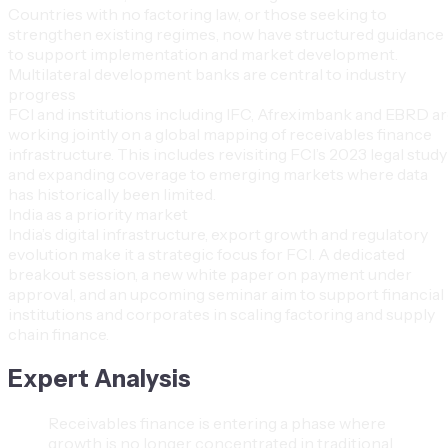
Countries with no factoring law, or those seeking to
strengthen existing regimes, now have structured guidance
to support implementation and market development.
Multilateral development banks are central to industry
progress
FCI and institutions including IFC, Afreximbank and EBRD a
working jointly on a global mapping of receivables finance
infrastructure. This includes revisiting FCI’s 2023 legal study
and expanding coverage to emerging markets where data
has historically been limited.
India as a priority market
India’s digital infrastructure, export growth and regulatory
evolution make it a strategic focus for FCI. A dedicated
breakout session, a new white paper on payment under
approval, and an upcoming seminar aim to support financial
institutions and corporates in scaling factoring and supply
chain finance.
Expert Analysis
Receivables finance is entering a phase where
growth is no longer concentrated in traditional