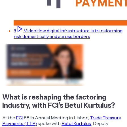
3
Video
How digital infrastructure is transforming
risk domestically and across borders
What is reshaping the factoring
industry, with FCI’s Betul Kurtulus?
At the
FCI
58th Annual Meeting in Lisbon,
Trade Treasury
Payments (TTP)
spoke with
Betul Kurtulus
, Deputy