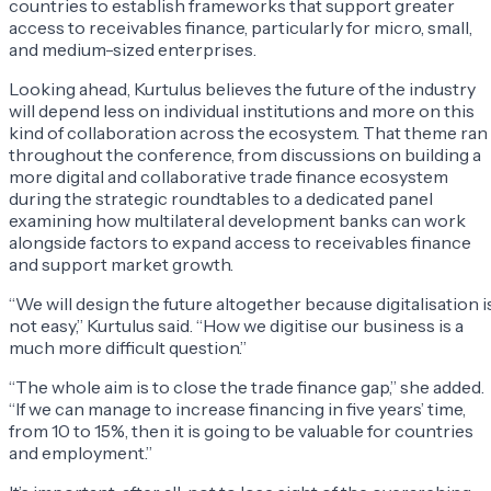
countries to establish frameworks that support greater
access to receivables finance, particularly for micro, small,
and medium-sized enterprises.
Looking ahead, Kurtulus believes the future of the industry
will depend less on individual institutions and more on this
kind of collaboration across the ecosystem. That theme ran
throughout the conference, from discussions on building a
more digital and collaborative trade finance ecosystem
during the strategic roundtables to a dedicated panel
examining how multilateral development banks can work
alongside factors to expand access to receivables finance
and support market growth.
“We will design the future altogether because digitalisation i
not easy,” Kurtulus said. “How we digitise our business is a
much more difficult question.”
“The whole aim is to close the trade finance gap,” she added.
“If we can manage to increase financing in five years’ time,
from 10 to 15%, then it is going to be valuable for countries
and employment.”