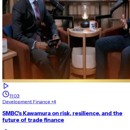
11:03
Development Finance
+4
SMBC’s Kawamura on risk, resilience, and the
future of trade finance