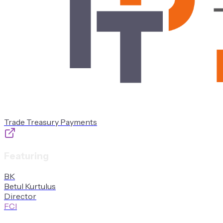
Trade Treasury Payments
Featuring
B
K
Betul
Kurtulus
Director
FCI