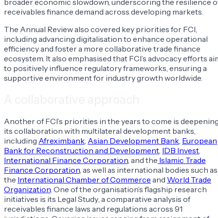
broader economic slowdown, underscoring the resilience o
receivables finance demand across developing markets.
The Annual Review also covered key priorities for FCI,
including advancing digitalisation to enhance operational
efficiency and foster a more collaborative trade finance
ecosystem. It also emphasised that FCI’s advocacy efforts ai
to positively influence regulatory frameworks, ensuring a
supportive environment for industry growth worldwide.
A collaborative approach
Another of FCI’s priorities in the years to come is deepenin
its collaboration with multilateral development banks,
including
Afreximbank
,
Asian Development Bank
,
European
Bank for Reconstruction and Development
,
IDB Invest
,
International Finance Corporation
, and the
Islamic Trade
Finance Corporation
, as well as international bodies such as
the
International Chamber of Commerce
and
World Trade
Organization
. One of the organisation’s flagship research
initiatives is its
Legal Study
, a comparative analysis of
receivables finance laws and regulations across 91