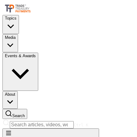
Topics
Media
Events & Awards
About
Search
Ctrl
K