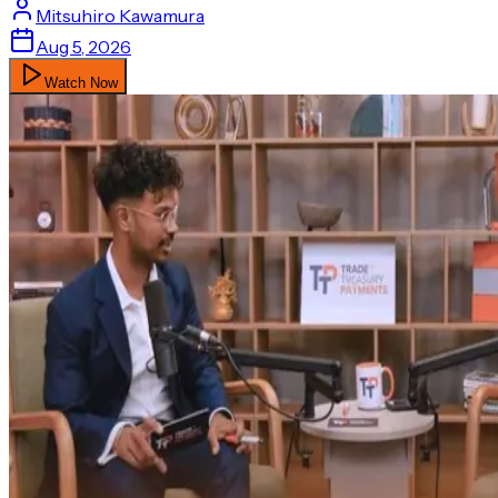
Mitsuhiro
Kawamura
Aug 5, 2026
Watch Now