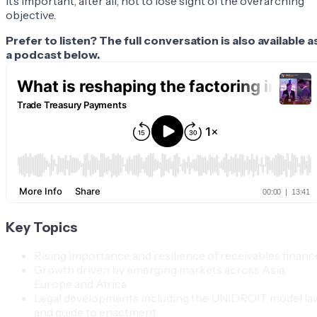
It’s important, after all, not to lose sight of the overarching
objective.
Prefer to listen? The full conversation is also available a
a podcast below.
Key Topics
Rising importance and resilience of receivables financ
Growth driven by emerging markets across Asia,
Europe and Africa
Legal developments including the UNIDROIT model la
and guide to enactment