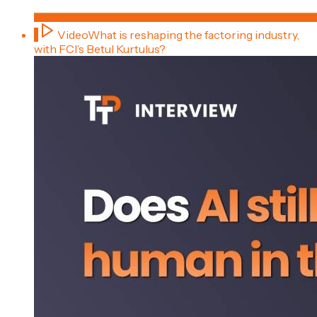
1
Video
What is reshaping the factoring industry,
with FCI’s Betul Kurtulus?