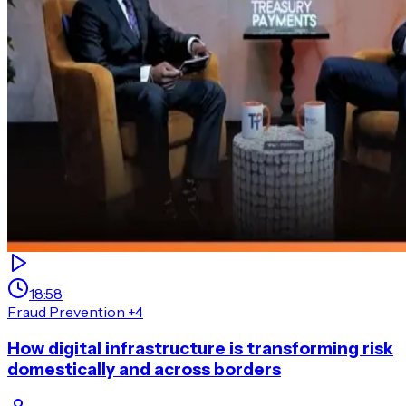
18:58
Fraud Prevention
+4
How digital infrastructure is transforming risk
domestically and across borders