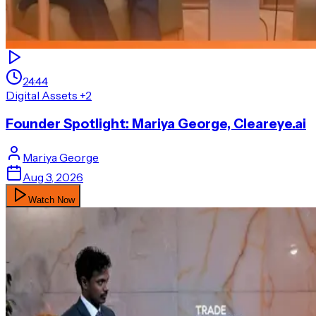
24:44
Digital Assets
+2
Founder Spotlight: Mariya George, Cleareye.ai
Mariya
George
Aug 3, 2026
Watch Now