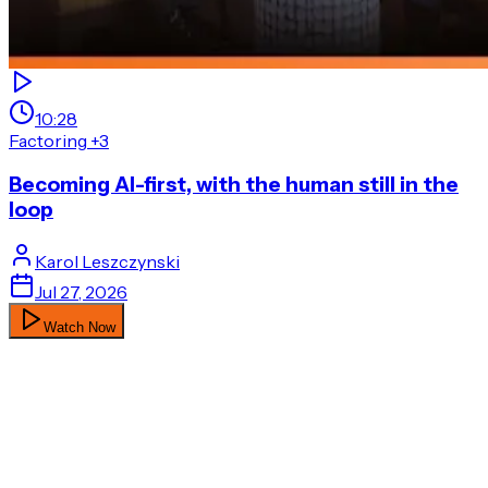
10:28
Factoring
+3
Becoming AI-first, with the human still in the
loop
Karol
Leszczynski
Jul 27, 2026
Watch Now