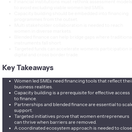
Financial institutions must rethink assessment model
to avoid excluding viable women led SMEs.
Capacity building should be embedded into financing
programmes from the outset.
Multi stakeholder collaboration is needed to reach
women in diverse markets.
Blended finance can help bridge gaps where traditiona
instruments fall short.
Targeted funds can accelerate women’s participation i
digital and cross border trade.
Key Takeaways
Women led SMEs need financing tools that reflect thei
business realities.
Capacity building is a prerequisite for effective access
to finance.
Partnerships and blended finance are essential to scal
support.
Targeted initiatives prove that women entrepreneurs
can thrive when barriers are removed.
A coordinated ecosystem approach is needed to close