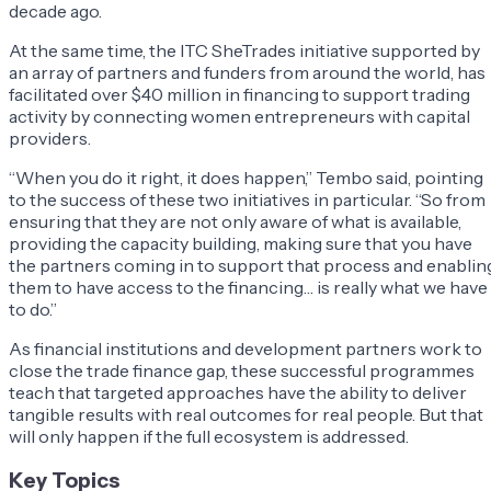
decade ago.
At the same time, the ITC SheTrades initiative supported by
an array of partners and funders from around the world, has
facilitated over $40 million in financing to support trading
activity by connecting women entrepreneurs with capital
providers.
“When you do it right, it does happen,” Tembo said, pointing
to the success of these two initiatives in particular. “So from
ensuring that they are not only aware of what is available,
providing the capacity building, making sure that you have
the partners coming in to support that process and enablin
them to have access to the financing… is really what we have
to do.”
As financial institutions and development partners work to
close the trade finance gap, these successful programmes
teach that targeted approaches have the ability to deliver
tangible results with real outcomes for real people. But that
will only happen if the full ecosystem is addressed.
Key Topics