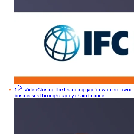
1
Video
Closing the financing gap for women-owne
businesses through supply chain finance