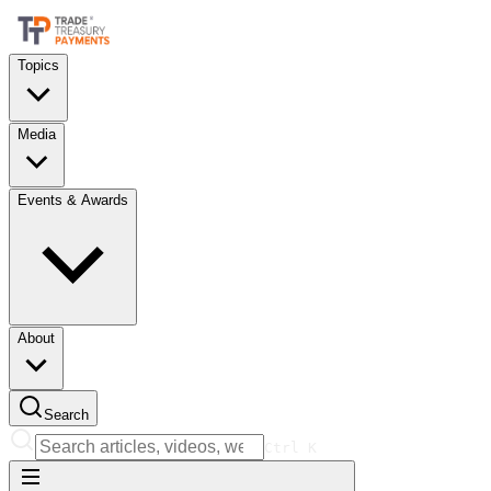
Topics
Media
Events & Awards
About
Search
Ctrl
K