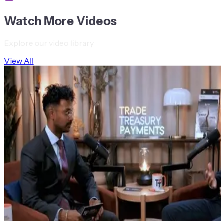
Watch More Videos
Explore our video library
View All