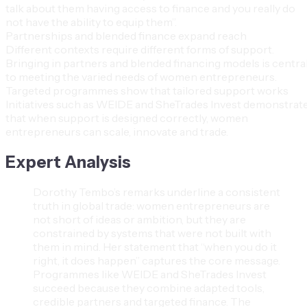
talk about them having access to finance and you really do
not have the ability to equip them”.
Partnerships and blended finance expand reach
Different contexts require different forms of support.
Bringing in partners and blended financing models is centra
to meeting the varied needs of women entrepreneurs.
Targeted programmes show that tailored support works
Initiatives such as WEIDE and SheTrades Invest demonstrat
that when support is designed correctly, women
entrepreneurs can scale, innovate and trade.
Expert Analysis
Dorothy Tembo’s remarks underline a consistent
truth in global trade: women entrepreneurs are
not short of ideas or ambition, but they are
constrained by systems that were not built with
them in mind. Her statement that “when you do it
right, it does happen” captures the core message.
Programmes like WEIDE and SheTrades Invest
succeed because they combine adapted tools,
credible partners and targeted finance. The