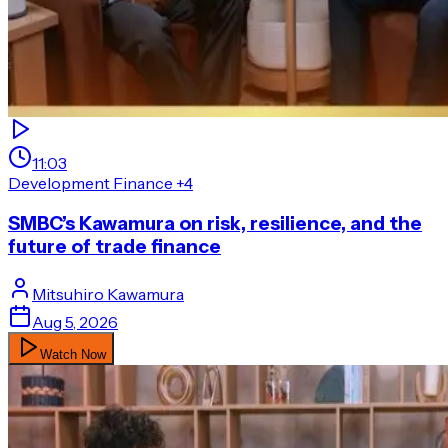
11:03
Development Finance
+4
SMBC’s Kawamura on risk, resilience, and the
future of trade finance
Mitsuhiro
Kawamura
Aug 5, 2026
Watch Now