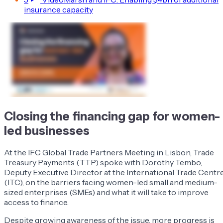
insurance capacity
Closing the financing gap for women-
led businesses
At the IFC Global Trade Partners Meeting in Lisbon, Trade
Treasury Payments (TTP) spoke with Dorothy Tembo,
Deputy Executive Director at the International Trade Centr
(ITC), on the barriers facing women-led small and medium-
sized enterprises (SMEs) and what it will take to improve
access to finance.
Despite growing awareness of the issue, more progress is