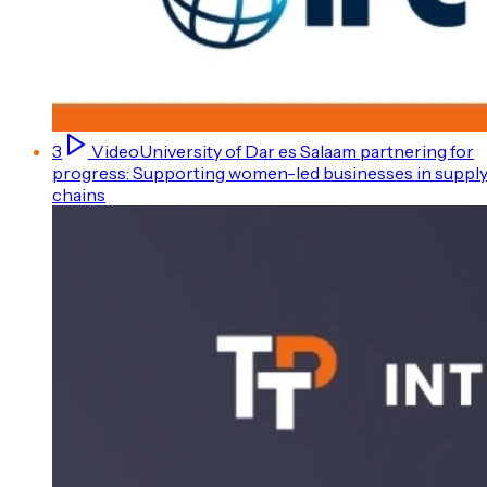
3
Video
University of Dar es Salaam partnering for
progress: Supporting women-led businesses in suppl
chains