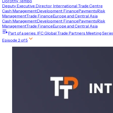
Dorothy Tembo
Deputy Executive Director, International Trade Centre
Cash Management
Development Finance
Payments
Risk
Management
Trade Finance
Europe and Central Asia
Cash Management
Development Finance
Payments
Risk
Management
Trade Finance
Europe and Central Asia
Part of a series
: IFC Global Trade Partners Meeting Serie
Episode
2
of
5