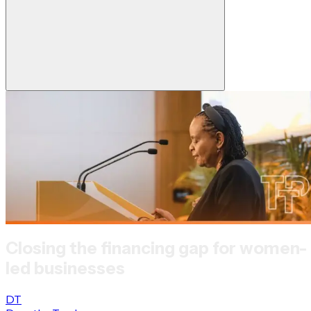
Closing the financing gap for women-
led businesses
DT