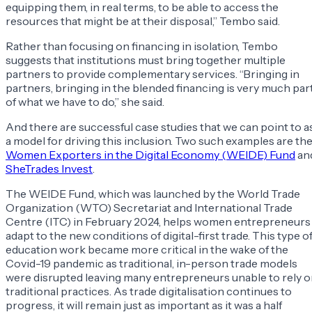
equipping them, in real terms, to be able to access the
resources that might be at their disposal,” Tembo said.
Rather than focusing on financing in isolation, Tembo
suggests that institutions must bring together multiple
partners to provide complementary services. “Bringing in
partners, bringing in the blended financing is very much par
of what we have to do,” she said.
And there are successful case studies that we can point to a
a model for driving this inclusion. Two such examples are th
Women Exporters in the Digital Economy (WEIDE) Fund
an
SheTrades Invest
.
The WEIDE Fund, which was launched by the World Trade
Organization (WTO) Secretariat and International Trade
Centre (ITC) in February 2024, helps women entrepreneurs
adapt to the new conditions of digital-first trade. This type o
education work became more critical in the wake of the
Covid-19 pandemic as traditional, in-person trade models
were disrupted leaving many entrepreneurs unable to rely 
traditional practices. As trade digitalisation continues to
progress, it will remain just as important as it was a half