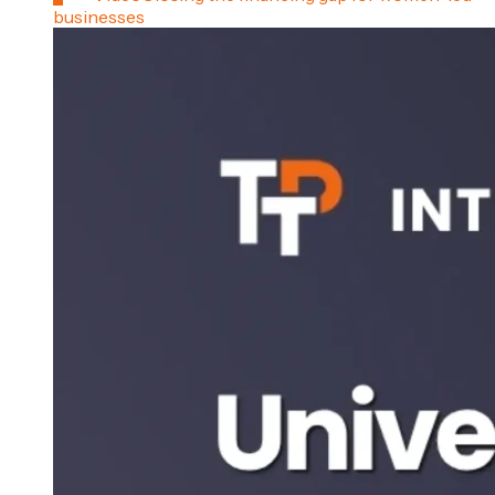
businesses