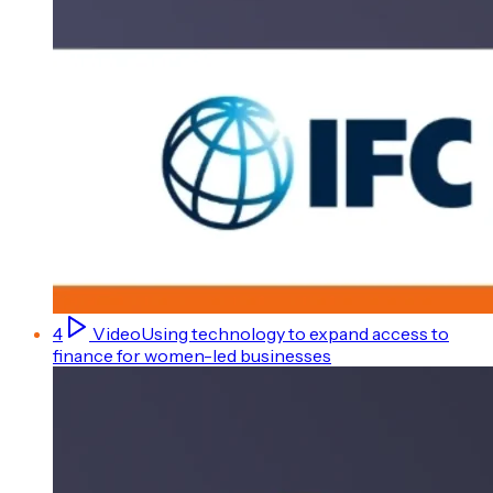
4
Video
Using technology to expand access to
finance for women-led businesses