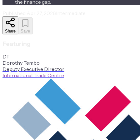
the finance gap.
Published
Apr 27, 2026
Intermediate
Share
Save
Featuring
D
T
Dorothy
Tembo
Deputy Executive Director
International Trade Centre