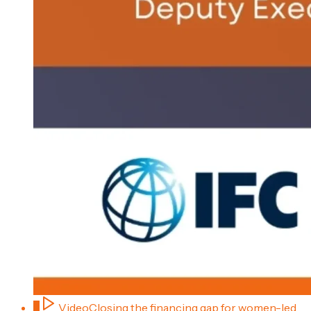
2
Video
Closing the financing gap for women-led