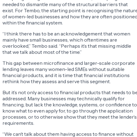
needed to dismantle many of the structural barriers that
exist. For Tembo, the starting point is recognising the natur
of women-led businesses and how they are often positione
within the financial system.
“I think there has to be an acknowledgement that women
mainly have small businesses, which oftentimes are
overlooked,” Tembo said. “Perhaps it’s that missing middle
that we talk about most of the time.”
This gap between microfinance and larger-scale corporate
lending leaves many women-led SMEs without suitable
financial products, and it is time that financial institutions
rethink how they assess and serve this segment.
But it’s not only access to financial products that needs to b
addressed. Many businesses may technically qualify for
financing, but lack the knowledge, systems, or confidence to
know what to even apply for, to go through the application
processes, or to otherwise show that they meet the lender’s
requirements.
“We can’t talk about them having access to finance without