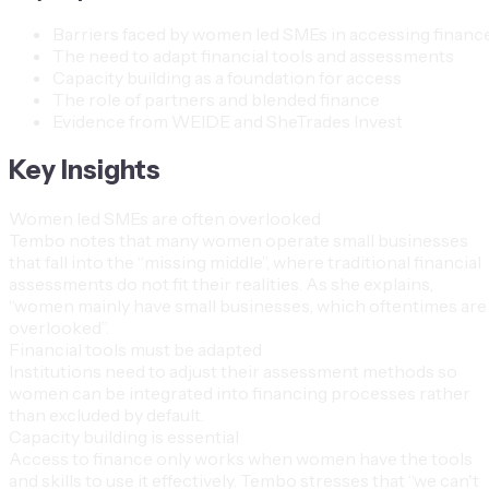
Barriers faced by women led SMEs in accessing financ
The need to adapt financial tools and assessments
Capacity building as a foundation for access
The role of partners and blended finance
Evidence from WEIDE and SheTrades Invest
Key Insights
Women led SMEs are often overlooked
Tembo notes that many women operate small businesses
that fall into the “missing middle”, where traditional financial
assessments do not fit their realities. As she explains,
“women mainly have small businesses, which oftentimes are
overlooked”.
Financial tools must be adapted
Institutions need to adjust their assessment methods so
women can be integrated into financing processes rather
than excluded by default.
Capacity building is essential
Access to finance only works when women have the tools
and skills to use it effectively. Tembo stresses that “we can't