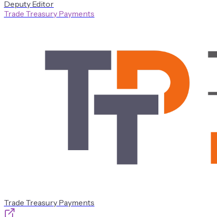
Deputy Editor
Trade Treasury Payments
Trade Treasury Payments