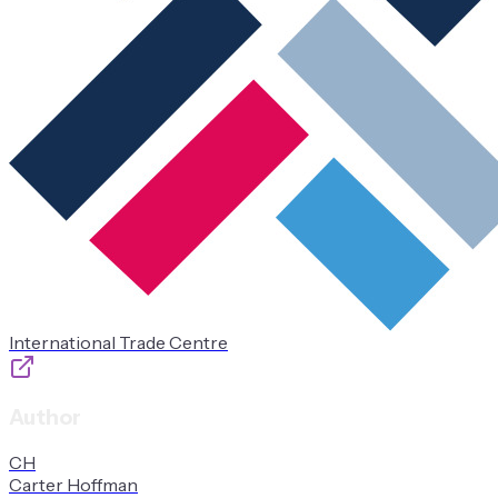
International Trade Centre
Author
C
H
Carter
Hoffman