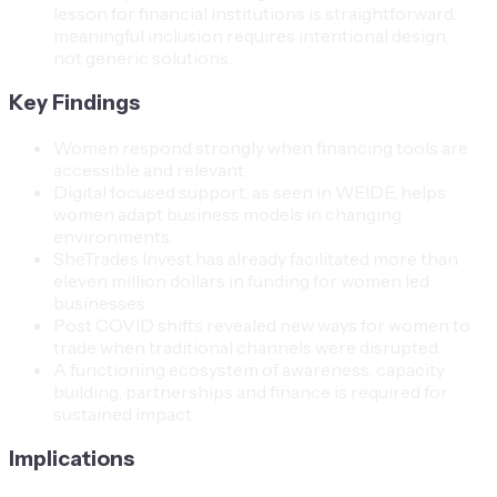
lesson for financial institutions is straightforward:
meaningful inclusion requires intentional design,
not generic solutions.
Key Findings
Women respond strongly when financing tools are
accessible and relevant.
Digital focused support, as seen in WEIDE, helps
women adapt business models in changing
environments.
SheTrades Invest has already facilitated more than
eleven million dollars in funding for women led
businesses.
Post COVID shifts revealed new ways for women to
trade when traditional channels were disrupted.
A functioning ecosystem of awareness, capacity
building, partnerships and finance is required for
sustained impact.
Implications