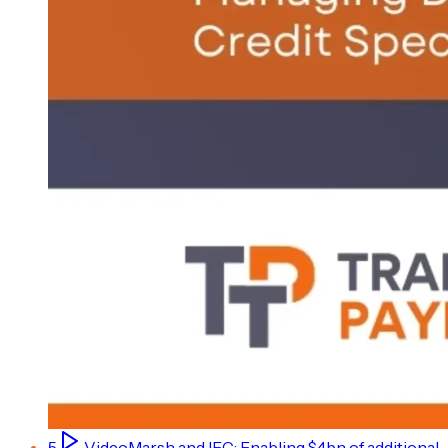
5
Video
Marsh and IFC: Enabling $4bn of additional