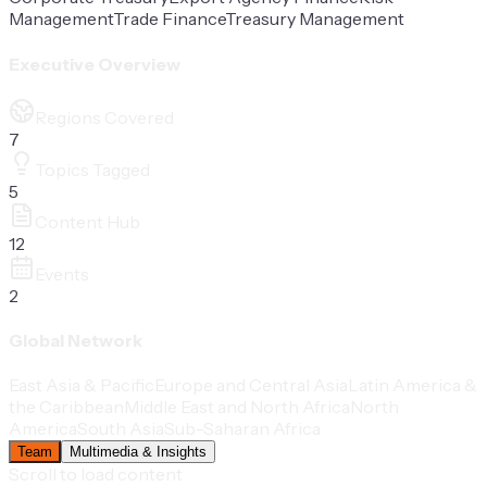
Management
Trade Finance
Treasury Management
Executive Overview
Regions Covered
7
Topics Tagged
5
Content Hub
12
Events
2
Global Network
East Asia & Pacific
Europe and Central Asia
Latin America &
the Caribbean
Middle East and North Africa
North
America
South Asia
Sub-Saharan Africa
Team
Multimedia & Insights
Scroll to load content