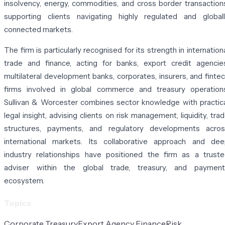
insolvency, energy, commodities, and cross border transaction
supporting clients navigating highly regulated and global
connected markets.
The firm is particularly recognised for its strength in internation
trade and finance, acting for banks, export credit agencie
multilateral development banks, corporates, insurers, and finte
firms involved in global commerce and treasury operation
Sullivan & Worcester combines sector knowledge with practic
legal insight, advising clients on risk management, liquidity, tra
structures, payments, and regulatory developments acros
international markets. Its collaborative approach and de
industry relationships have positioned the firm as a trust
adviser within the global trade, treasury, and payment
ecosystem.
Topics
Corporate Treasury
Export Agency Finance
Risk