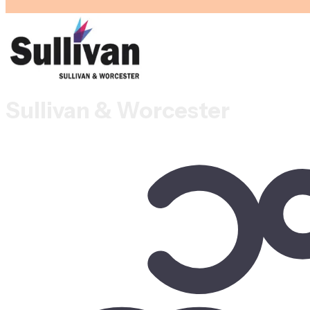
Sullivan & Worcester