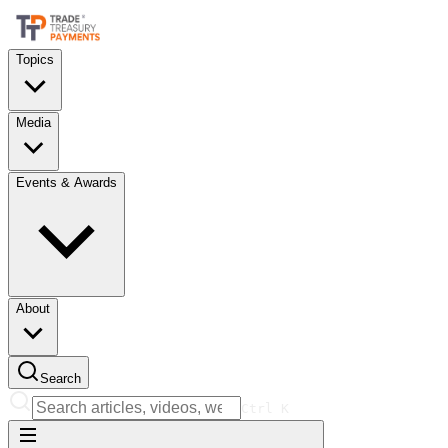
Topics
Media
Events & Awards
About
Search
Ctrl
K