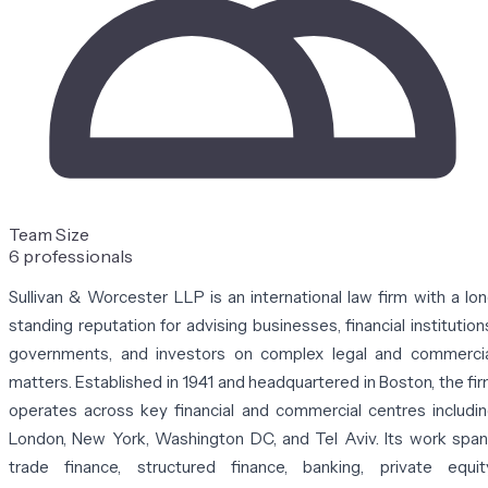
Team Size
6 professionals
Sullivan & Worcester LLP
is an international law firm with a lo
standing reputation for advising businesses, financial institution
governments, and investors on complex legal and commerci
matters. Established in 1941 and headquartered in Boston, the fi
operates across key financial and commercial centres includi
London, New York, Washington DC, and Tel Aviv. Its work spa
trade finance, structured finance, banking, private equit