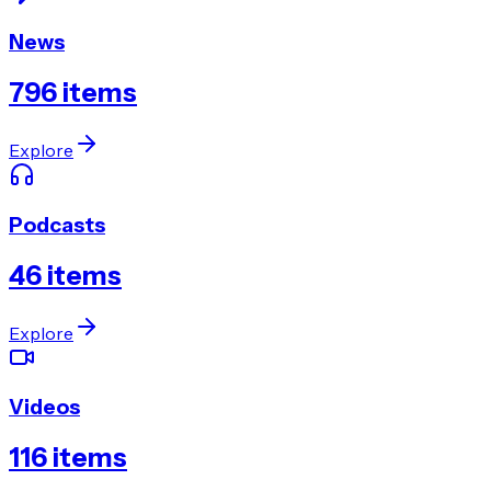
News
796
items
Explore
Podcasts
46
items
Explore
Videos
116
items