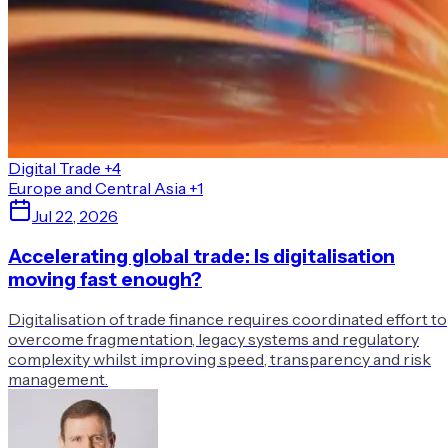
Digital Trade
+4
Europe and Central Asia
+1
Jul 22, 2026
Accelerating global trade: Is digitalisation
moving fast enough?
Digitalisation of trade finance requires coordinated effort to
overcome fragmentation, legacy systems and regulatory
complexity whilst improving speed, transparency and risk
management.