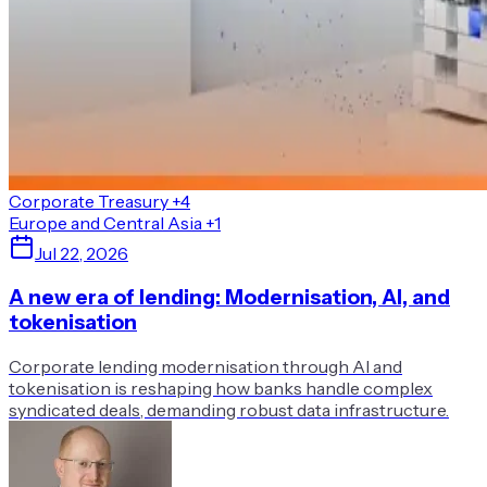
Corporate Treasury
+4
Europe and Central Asia
+1
Jul 22, 2026
A new era of lending: Modernisation, AI, and
tokenisation
Corporate lending modernisation through AI and
tokenisation is reshaping how banks handle complex
syndicated deals, demanding robust data infrastructure.