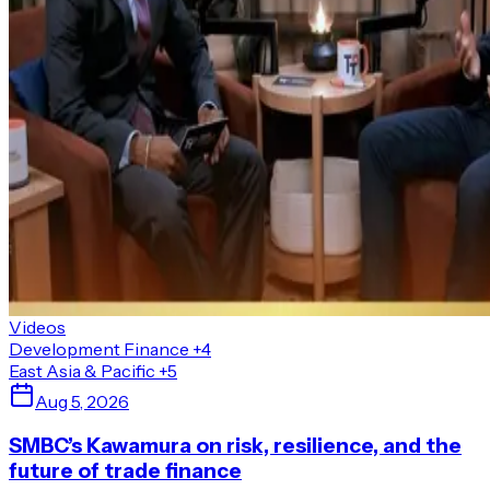
Videos
Development Finance
+4
East Asia & Pacific
+5
Aug 5, 2026
SMBC’s Kawamura on risk, resilience, and the
future of trade finance