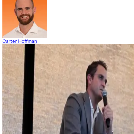
Carter Hoffman