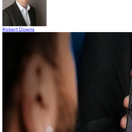
Robert Downs