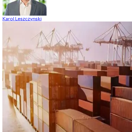
Karol Leszczynski