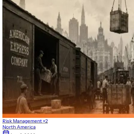
Risk Management
+2
North America