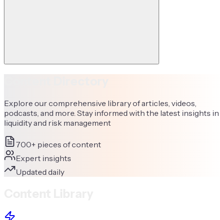
Content Directory
Explore our comprehensive library of articles, videos,
podcasts, and more. Stay informed with the latest insights in
liquidity and risk management
700+ pieces of content
Expert insights
Updated daily
Content Library