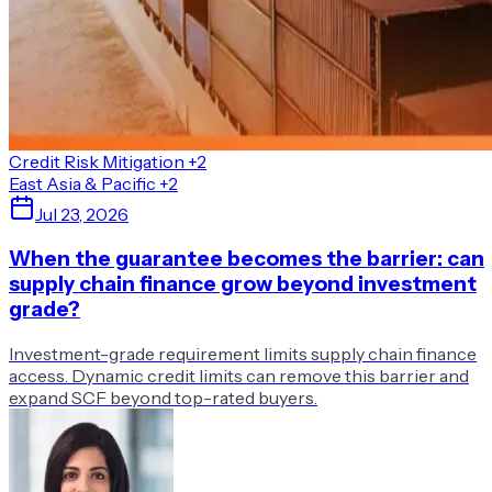
Credit Risk Mitigation
+2
East Asia & Pacific
+2
Jul 23, 2026
When the guarantee becomes the barrier: can
supply chain finance grow beyond investment
grade?
Investment-grade requirement limits supply chain finance
access. Dynamic credit limits can remove this barrier and
expand SCF beyond top-rated buyers.