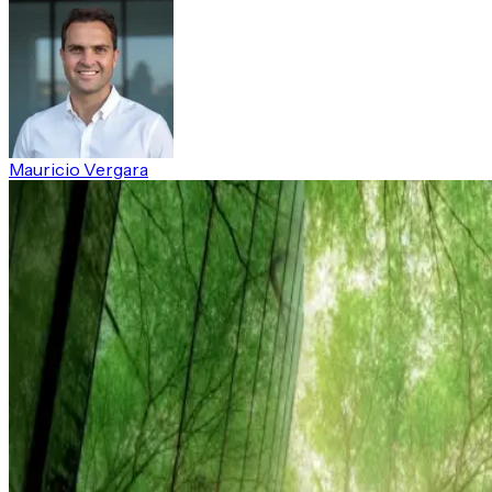
Mauricio Vergara