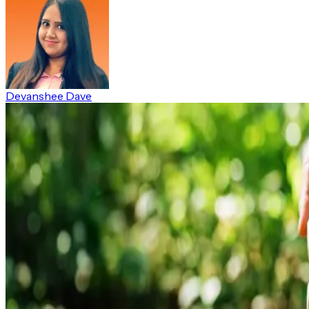
Devanshee Dave