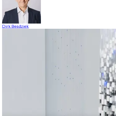
Dirk Besdziek