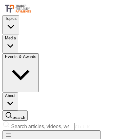
Topics
Media
Events & Awards
About
Search
Ctrl
K