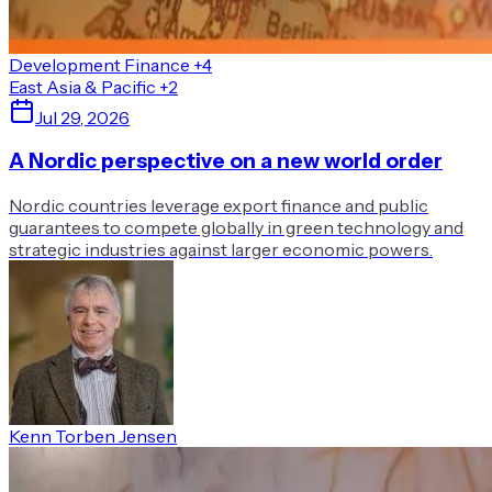
Development Finance
+4
East Asia & Pacific
+2
Jul 29, 2026
A Nordic perspective on a new world order
Nordic countries leverage export finance and public
guarantees to compete globally in green technology and
strategic industries against larger economic powers.
Kenn Torben Jensen