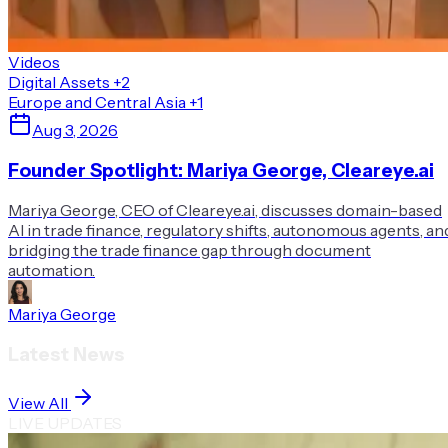
Videos
Digital Assets
+2
Europe and Central Asia
+1
Aug 3, 2026
Founder Spotlight: Mariya George, Cleareye.ai
Mariya George, CEO of Cleareye.ai, discusses domain-based
AI in trade finance, regulatory shifts, autonomous agents, an
bridging the trade finance gap through document
automation.
Mariya George
Latest News
View All
LIVE UPDATES