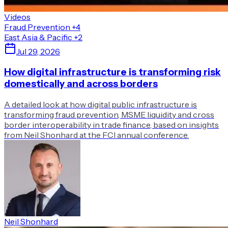
Videos
Fraud Prevention
+4
East Asia & Pacific
+2
Jul 29, 2026
How digital infrastructure is transforming risk
domestically and across borders
A detailed look at how digital public infrastructure is
transforming fraud prevention, MSME liquidity and cross
border interoperability in trade finance, based on insights
from Neil Shonhard at the FCI annual conference.
Neil Shonhard