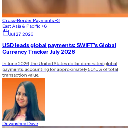
Cross-Border Payments
+3
East Asia & Pacific
+6
Jul 27, 2026
USD leads global payments: SWIFT’s Global
Currency Tracker July 2026
In June 2026, the United States dollar dominated global
payments, accounting for approximately 50.10% of total
transaction value.
Devanshee Dave