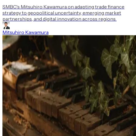
SMBC's Mitsuhiro Kawamura on adapting trade finance
strategy to geopolitical uncertainty, emerging market
partnerships, and digital innovation across regions.
Mitsuhiro Kawamura