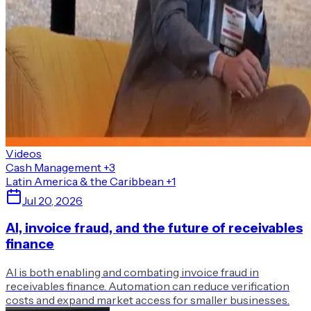
Videos
Cash Management
+3
Latin America & the Caribbean
+1
Jul 20, 2026
AI, invoice fraud, and the future of receivables
finance
AI is both enabling and combating invoice fraud in
receivables finance. Automation can reduce verification
costs and expand market access for smaller businesses.