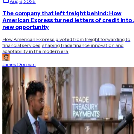
Aug 6, 2026
The company that left freight behind: How
American Express turned letters of credit into 
new opportunity
How American Express pivoted from freight forwarding to
financial services, shaping trade finance innovation and
adaptability in the modern era.
James Dorman