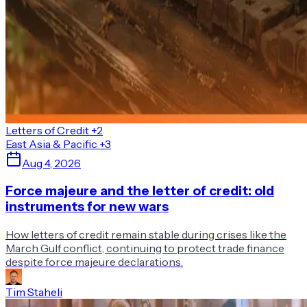
Letters of Credit
+2
East Asia & Pacific
+3
Aug 4, 2026
Force majeure and the letter of credit: old
instruments for new wars
How letters of credit remain stable during crises like the
March Gulf conflict, continuing to protect trade finance
despite force majeure declarations.
Tim Staheli