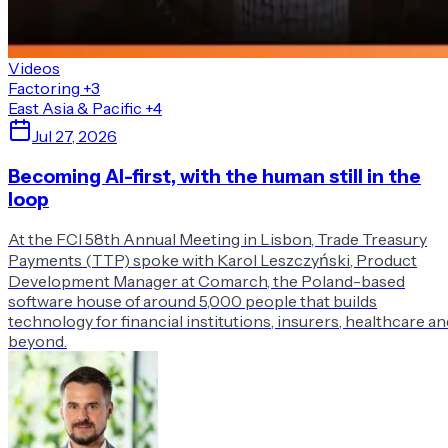
Videos
Factoring
+3
East Asia & Pacific
+4
Jul 27, 2026
Becoming AI-first, with the human still in the
loop
At the FCI 58th Annual Meeting in Lisbon, Trade Treasury
Payments (TTP) spoke with Karol Leszczyński, Product
Development Manager at Comarch, the Poland-based
software house of around 5,000 people that builds
technology for financial institutions, insurers, healthcare an
beyond.