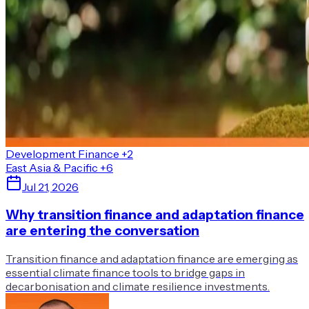
Development Finance
+2
East Asia & Pacific
+6
Jul 21, 2026
Why transition finance and adaptation finance
are entering the conversation
Transition finance and adaptation finance are emerging as
essential climate finance tools to bridge gaps in
decarbonisation and climate resilience investments.