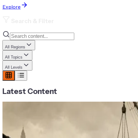
Explore
Search & Filter
All Regions
All Topics
All Levels
Latest Content