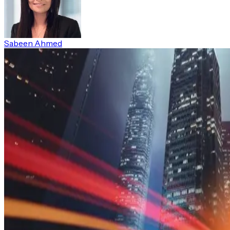
Sabeen Ahmed