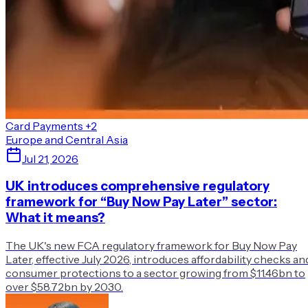
Card Payments
+2
Europe and Central Asia
Jul 21, 2026
UK introduces comprehensive regulatory
framework for “Buy Now Pay Later” sector:
What it means?
The UK's new FCA regulatory framework for Buy Now Pay
Later, effective July 2026, introduces affordability checks an
consumer protections to a sector growing from $11.46bn to
over $58.72bn by 2030.