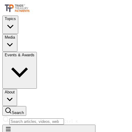
Topics
Media
Events & Awards
About
Search
Ctrl
K