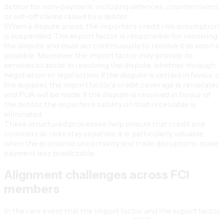
debtor for non-payment, including defences, counterclaims
or set-off claims raised by a debtor.
When a dispute arises, the importer’s credit risk assumption
is suspended. The export factor is responsible for resolving
the dispute and must act continuously to resolve it as soon 
possible. Moreover, the import factor may provide its
services to assist in resolving the dispute, whether through
negotiation or legal action. If the dispute is settled in favour 
the supplier, the import factor’s credit coverage is reinstated
and PUA will be made. If the dispute is resolved in favour of
the debtor, the importer’s liability on that receivable is
eliminated.
These structured processes help ensure that credit and
commercial risks stay separate. It is particularly valuable
when the economic uncertainty and trade disruptions make
payment less predictable.
Alignment challenges across FCI
members
In the rare event that the import factor and the export facto