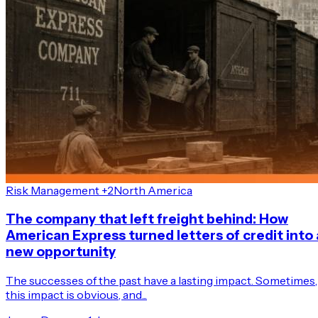
Risk Management +2
North America
The company that left freight behind: How
American Express turned letters of credit into 
new opportunity
The successes of the past have a lasting impact. Sometimes,
this impact is obvious, and...