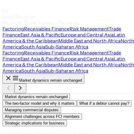
SS
Scott Sanchon
Reporter, Trade Treasury Payments
Factoring
Receivables Finance
Risk Management
Trade
Finance
East Asia & Pacific
Europe and Central Asia
Latin
America & the Caribbean
Middle East and North Africa
North
America
South Asia
Sub-Saharan Africa
Factoring
Receivables Finance
Risk Management
Trade
Finance
East Asia & Pacific
Europe and Central Asia
Latin
America & the Caribbean
Middle East and North Africa
North
America
South Asia
Sub-Saharan Africa
Market dynamics remain unchanged
Market dynamics remain unchanged
The two-factor model and why it matters
What if a debtor cannot pay?
Managing commercial disputes
Alignment challenges across FCI members
Strategic implications for business
Scott Sanchon, Trade Treasury Payments