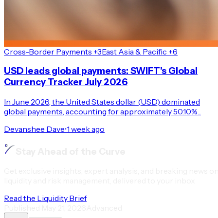
Cross-Border Payments +3
East Asia & Pacific +6
USD leads global payments: SWIFT’s Global
Currency Tracker July 2026
In June 2026, the United States dollar (USD) dominated
global payments, accounting for approximately 50.10%...
Devanshee Dave
•
1 week ago
Stay Ahead of the Curve
Get exclusive insights, expert analysis, and breaking news o
liquidity and risk management, delivered to your inbox
Read the Liquidity Brief
Published
May 21, 2026
Advanced