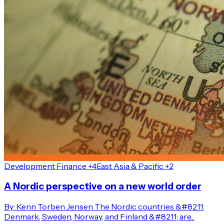
Development Finance +4
East Asia & Pacific +2
A Nordic perspective on a new world order
By: Kenn Torben Jensen The Nordic countries &#8211;
Denmark, Sweden, Norway, and Finland &#8211; are...