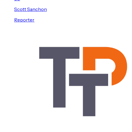
Scott
Sanchon
Reporter