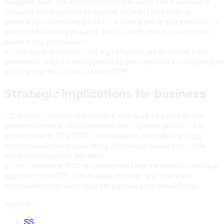
disagree over the application of the GRIF, the framework
requires both parties to submit to final and binding
arbitration conducted by FCI. Arbitrators are drawn from a
panel of factoring experts, and FCI’s Rules of Arbitration
govern the procedure.
In nearly six decades, only eight formal arbitrations have
been held, a figure that speaks to the network’s collaborativ
culture and the clarity of the GRIF.
Strategic implications for business
FCI’s cross-border framework was built to address the
uncertainty that characterises the current global trade
environment. The GRIF continues to provide the legal
enforceability and operating efficiency needed to trade
confidently across borders.
In the meantime, FCI recommends that members continue
applying the GRIF in the usual manner and maintain
communication with counterparties on transactions.
Author
S
S