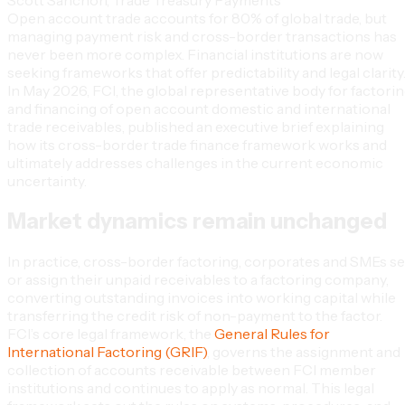
Open account trade accounts for 80% of global trade, but
managing payment risk and cross-border transactions has
never been more complex. Financial institutions are now
seeking frameworks that offer predictability and legal clarity
In May 2026, FCI, the global representative body for factori
and financing of open account domestic and international
trade receivables, published an executive brief explaining
how its cross-border trade finance framework works and
ultimately addresses challenges in the current economic
uncertainty.
Market dynamics remain unchanged
In practice, cross-border factoring, corporates and SMEs se
or assign their unpaid receivables to a factoring company,
converting outstanding invoices into working capital while
transferring the credit risk of non-payment to the factor.
FCI’s core legal framework, the
General Rules for
International Factoring (GRIF)
, governs the assignment and
collection of accounts receivable between FCI member
institutions and continues to apply as normal. This legal