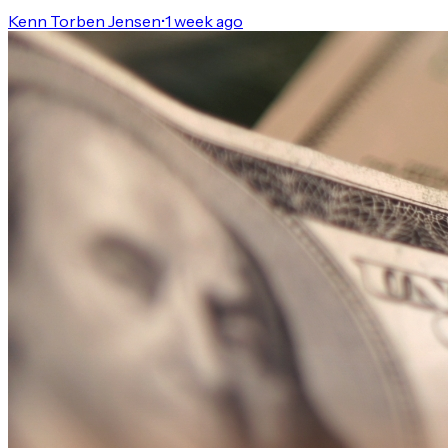
Kenn Torben Jensen
•
1 week ago