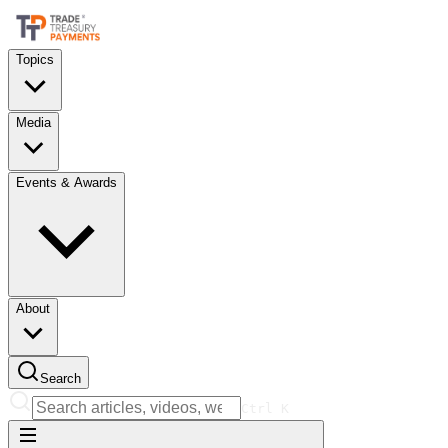
Topics
Media
Events & Awards
About
Search
Ctrl
K