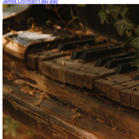
James Dorman
•
1 day ago