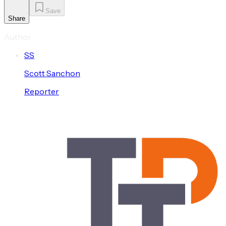
Save
Share
Author
S
S
Scott
Sanchon
Reporter