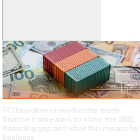
FCI launches cross-border trade
finance framework to close the SME
financing gap and what this means for
business