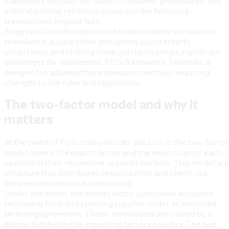
framework sets out the rules on systems, procedures, and
arbitration that reinforce cross-border factoring
transactions in good faith.
As geopolitical disruption and trade volatility increase in
prevalence, supply chain disruption, counterparty
uncertainty, and shifting trade corridors create significant
challenges for businesses. FCI’s framework, however, is
designed to address those pressures without requiring
changes to the rules and regulations.
The two-factor model and why it
matters
At the heart of FCI’s cross-border solution is the two-factor
model, where the export factor and the import factor each
operate in their respective regional markets. This model is a
structure that distributes responsibility and credit risk
between two financial institutions.
Under the model, the export factor purchases accounts
receivable from an exporting supplier under an executed
factoring agreement. Those receivables are owned by a
debtor located in the importing factor’s country. The two