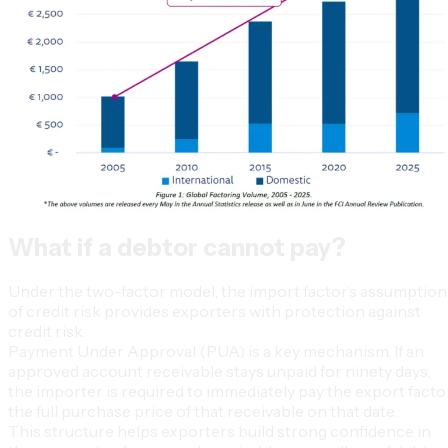
What if a debtor cannot pay?
Under the two-factor model, the import factor’s assumption
of credit risk provides exporters with protection against
credit risk.
Payment Under Approval (PUA) is a key mechanism. If an
approved account receivable stays unpaid for ninety days,
the importer is required to immediately pay the export facto
the full purchase price of that receivable on that date.
This structure helps exporters build strong confidence in