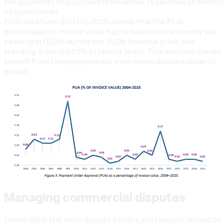
the payments of approved receivables, regardless of debtors
circumstances.
FCI’s data from 2004 to 2025 shows that the PUA
percentage of invoice value has remained consistently low,
peaking at 0.32% during the 2008 financial crisis and
trending around 0.03% in recent years. This ensures clients
benefit from timely payments, even when debtors delay or
default.
Managing commercial disputes
Under GRIF, the term ‘dispute’ covers any reason claimed by 