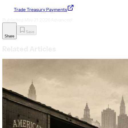
Trade Treasury Payments
Published
May 21, 2026
Advanced
Save
Share
Related Articles