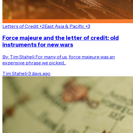
Letters of Credit +2
East Asia & Pacific +3
Force majeure and the letter of credit: old
instruments for new wars
By: Tim Staheli For many of us, force majeure was an
expensive phrase we picked...
Tim Staheli
•
3 days ago