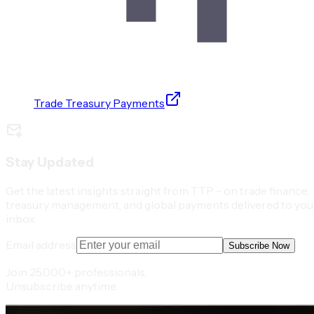
Trade Treasury Payments
Stay Updated
Get the latest insights straight from TTP - on trade finance,
treasury management, and global payments delivered to you
inbox.
Email address
Subscribe Now
Join 25,000+ professionals.
Unsubscribe anytime.