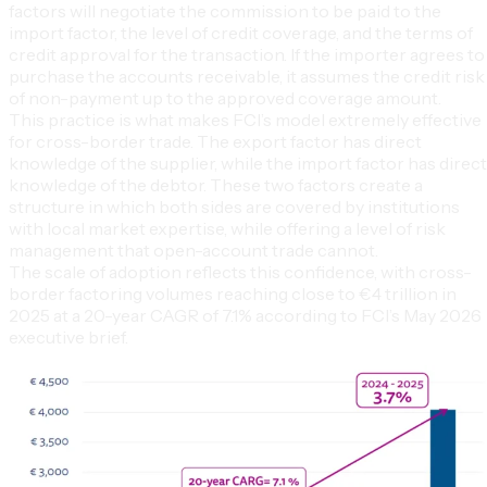
factors will negotiate the commission to be paid to the
import factor, the level of credit coverage, and the terms of
credit approval for the transaction. If the importer agrees to
purchase the accounts receivable, it assumes the credit risk
of non-payment up to the approved coverage amount.
This practice is what makes FCI’s model extremely effective
for cross-border trade. The export factor has direct
knowledge of the supplier, while the import factor has direct
knowledge of the debtor. These two factors create a
structure in which both sides are covered by institutions
with local market expertise, while offering a level of risk
management that open-account trade cannot.
The scale of adoption reflects this confidence, with cross-
border factoring volumes reaching close to €4 trillion in
2025 at a 20-year CAGR of 7.1% according to FCI’s May 2026
executive brief.