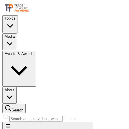
Topics
Media
Events & Awards
About
Search
Ctrl
K