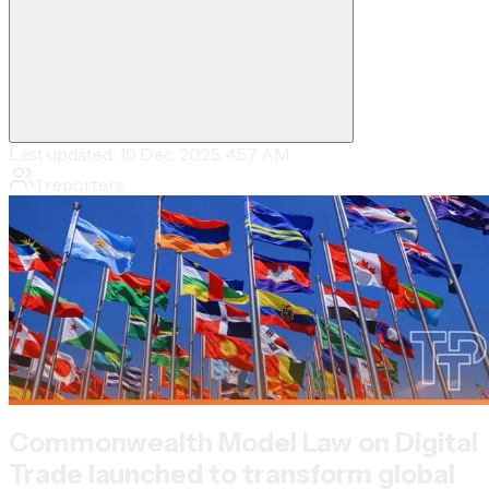
Last updated:
19 Dec, 2025, 4:57 AM
1
reporters
Commonwealth Model Law on Digital
Trade launched to transform global