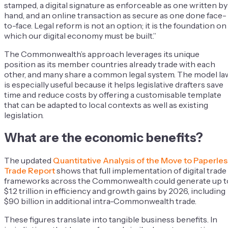
stamped, a digital signature as enforceable as one written by
hand, and an online transaction as secure as one done face-
to-face. Legal reform is not an option; it is the foundation on
which our digital economy must be built.”
The Commonwealth’s approach leverages its unique
position as its member countries already trade with each
other, and many share a common legal system. The model la
is especially useful because it helps legislative drafters save
time and reduce costs by offering a customisable template
that can be adapted to local contexts as well as existing
legislation.
What are the economic benefits?
The updated
Quantitative Analysis of the Move to Paperles
Trade Report
shows that full implementation of digital trade
frameworks across the Commonwealth could generate up t
$1.2 trillion in efficiency and growth gains by 2026, including
$90 billion in additional intra-Commonwealth trade.
These figures translate into tangible business benefits. In