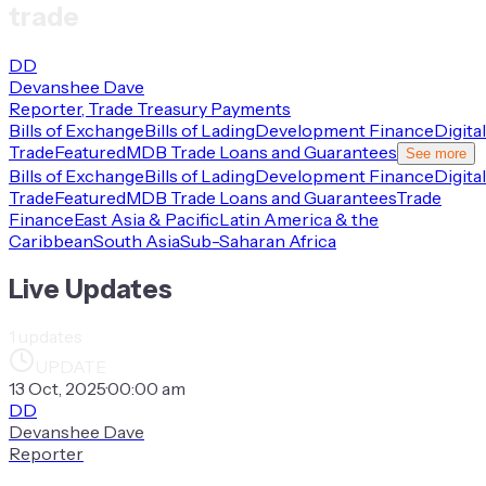
trade
DD
Devanshee Dave
Reporter, Trade Treasury Payments
Bills of Exchange
Bills of Lading
Development Finance
Digital
Trade
Featured
MDB Trade Loans and Guarantees
See more
Bills of Exchange
Bills of Lading
Development Finance
Digital
Trade
Featured
MDB Trade Loans and Guarantees
Trade
Finance
East Asia & Pacific
Latin America & the
Caribbean
South Asia
Sub-Saharan Africa
Live Updates
1
updates
UPDATE
13 Oct, 2025
·
00:00 am
DD
Devanshee Dave
Reporter