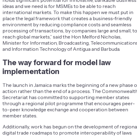
holds significant potential for innovative, bankable business
ideas and we need is for MSMEs to be able to reach
international markets. To make this happen we must put in
place the legal framework that creates a business-friendly
environment by reducing compliance costs and seamless
processing of transactions, by companies large and small, t
reach global markets,” said the Hon Melford Nicholas,
Minister for Information, Broadcasting, Telecommunication
and Information Technology of Antigua and Barbuda.
The way forward for model law
implementation
The launch in Jamaica marks the beginning of a new phase o
action rather than the end of a process. The Commonwealt
Secretariat has committed to supporting member states
through a regional pilot programme that encourages peer-
to-peer knowledge exchange and cooperation between
member states.
Additionally, work has begun on the development of regiona
digital trade roadmaps to promote interoperability of laws