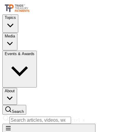
Topics
Media
Events & Awards
About
Search
Ctrl
K