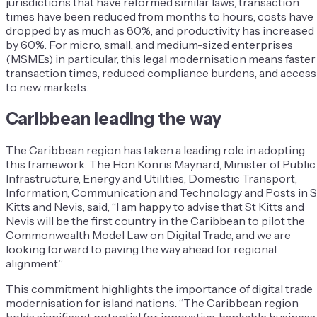
jurisdictions that have reformed similar laws, transaction
times have been reduced from months to hours, costs have
dropped by as much as 80%, and productivity has increased
by 60%. For micro, small, and medium-sized enterprises
(MSMEs) in particular, this legal modernisation means faster
transaction times, reduced compliance burdens, and access
to new markets.
Caribbean leading the way
The Caribbean region has taken a leading role in adopting
this framework. The Hon Konris Maynard, Minister of Public
Infrastructure, Energy and Utilities, Domestic Transport,
Information, Communication and Technology and Posts in S
Kitts and Nevis, said, “I am happy to advise that St Kitts and
Nevis will be the first country in the Caribbean to pilot the
Commonwealth Model Law on Digital Trade, and we are
looking forward to paving the way ahead for regional
alignment.”
This commitment highlights the importance of digital trade
modernisation for island nations. “The Caribbean region