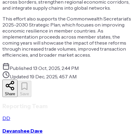
across borders, strengthen regional economic corridors,
and integrate supply chains into global networks.
This effort also supports the Commonwealth Secretariat’s
2025-2030 Strategic Plan, which focuses on improving
economic resilience in member countries. As
implementation proceeds across member states, the
coming years will showcase the impact of these reforms
through increased trade volumes, improved transaction
efficiencies, and broader market access.
Published
13 Oct, 2025, 2:44 PM
Updated
19 Dec, 2025, 4:57 AM
Share
Save
Reporting Team
DD
Devanshee Dave