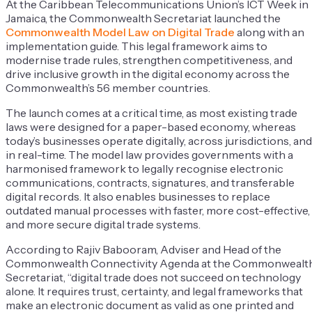
At the Caribbean Telecommunications Union’s ICT Week in
Jamaica, the Commonwealth Secretariat launched the
Commonwealth Model Law on Digital Trade
along with an
implementation guide. This legal framework aims to
modernise trade rules, strengthen competitiveness, and
drive inclusive growth in the digital economy across the
Commonwealth’s 56 member countries.
The launch comes at a critical time, as most existing trade
laws were designed for a paper-based economy, whereas
today’s businesses operate digitally, across jurisdictions, and
in real-time. The model law provides governments with a
harmonised framework to legally recognise electronic
communications, contracts, signatures, and transferable
digital records. It also enables businesses to replace
outdated manual processes with faster, more cost-effective,
and more secure digital trade systems.
According to Rajiv Babooram, Adviser and Head of the
Commonwealth Connectivity Agenda at the Commonwealt
Secretariat, “digital trade does not succeed on technology
alone. It requires trust, certainty, and legal frameworks that
make an electronic document as valid as one printed and