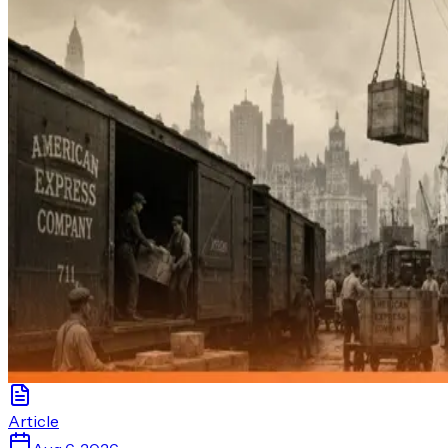
Article