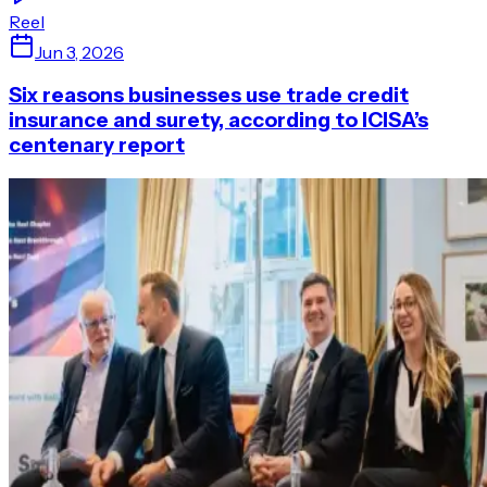
Reel
Jun 3, 2026
Six reasons businesses use trade credit
insurance and surety, according to ICISA’s
centenary report