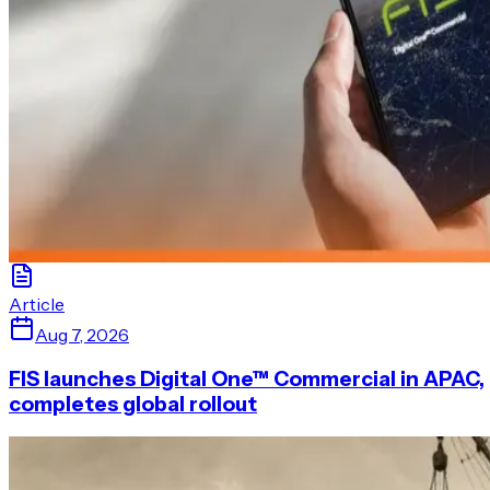
Article
Aug 7, 2026
FIS launches Digital One™ Commercial in APAC,
completes global rollout