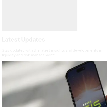
Latest Updates
Stay updated with the latest insights and developments in
liquidity and risk management1