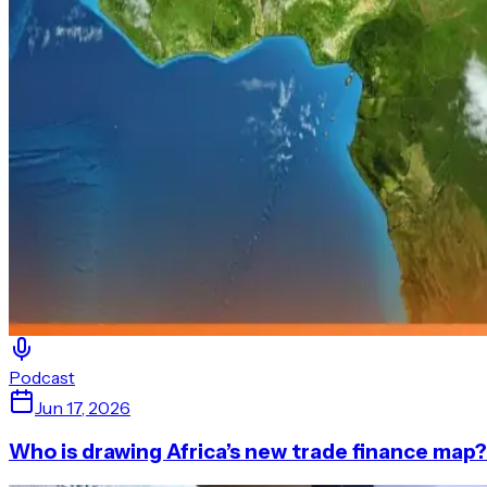
Podcast
Jun 17, 2026
Who is drawing Africa’s new trade finance map?