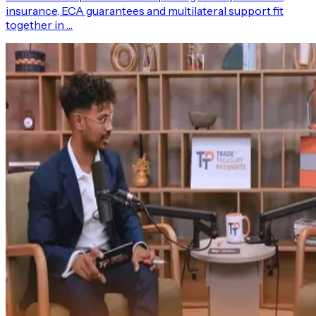
insurance, ECA guarantees and multilateral support fit
together in …