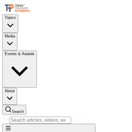
Topics
Media
Events & Awards
About
Search
Ctrl
K