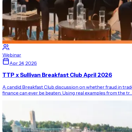
Webinar
Apr 24, 2026
TTP x Sullivan Breakfast Club April 2026
A candid Breakfast Club discussion on whether fraud in trad
finance can ever be beaten. Using real examples from the tr…