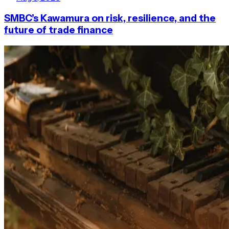
SMBC’s Kawamura on risk, resilience, and the
future of trade finance