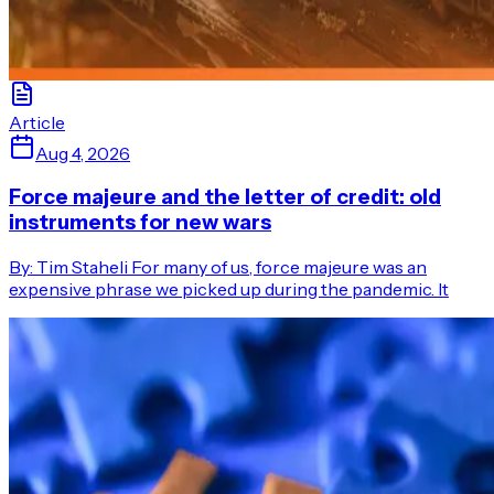
Article
Aug 4, 2026
Force majeure and the letter of credit: old
instruments for new wars
By: Tim Staheli For many of us, force majeure was an
expensive phrase we picked up during the pandemic. It