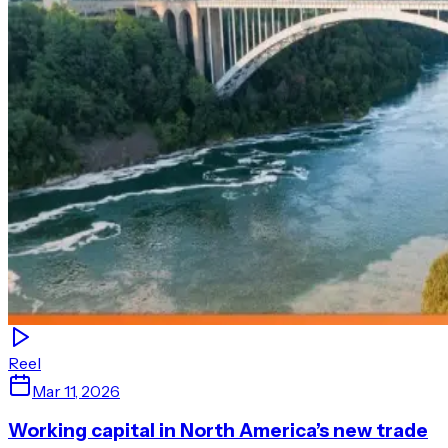
Reel
Mar 11, 2026
Working capital in North America’s new trade