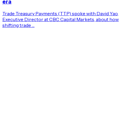
era
Trade Treasury Payments (TTP) spoke with David Yao,
Executive Director at CBC Capital Markets, about how
shifting trade …