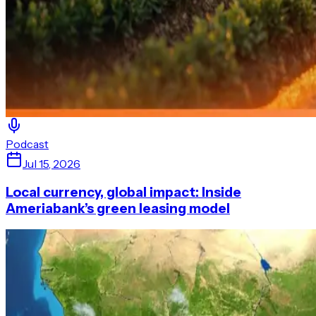
Podcast
Jul 15, 2026
Local currency, global impact: Inside
Ameriabank’s green leasing model