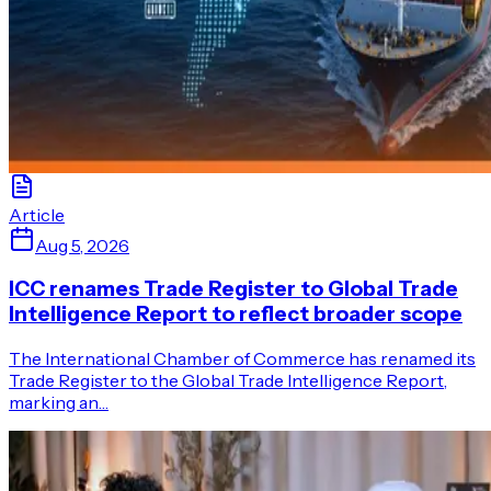
Article
Aug 5, 2026
ICC renames Trade Register to Global Trade
Intelligence Report to reflect broader scope
The International Chamber of Commerce has renamed its
Trade Register to the Global Trade Intelligence Report,
marking an…