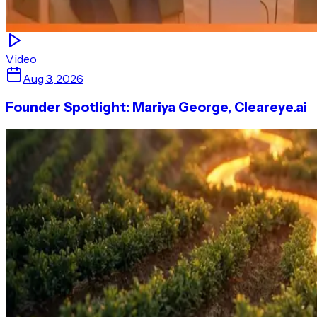
Video
Aug 3, 2026
Founder Spotlight: Mariya George, Cleareye.ai