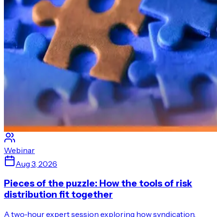
Webinar
Aug 3, 2026
Pieces of the puzzle: How the tools of risk
distribution fit together
A two‑hour expert session exploring how syndication,