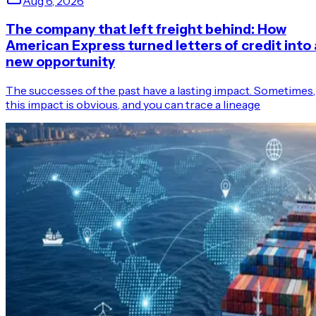
Aug 6, 2026
The company that left freight behind: How
American Express turned letters of credit into 
new opportunity
The successes of the past have a lasting impact. Sometimes,
this impact is obvious, and you can trace a lineage