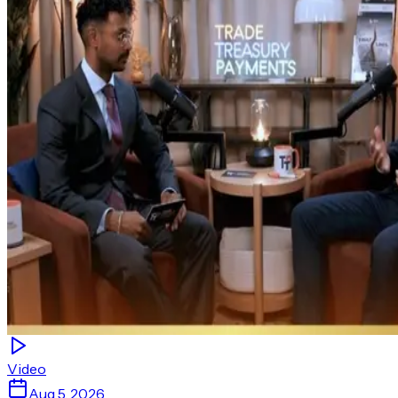
Video
Aug 5, 2026