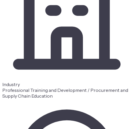
Industry
Professional Training and Development / Procurement and
Supply Chain Education