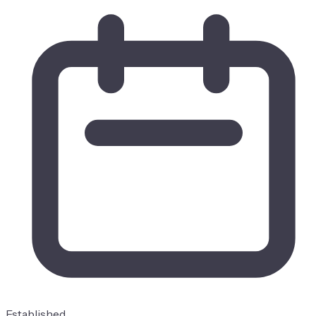
Established