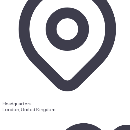
Headquarters
London, United Kingdom