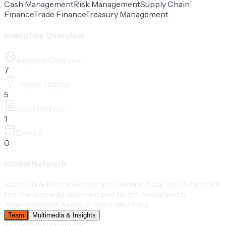
Cash Management
Risk Management
Supply Chain
Finance
Trade Finance
Treasury Management
Executive Overview
Regions Covered
7
Topics Tagged
5
Content Hub
1
Events
0
Global Network
East Asia & Pacific
Europe and Central Asia
Latin America &
the Caribbean
Middle East and North Africa
North
America
South Asia
Sub-Saharan Africa
Team
Multimedia & Insights
Scroll to load content