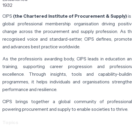
1932
CIPS
(the Chartered Institute of Procurement & Supply)
is
global professional membership organisation driving positi
change across the procurement and supply profession. As t
recognised voice and standard-setter, CIPS defines, promot
and advances best practice worldwide.
As the profession’s awarding body, CIPS leads in education a
training, supporting career progression and professiona
excellence. Through insights, tools and capability-buildi
programmes, it helps individuals and organisations strength
performance and resilience.
CIPS brings together a global community of professional
powering procurement and supply to enable societies to thrive.
Topics