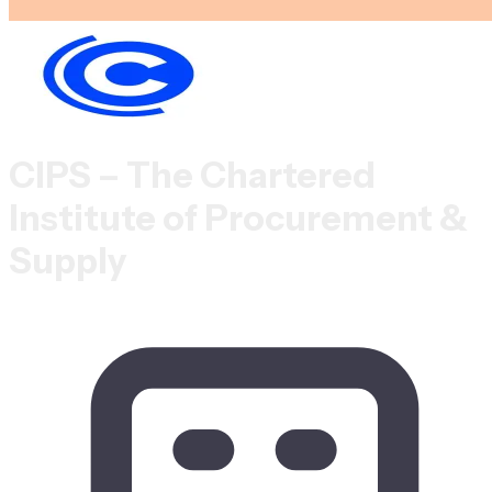
CIPS – The Chartered
Institute of Procurement &
Supply