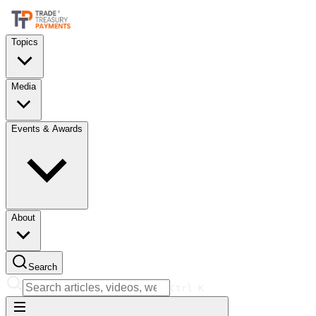
Topics
Media
Events & Awards
About
Search
Ctrl
K