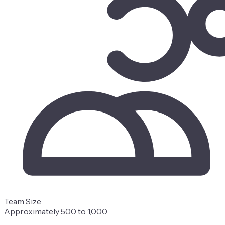
Team Size
Approximately 500 to 1,000