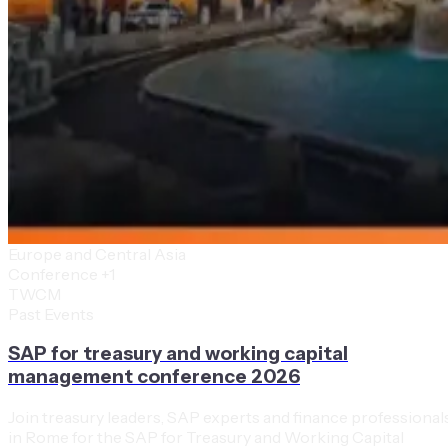
Europe and Central Asia
Conference
+1
TWCM
Past Events
SAP for treasury and working capital
management conference 2026
Join treasury leaders, SAP experts and finance professional
in Rome for the SAP for Treasury and Working Capital