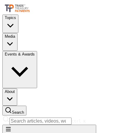
Topics
Media
Events & Awards
About
Search
Ctrl
K