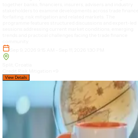
together banks, financiers, insurers, advisers and industry
stakeholders to examine developments across trade finance
forfaiting, risk mitigation and related markets. The
programme features structured discussions and expert-led
sessions addressing current market conditions, emerging
trends and practical challenges facing the trade finance
community.
Sep 9, 2026 9:15 AM - Sep 11, 2026 1:30 PM
Split, Croatia
Credit Risk Mitigation
+9
View Details