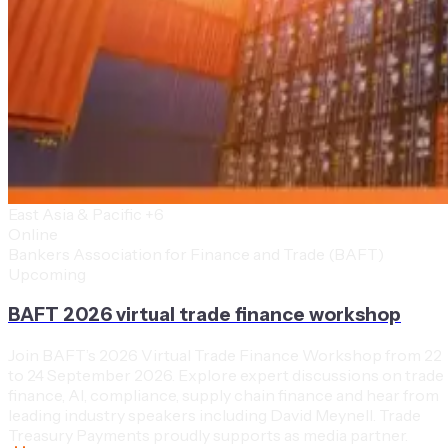
East Asia & Pacific
+6
Online
Bankers Association for Finance and Trade (BAFT)
Upcoming
BAFT 2026 virtual trade finance workshop
Join BAFT’s 2026 Virtual Trade Finance Workshop from 22
to 24 September 2026. Explore expert discussions on trade
finance, AI, compliance, supply chain finance and hear from
leading industry speakers including David Meynell. Trade
Treasury Payments proudly supports as media partner.