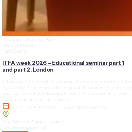
Europe and Central Asia
A&O Shearman
Past Events
ITFA week 2026 – Educational seminar part 1
and part 2, London
A two day ITFA Week Educational Seminar in London hoste
by A and O Shearman, featuring expert led sessions on trade
finance, market developments and fintech innovation, with
networking across the industry.
Jun 29, 2026 8:00 AM - Jun 30, 2026 5:00 PM
One Bishops Square, London
Risk Management
+2