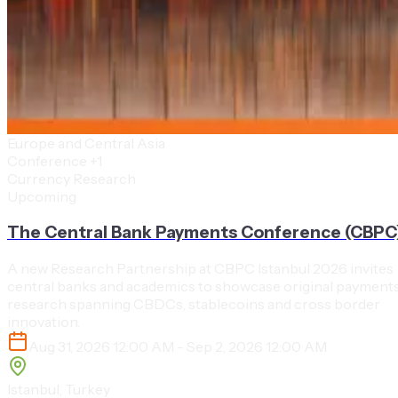
Europe and Central Asia
Conference
+1
Currency Research
Upcoming
The Central Bank Payments Conference (CBPC
A new Research Partnership at CBPC Istanbul 2026 invites
central banks and academics to showcase original payment
research spanning CBDCs, stablecoins and cross border
innovation.
Aug 31, 2026 12:00 AM - Sep 2, 2026 12:00 AM
Istanbul, Turkey