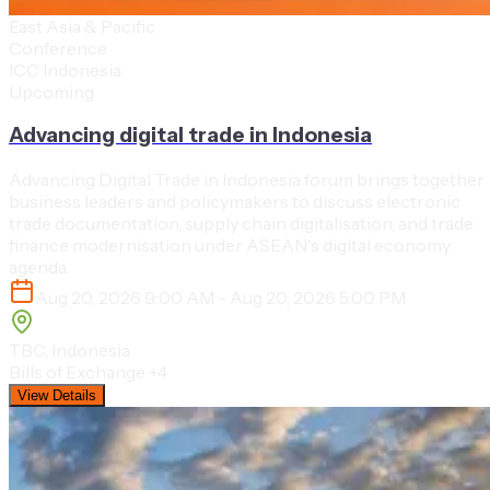
East Asia & Pacific
Conference
ICC Indonesia
Upcoming
Advancing digital trade in Indonesia
Advancing Digital Trade in Indonesia forum brings together
business leaders and policymakers to discuss electronic
trade documentation, supply chain digitalisation, and trade
finance modernisation under ASEAN's digital economy
agenda.
Aug 20, 2026 9:00 AM - Aug 20, 2026 5:00 PM
TBC, Indonesia
Bills of Exchange
+4
View Details