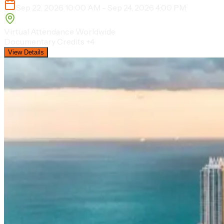
Sep 22, 2026 10:00 AM - Sep 24, 2026 4:00 PM
Virtual Attendance Worldwide
Documentary Credits
+4
View Details