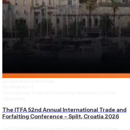
Europe and Central Asia
Conference
+1
International Trade and Forfaiting Association (ITFA)
Upcoming
The ITFA 52nd Annual International Trade and
Forfaiting Conference – Split, Croatia 2026
As ITFA’s flagship annual event, the conference brings