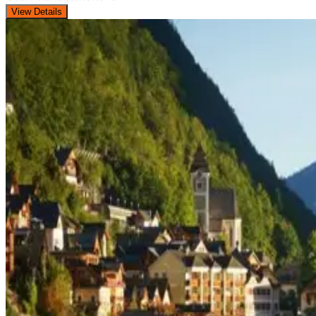
View Details