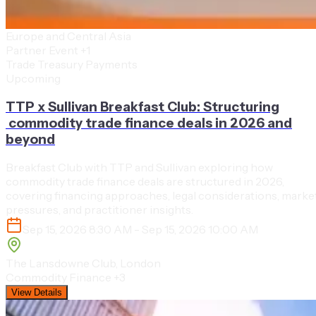
Europe and Central Asia
Partner Event
+1
Trade Treasury Payments
Upcoming
TTP x Sullivan Breakfast Club: Structuring
commodity trade finance deals in 2026 and
beyond
Breakfast Club with TTP and Sullivan exploring how
commodity trade finance deals are structured in 2026,
covering financing approaches, legal considerations, marke
pressures, and practitioner insights.
Sep 15, 2026 8:30 AM - Sep 15, 2026 10:00 AM
The Lansdowne Club, London
Commodity Finance
+3
View Details