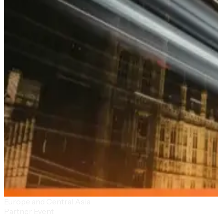
Europe and Central Asia
Partner Event