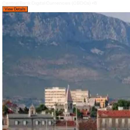
Central Bank Digital Currencies (CBDCs)
+8
View Details