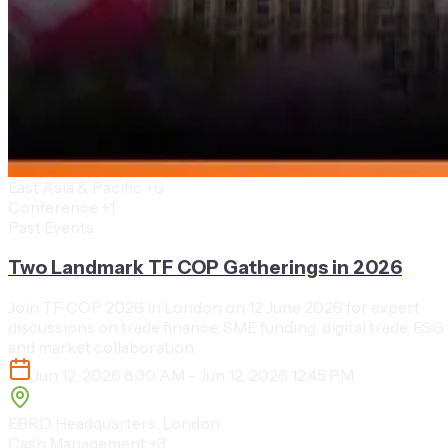
East Asia & Pacific
+6
Conference
+1
Past Events
Two Landmark TF COP Gatherings in 2026
Join TF COP 2026 in London on 12 June 2026 for expert
discussions on trade finance, SME funding, digital trade, ESG
and market collaboration.
Jun 12, 2026 8:30 AM - Jun 12, 2026 12:45 PM
EBRD Headquarters, London
Cash Management
+3