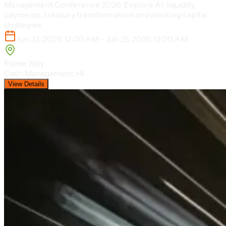
Management Conference 2026. Explore AI, liquidity,
payments, treasury transformation and working capital
strategies.
Jun 23, 2026 12:00 AM - Jun 25, 2026 12:00 AM
Rome, Italy
Cash Management
+4
View Details