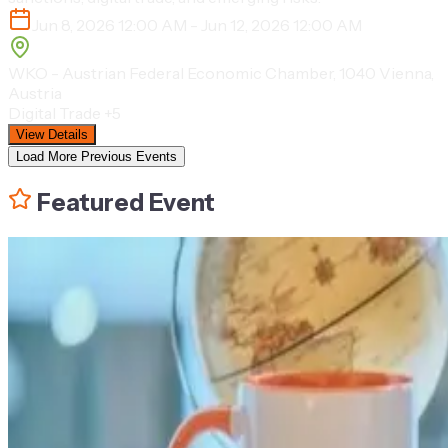
Jun 8, 2026 12:00 AM - Jun 12, 2026 12:00 AM
WKO - Austrian Federal Economic Chamber, 1040 Vienna,
Austria
Digital Trade
+5
View Details
Load More Previous Events
Featured Event