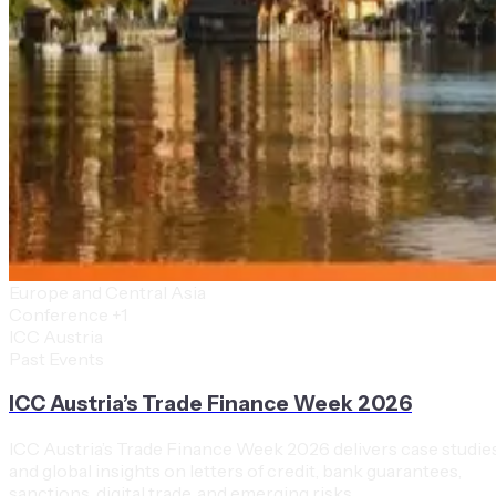
Europe and Central Asia
Conference
+1
ICC Austria
Past Events
ICC Austria’s Trade Finance Week 2026
ICC Austria’s Trade Finance Week 2026 delivers case studie
and global insights on letters of credit, bank guarantees,
sanctions, digital trade, and emerging risks.