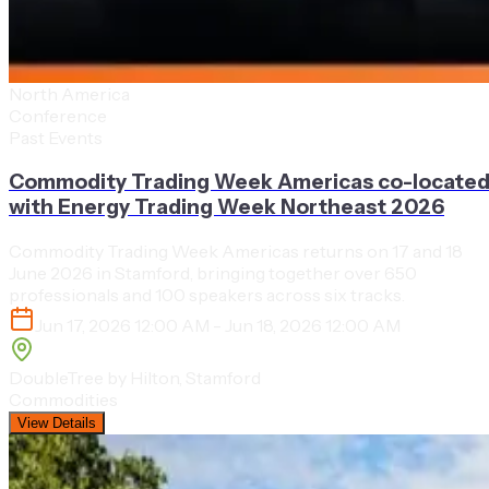
North America
Conference
Past Events
Commodity Trading Week Americas co-locate
with Energy Trading Week Northeast 2026
Commodity Trading Week Americas returns on 17 and 18
June 2026 in Stamford, bringing together over 650
professionals and 100 speakers across six tracks.
Jun 17, 2026 12:00 AM - Jun 18, 2026 12:00 AM
DoubleTree by Hilton, Stamford
Commodities
View Details