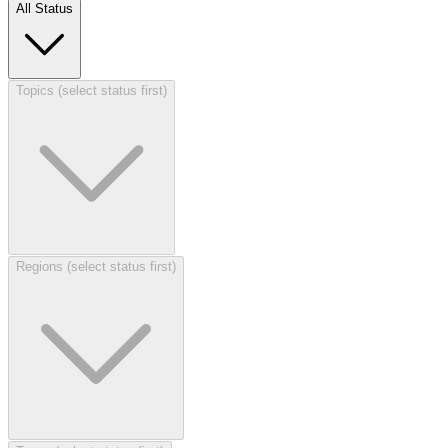
All Status
Topics (select status first)
Regions (select status first)