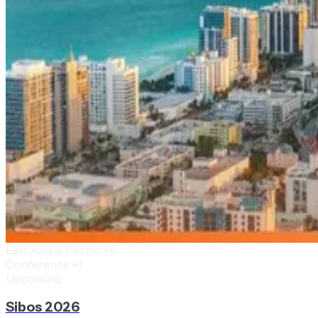
East Asia & Pacific
+6
Conference
+1
Upcoming
Sibos 2026