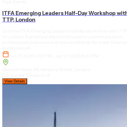
Past Events
ITFA Emerging Leaders Half-Day Workshop wit
TTP, London
Join the ITFA Emerging Leaders half day workshop with TT
in London. A practical session focused on communication,
professional presence and real world skills for trade finance
professionals.
Jun 17, 2026 2:30 PM - Jun 17, 2026 8:30 PM
Second Home, 68 Hanbury Street, London
Corporate Treasury
+3
View Details