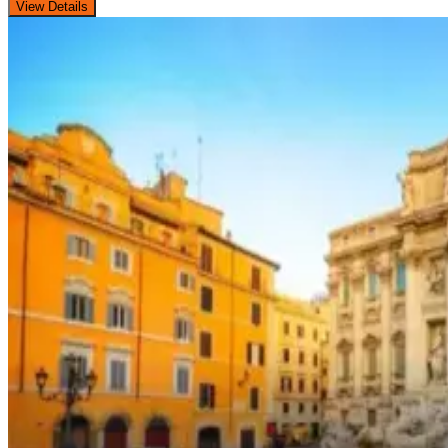
View Details