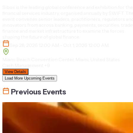
Sibos is the leading global conference and exhibition for the
financial services industry, organised annually by SWIFT. Th
event convenes senior leaders, practitioners, regulators an
innovators from across banking, payments, securities, trade
finance and market infrastructure to examine the forces
shaping the future of global finance.
Sep 28, 2026 12:00 AM - Oct 1, 2026 12:00 AM
Miami Beach Convention Center, Miami, United States
Cash Management
+9
View Details
Load More Upcoming Events
Previous Events