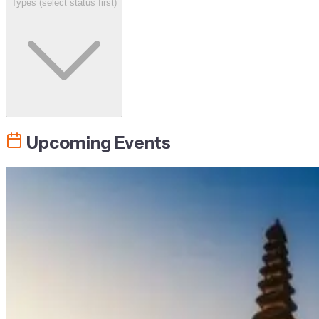
Types (select status first)
Upcoming Events