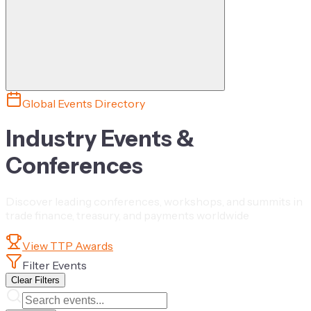
Global Events Directory
Industry Events &
Conferences
Discover leading conferences, workshops, and summits in
trade finance, treasury, and payments worldwide
View TTP Awards
Filter Events
Clear Filters