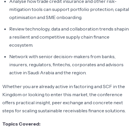
Analyse how trade credit insurance and other risk-
mitigation tools can support portfolio protection, capital
optimisation and SME onboarding.
Review technology, data and collaboration trends shapi
a resilient and competitive supply chain finance
ecosystem.
Network with senior decision-makers from banks,
insurers, regulators, fintechs, corporates and advisors
active in Saudi Arabia and the region.
Whether you are already active in factoring and SCF in the
Kingdom or looking to enter this market, the conference
offers practical insight, peer exchange and concrete next
steps for scaling sustainable receivables finance solutions.
Topics Covered: