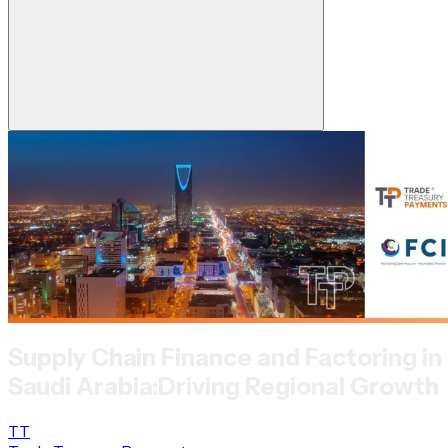
Supply Chain Finance and Factoring in
Saudi Arabia:
Driving Regional Growth
TT