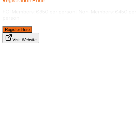
Registration Price
FCI Members: €350 per person | Non-Members: €450 per
person
Register Here
Visit Website