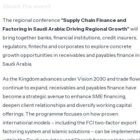
About the event
The regional conference
“Supply Chain Finance and
Factoring in Saudi Arabia: Driving Regional Growth”
will
bring together banks, financial institutions, credit insurers,
regulators, fintechs and corporates to explore concrete
growth opportunities in receivables and payables finance in
Saudi Arabia.
As the Kingdom advances under Vision 2030 and trade flow
continue to expand, receivables and payables finance have
become a strategic avenue to enhance SME financing,
deepen client relationships and diversify working capital
offerings. The programme focuses on how proven
international models – including the FCI two-factor export
factoring system and Islamic solutions – can be implemente