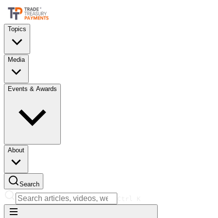
Topics
Media
Events & Awards
About
Search
Ctrl
K