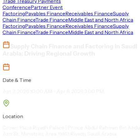
Trade Treasury Payments
Conference
Partner Event
Factoring
Payables Finance
Receivables Finance
Supply
Chain Finance
Trade Finance
Middle East and North Africa
Factoring
Payables Finance
Receivables Finance
Supply
Chain Finance
Trade Finance
Middle East and North Africa
Supply Chain Finance and Factoring in Saudi
Arabia: Driving Regional Growth
Date & Time
Apr 7, 2026 10:00 AM - Apr 8, 2026 3:00 PM
Location
Crown Plaza Riyadh Palace | Prince Abdul Rahman Bin Abdu
Aziz St., Ministries Area, 11461 Riyadh, Saudi Arabia,