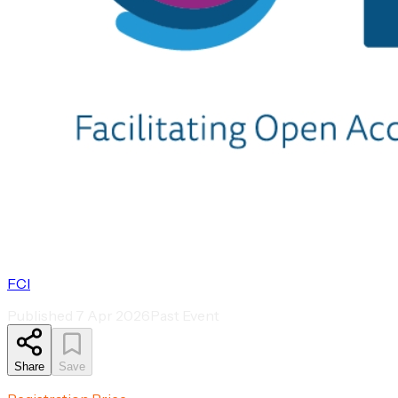
FCI
Published
7 Apr 2026
Past Event
Share
Save