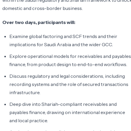
within the Saudi regulatory and Shariah framework to unloc
domestic and cross-border business.
Over two days, participants will:
Examine global factoring and SCF trends and their
implications for Saudi Arabia and the wider GCC.
Explore operational models for receivables and payables
finance, from product design to end-to-end workflows.
Discuss regulatory and legal considerations, including
recording systems and the role of secured transactions
infrastructure.
Deep dive into Shariah-compliant receivables and
payables finance, drawing on international experience
and local practice.