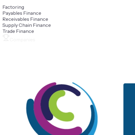
Factoring
Payables Finance
Receivables Finance
Supply Chain Finance
Trade Finance
Companies