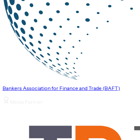
Bankers Association for Finance and Trade (BAFT)
Media Partner