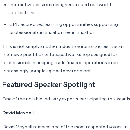
Interactive sessions designed around real world
applications
CPD accredited learning opportunities supporting
professional certification recertification
This is not simply another industry webinar series. It is an
intensive practitioner focused workshop designed for
professionals managing trade finance operations in an
increasingly complex global environment.
Featured Speaker Spotlight
One of the notable industry experts participating this year is
David Meynell
David Meynell remains one of the most respected voices in