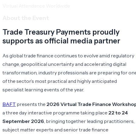
Virtual Attendance Worldwide
About the Event
Trade Treasury Payments proudly
supports as official media partner
As global trade finance continues to evolve amid regulatory
change, geopolitical uncertainty and accelerating digital
transformation, industry professionals are preparing for on
of the sector’s most practical and highly anticipated
specialist learning events of the year.
BAFT
presents the
2026 Virtual Trade Finance Worksho
a three day interactive programme taking place
22 to 24
September 2026
, bringing together leading practitioners,
subject matter experts and senior trade finance