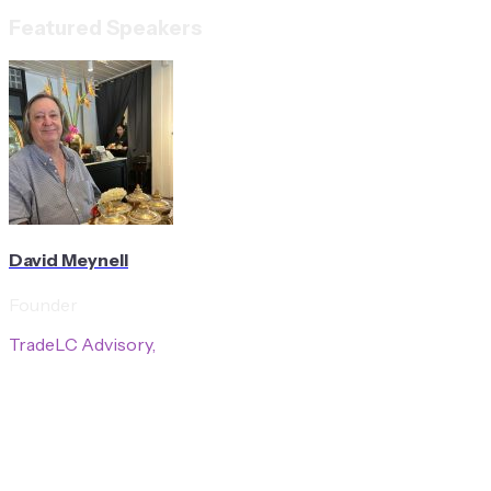
Featured Speakers
David Meynell
Founder
TradeLC Advisory,