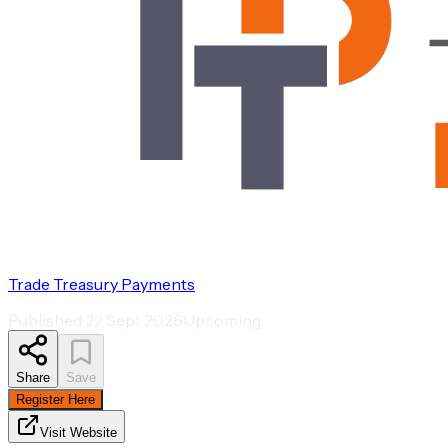
Trade Treasury Payments
Published
22 Sept 2026
Upcoming
Share
Save
Register Here
Visit Website