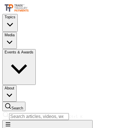
Topics
Media
Events & Awards
About
Search
Ctrl
K