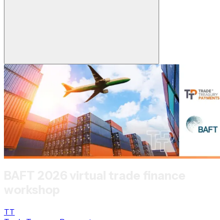
BAFT 2026 virtual trade finance
workshop
TT