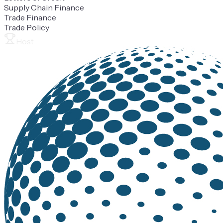
Supply Chain Finance
Trade Finance
Trade Policy
Host