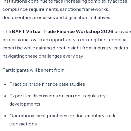
institutions continue to face increasing complexity across
compliance requirements, sanctions frameworks,
documentary processes and digitisation initiatives.
The
BAFT Virtual Trade Finance Workshop 2026
provide
professionals with an opportunity to strengthen technical
expertise while gaining direct insight from industry leaders
navigating these challenges every day.
Participants will benefit from:
Practical trade finance case studies
Expert led discussions on current regulatory
developments
Operational best practices for documentary trade
transactions