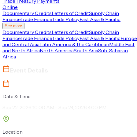
Trade Treasury Payments
Online
Documentary Credits
Letters of Credit
Supply Chain
Finance
Trade Finance
Trade Policy
East Asia & Pacific
See more
Documentary Credits
Letters of Credit
Supply Chain
Finance
Trade Finance
Trade Policy
East Asia & Pacific
Europe
and Central Asia
Latin America & the Caribbean
Middle East
and North Africa
North America
South Asia
Sub-Saharan
Africa
Event Details
Date & Time
Sep 22, 2026 10:00 AM - Sep 24, 2026 4:00 PM
Location