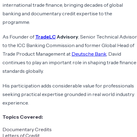
international trade finance, bringing decades of global
banking and documentary credit expertise to the
programme.
As Founder of
TradeLC
Advisory
, Senior Technical Advisor
to the ICC Banking Commission and former Global Head of
Trade Product Management at
Deutsche Bank
, David
continues to play an important role in shaping trade finance
standards globally.
His participation adds considerable value for professionals
seeking practical expertise grounded in real world industry
experience.
Topics Covered:
Documentary Credits
Letters of Credit