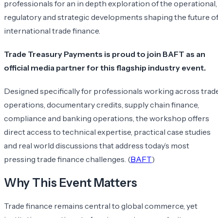
professionals for an in depth exploration of the operational,
regulatory and strategic developments shaping the future o
international trade finance.
Trade Treasury Payments is proud to join BAFT as an
official media partner for this flagship industry event.
Designed specifically for professionals working across trad
operations, documentary credits, supply chain finance,
compliance and banking operations, the workshop offers
direct access to technical expertise, practical case studies
and real world discussions that address today’s most
pressing trade finance challenges. (
BAFT
)
Why This Event Matters
Trade finance remains central to global commerce, yet