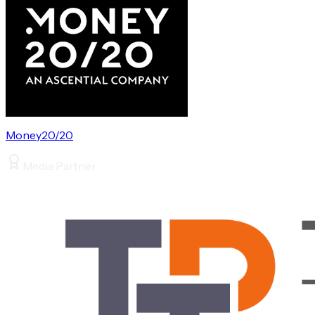
Money20/20
Media Partner