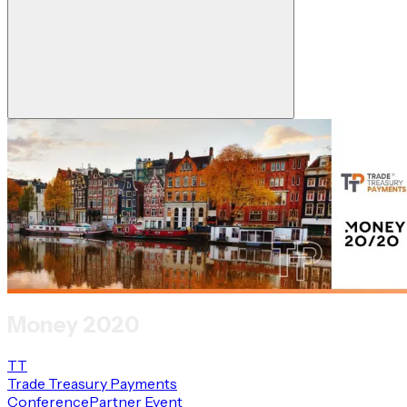
Money 2020
TT
Trade Treasury Payments
Conference
Partner Event