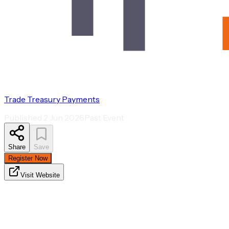
Trade Treasury Payments
Published
2 Jun 2026
Past Event
Share
Save
Register Now
Visit Website