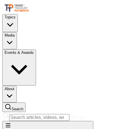
Topics
Media
Events & Awards
About
Search
Ctrl
K