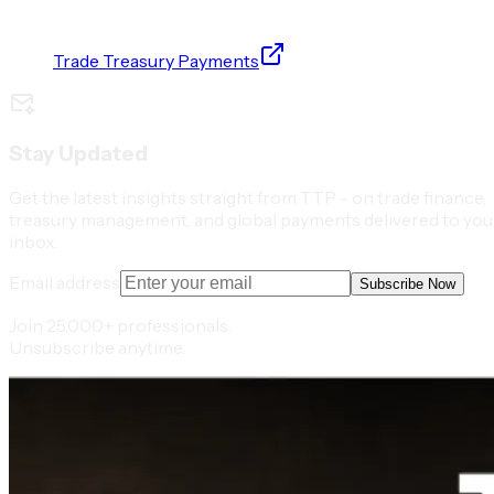
Trade Treasury Payments
Stay Updated
Get the latest insights straight from TTP - on trade finance,
treasury management, and global payments delivered to you
inbox.
Email address
Subscribe Now
Join 25,000+ professionals.
Unsubscribe anytime.