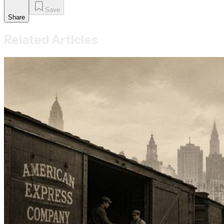
Save
Share
Related Articles