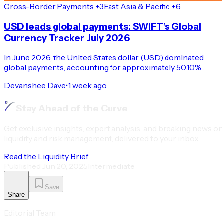
Cross-Border Payments +3
East Asia & Pacific +6
USD leads global payments: SWIFT’s Global
Currency Tracker July 2026
In June 2026, the United States dollar (USD) dominated
global payments, accounting for approximately 50.10%...
Devanshee Dave
•
1 week ago
Stay Ahead of the Curve
Get exclusive insights, expert analysis, and breaking news o
liquidity and risk management, delivered to your inbox
Read the Liquidity Brief
Published
Jun 20, 2025
Intermediate
Save
Share
Editorial Team