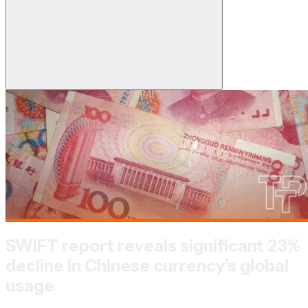
SWIFT report reveals significant 23%
decline in Chinese currency’s global
usage