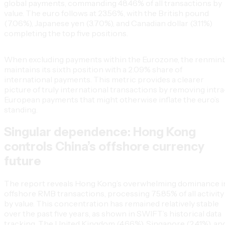
global payments, commanding 48.46% of all transactions by
value. The euro follows at 23.56%, with the British pound
(7.06%), Japanese yen (3.70%), and Canadian dollar (3.11%)
completing the top five positions.
When excluding payments within the Eurozone, the renmin
maintains its sixth position with a 2.09% share of
international payments. This metric provides a clearer
picture of truly international transactions by removing intra
European payments that might otherwise inflate the euro’s
standing.
Singular dependence: Hong Kong
controls China’s offshore currency
future
The report reveals Hong Kong’s overwhelming dominance i
offshore RMB transactions, processing 75.85% of all activity
by value. This concentration has remained relatively stable
over the past five years, as shown in SWIFT’s historical data
tracking. The United Kingdom (4.66%), Singapore (2.41%), an