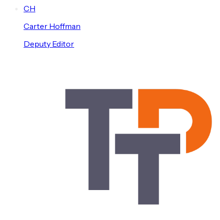
C
H
Carter
Hoffman
Deputy Editor