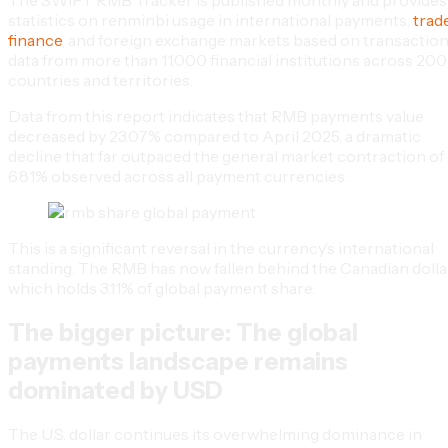
statistics on renminbi usage in international payments,
trad
finance
, and foreign exchange markets based on transactio
data from more than 11,000 financial institutions across 200
countries and territories.
Data from this report indicates that RMB payments value
decreased by 23.07% compared to April 2025, a dramatic
decline that far outpaced the general market contraction of
6.81% observed across all payment currencies.
This is a significant reversal in the currency’s international
standing. The RMB has now fallen behind the Canadian dollar
which holds 3.11% of global payment share.
The bigger picture: The global
payments landscape remains
dominated by USD
The U.S. dollar continues its overwhelming dominance in