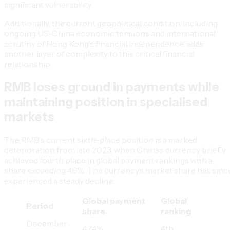
significant vulnerability.
Additionally, the current geopolitical condition, including
ongoing US-China economic tensions and international
scrutiny of Hong Kong’s financial independence, adds
another layer of complexity to this critical financial
relationship.
RMB loses ground in payments while
maintaining position in specialised
markets
The RMB’s current sixth-place position is a marked
deterioration from late 2023, when China’s currency briefly
achieved fourth place in global payment rankings with a
share exceeding 4.6%. The currency’s market share has sinc
experienced a steady decline:
Global payment
Global
Period
share
ranking
December
4.74%
4th