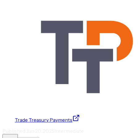
Trade Treasury Payments
Published
Jun 20, 2025
Intermediate