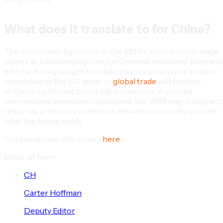
What does it translate to for China?
The continued regression in the RMB’s international usage
comes at a challenging time for Chinese economic planners
who have long sought to establish the currency as a viable
alternative to the U.S. dollar in
global trade
and finance.
Without significant policy adjustments or improved
international economic conditions, the RMB may struggle t
regain its previous momentum. However, only time can tell
what the future holds.
You can access this report
here
.
Editorial Team
C
H
Carter
Hoffman
Deputy Editor