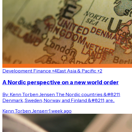
Development Finance +4
East Asia & Pacific +2
A Nordic perspective on a new world order
By: Kenn Torben Jensen The Nordic countries &#8211;
Denmark, Sweden, Norway, and Finland &#8211; are...
Kenn Torben Jensen
•
1 week ago