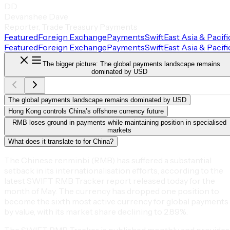
DD
Devanshee Dave
Reporter, Trade Treasury Payments
Featured
Foreign Exchange
Payments
Swift
East Asia & Pacifi
Featured
Foreign Exchange
Payments
Swift
East Asia & Pacifi
The bigger picture: The global payments landscape remains
dominated by USD
The global payments landscape remains dominated by USD
Hong Kong controls China’s offshore currency future
RMB loses ground in payments while maintaining position in specialised
markets
What does it translate to for China?
The Chinese renminbi (RMB) has suffered a substantial
setback in its internationalisation efforts, according to the
latest SWIFT RMB Tracker report released today for the
month of May. The currency has dropped one position to
become the sixth most active currency for global payments
by value, with its market share declining to 2.89%.
The SWIFT RMB Tracker is published monthly and provides