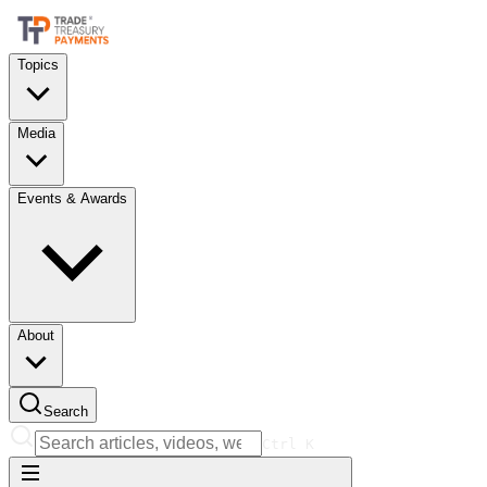
Topics
Media
Events & Awards
About
Search
Ctrl
K