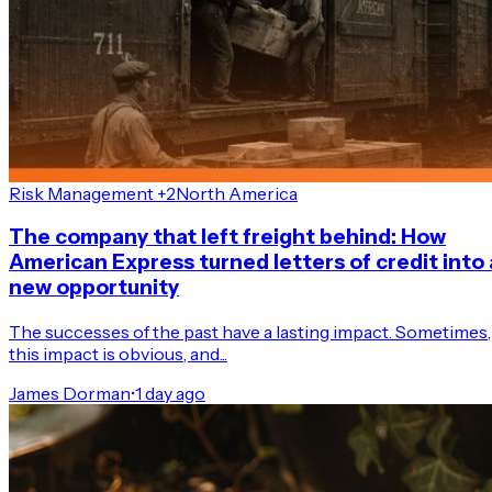
Risk Management +2
North America
The company that left freight behind: How
American Express turned letters of credit into 
new opportunity
The successes of the past have a lasting impact. Sometimes,
this impact is obvious, and...
James Dorman
•
1 day ago