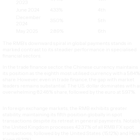
2023
June 2024
4.33%
4th
December
3.50%
5th
2024
May 2025
2.89%
6th
The RMB’s downward spiral in global payments stands in
marked contrast to its steadier performance in specialised
financial sectors.
In the trade finance sector, the Chinese currency maintains
its position as the eighth most utilised currency with a 5.84%
share. However, even in trade finance, the gap with market
leaders remains substantial. The U.S. dollar dominates with a
overwhelming 82.48% share, followed by the euro at 5.97%.
In foreign exchange markets, the RMB exhibits greater
stability, maintaining its fifth position globally in spot
transactions despite its retreat in general payments. Notably
the United Kingdom processes 42.37% of all RMB FX spot
transactions, followed by the United States (15.12%) and Hon
Kong (9.31%).