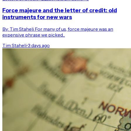
Force majeure and the letter of credit: old
instruments for new wars
By: Tim Staheli For many of us, force majeure was an
expensive phrase we picked...
Tim Staheli
•
3 days ago