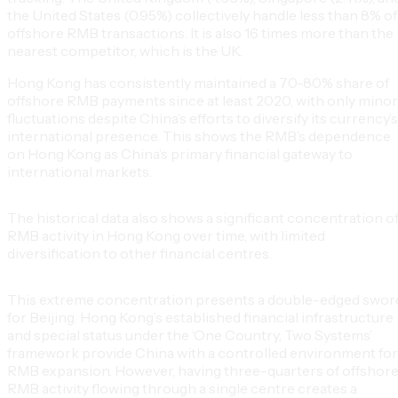
the United States (0.95%) collectively handle less than 8% of
offshore RMB transactions. It is also 16 times more than the
nearest competitor, which is the UK.
Hong Kong has consistently maintained a 70-80% share of
offshore RMB payments since at least 2020, with only minor
fluctuations despite China’s efforts to diversify its currency’s
international presence. This shows the RMB’s dependence
on Hong Kong as China’s primary financial gateway to
international markets.
The historical data also shows a significant concentration o
RMB activity in Hong Kong over time, with limited
diversification to other financial centres.
This extreme concentration presents a double-edged swor
for Beijing. Hong Kong’s established financial infrastructure
and special status under the ‘One Country, Two Systems’
framework provide China with a controlled environment for
RMB expansion. However, having three-quarters of offshor
RMB activity flowing through a single centre creates a