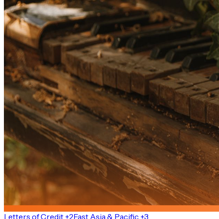
Letters of Credit +2
East Asia & Pacific +3