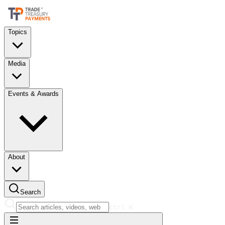
Topics
Media
Events & Awards
About
Search
Ctrl
K