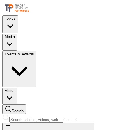
Topics
Media
Events & Awards
About
Search
Ctrl
K