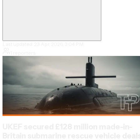
Last updated:
23 Apr, 2026, 3:04 PM
1
reporters
UKEF secured £128 million made-in-
Britain submarine rescue vehicle deal