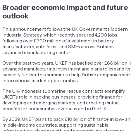
Broader economic impact and future
outlook
This announcement follows the UK Government’s Modern
Industrial Strategy, which recently secured 4,200 jobs
following over £700 million of investment in battery
manufacturers, auto firms, and SMEs across Britain’s
advanced manufacturing sector.
Over the past two years, UKEF has backed over £6.6 billion i
advanced manufacturing investment and plans to expand its
capacity further this summer to help British companies seiz
international market opportunities.
The UK-Indonesia submarine rescue contracts exemplify
UKEF’s role in backing businesses, providing finance for
developing and emerging markets, and creating mutual
benefits for communities overseas and in the UK.
By 2029, UKEF plans to back £10 billion of finance in low- an
middle-income countries, supporting sustainable
infrastructure, clean growth, and economic development,