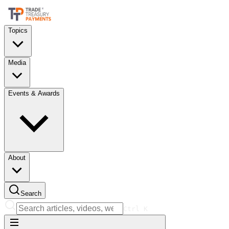
Topics
Media
Events & Awards
About
Search
Ctrl
K