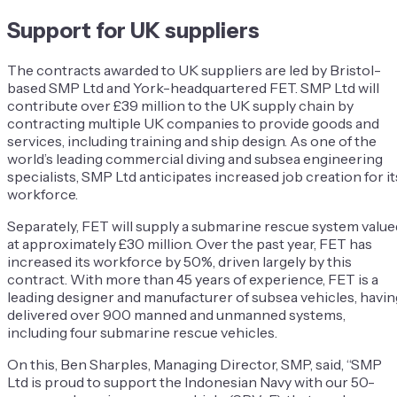
Support for UK suppliers
The contracts awarded to UK suppliers are led by Bristol-
based SMP Ltd and York-headquartered FET. SMP Ltd will
contribute over £39 million to the UK supply chain by
contracting multiple UK companies to provide goods and
services, including training and ship design. As one of the
world’s leading commercial diving and subsea engineering
specialists, SMP Ltd anticipates increased job creation for it
workforce.
Separately, FET will supply a submarine rescue system value
at approximately £30 million. Over the past year, FET has
increased its workforce by 50%, driven largely by this
contract. With more than 45 years of experience, FET is a
leading designer and manufacturer of subsea vehicles, havin
delivered over 900 manned and unmanned systems,
including four submarine rescue vehicles.
On this, Ben Sharples, Managing Director, SMP, said, “SMP
Ltd is proud to support the Indonesian Navy with our 50-