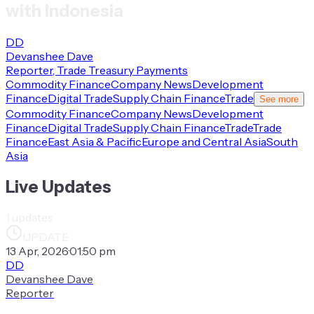
with Indonesia
DD
Devanshee Dave
Reporter, Trade Treasury Payments
Commodity Finance
Company News
Development
Finance
Digital Trade
Supply Chain Finance
Trade
See more
Commodity Finance
Company News
Development
Finance
Digital Trade
Supply Chain Finance
Trade
Trade
Finance
East Asia & Pacific
Europe and Central Asia
South
Asia
Live Updates
1
updates
UPDATE
13 Apr, 2026
·
01:50 pm
DD
Devanshee Dave
Reporter