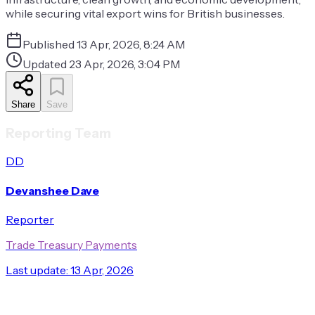
while securing vital export wins for British businesses.
Published
13 Apr, 2026, 8:24 AM
Updated
23 Apr, 2026, 3:04 PM
Share
Save
Reporting Team
DD
Devanshee Dave
Reporter
Trade Treasury Payments
Last update:
13 Apr, 2026