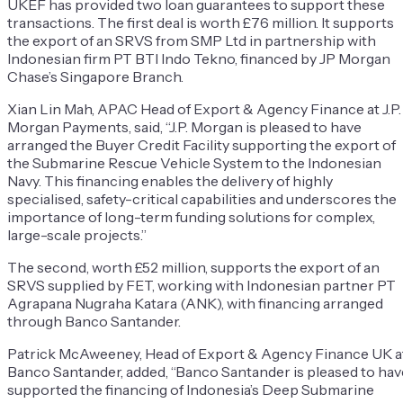
UKEF has provided two loan guarantees to support these
transactions. The first deal is worth £76 million. It supports
the export of an SRVS from SMP Ltd in partnership with
Indonesian firm PT BTI Indo Tekno, financed by JP Morgan
Chase’s Singapore Branch.
Xian Lin Mah, APAC Head of Export & Agency Finance at J.P.
Morgan Payments, said, “J.P. Morgan is pleased to have
arranged the Buyer Credit Facility supporting the export of
the Submarine Rescue Vehicle System to the Indonesian
Navy. This financing enables the delivery of highly
specialised, safety-critical capabilities and underscores the
importance of long-term funding solutions for complex,
large-scale projects.”
The second, worth £52 million, supports the export of an
SRVS supplied by FET, working with Indonesian partner PT
Agrapana Nugraha Katara (ANK), with financing arranged
through Banco Santander.
Patrick McAweeney, Head of Export & Agency Finance UK a
Banco Santander, added, “Banco Santander is pleased to hav
supported the financing of Indonesia’s Deep Submarine