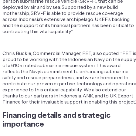
person submarine rescue vehicle (SRV-F), that can be
deployed by air and by sea. Supported by a new build
mothership, SRV-F is able to provide rescue coverage
across Indonesia’s extensive archipelago. UKEF’s backing
and the support of its financial partners has been critical to
contracting this vital capability.”
Chris Buckle, Commercial Manager, FET, also quoted, “FET i
proud to be working with the Indonesian Navy on the supply
of a 610m rated submarine rescue system. This award
reflects the Navy’s commitment to enhancing submarine
safety and rescue preparedness, and we are honoured to
contribute our proven expertise, technology and operation
experience to this critical capability. We also extend our
thanks to our partners in Indonesia, ANK, and to UK Export
Finance for their invaluable support in enabling this project.
Financing details and strategic
importance