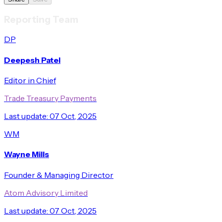
Reporting Team
DP
Deepesh Patel
Editor in Chief
Trade Treasury Payments
Last update:
07 Oct, 2025
WM
Wayne Mills
Founder & Managing Director
Atom Advisory Limited
Last update:
07 Oct, 2025