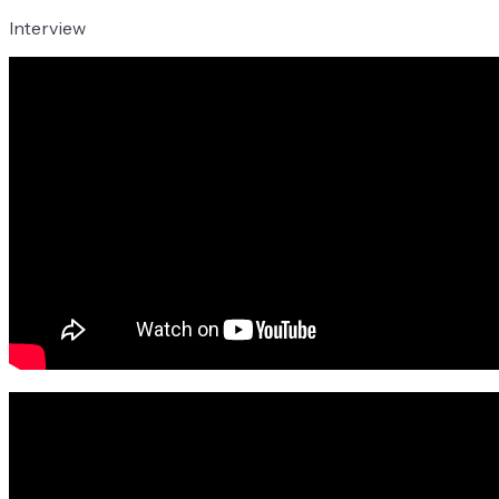
Interview