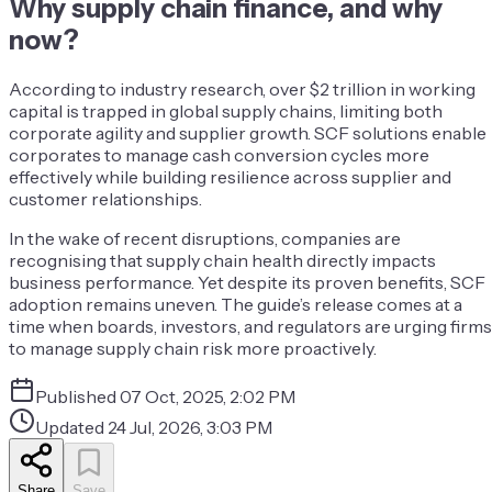
Why supply chain finance, and why
now?
According to industry research, over $2 trillion in working
capital is trapped in global supply chains, limiting both
corporate agility and supplier growth. SCF solutions enable
corporates to manage cash conversion cycles more
effectively while building resilience across supplier and
customer relationships.
In the wake of recent disruptions, companies are
recognising that supply chain health directly impacts
business performance. Yet despite its proven benefits, SCF
adoption remains uneven. The guide’s release comes at a
time when boards, investors, and regulators are urging firms
to manage supply chain risk more proactively.
Published
07 Oct, 2025, 2:02 PM
Updated
24 Jul, 2026, 3:03 PM
Share
Save