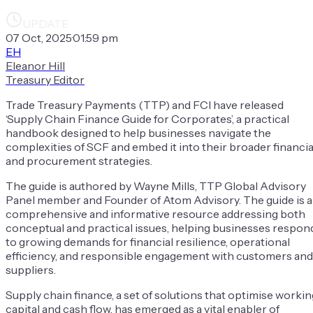
UPDATE
07 Oct, 2025
·
01:59 pm
EH
Eleanor Hill
Treasury Editor
Trade Treasury Payments (TTP) and FCI have released
‘Supply Chain Finance Guide for Corporates’, a practical
handbook designed to help businesses navigate the
complexities of SCF and embed it into their broader financia
and procurement strategies.
The guide is authored by Wayne Mills, TTP Global Advisory
Panel member and Founder of Atom Advisory. The guide is a
comprehensive and informative resource addressing both
conceptual and practical issues, helping businesses respon
to growing demands for financial resilience, operational
efficiency, and responsible engagement with customers and
suppliers.
Supply chain finance, a set of solutions that optimise workin
capital and cash flow, has emerged as a vital enabler of