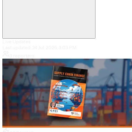
Live Updates
Last updated:
24 Jul, 2026, 3:03 PM
3
reporters