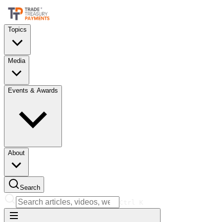
Topics
Media
Events & Awards
About
Search
Ctrl
K