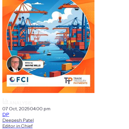
ANALYSIS
07 Oct, 2025
·
04:00 pm
DP
Deepesh Patel
Editor in Chief