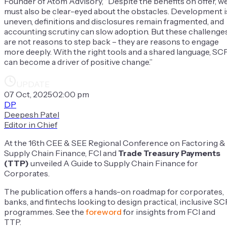
Founder of Atom Advisory, “Despite the benefits on offer, w
must also be clear-eyed about the obstacles. Development i
uneven, definitions and disclosures remain fragmented, and
accounting scrutiny can slow adoption. But these challenge
are not reasons to step back – they are reasons to engage
more deeply. With the right tools and a shared language, SC
can become a driver of positive change.”
UPDATE
07 Oct, 2025
·
02:00 pm
DP
Deepesh Patel
Editor in Chief
At the 16th CEE & SEE Regional Conference on Factoring &
Supply Chain Finance, FCI and
Trade Treasury Payments
(TTP)
unveiled
A Guide to Supply Chain Finance for
Corporates
.
The publication offers a hands-on roadmap for corporates,
banks, and fintechs looking to design practical, inclusive SC
programmes.
See the
foreword
for insights from FCI and
TTP.