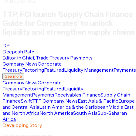
BREAKING
TTP, FCI launch ‘Supply Chain Finance
Guide for Corporates’ to unlock
liquidity and strengthen supply chains
DP
Deepesh Patel
Editor in Chief, Trade Treasury Payments
Company News
Corporate
Treasury
Factoring
Featured
Liquidity Management
Payments
See more
Company News
Corporate
Treasury
Factoring
Featured
Liquidity
Management
Payments
Receivables Finance
Supply Chain
Finance
Swift
TTP Company News
East Asia & Pacific
Europe
and Central Asia
Latin America & the Caribbean
Middle East
and North Africa
North America
South Asia
Sub-Saharan
Africa
Developing Story
Developing story text