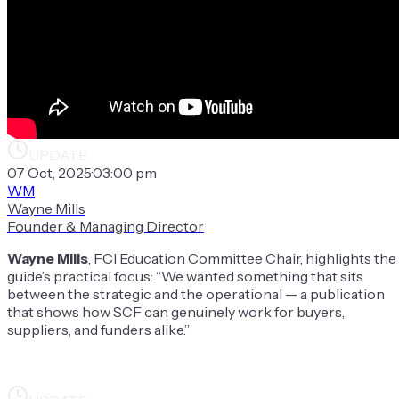
UPDATE
07 Oct, 2025
·
03:00 pm
WM
Wayne Mills
Founder & Managing Director
Wayne Mills
, FCI Education Committee Chair, highlights the
guide’s practical focus: “We wanted something that sits
between the strategic and the operational — a publication
that shows how SCF can genuinely work for buyers,
suppliers, and funders alike.”