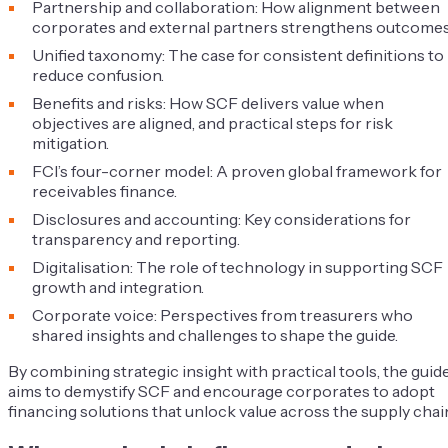
Partnership and collaboration: How alignment between
corporates and external partners strengthens outcomes
Unified taxonomy: The case for consistent definitions to
reduce confusion.
Benefits and risks: How SCF delivers value when
objectives are aligned, and practical steps for risk
mitigation.
FCI’s four-corner model: A proven global framework for
receivables finance.
Disclosures and accounting: Key considerations for
transparency and reporting.
Digitalisation: The role of technology in supporting SCF
growth and integration.
Corporate voice: Perspectives from treasurers who
shared insights and challenges to shape the guide.
By combining strategic insight with practical tools, the guid
aims to demystify SCF and encourage corporates to adopt
financing solutions that unlock value across the supply chai