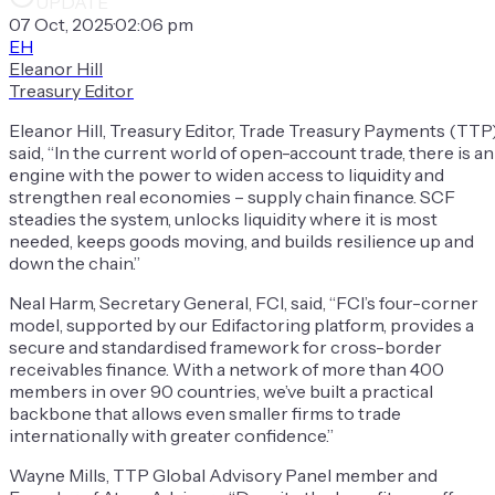
UPDATE
07 Oct, 2025
·
02:06 pm
EH
Eleanor Hill
Treasury Editor
Eleanor Hill, Treasury Editor, Trade Treasury Payments (TTP)
said, “In the current world of open-account trade, there is an
engine with the power to widen access to liquidity and
strengthen real economies – supply chain finance. SCF
steadies the system, unlocks liquidity where it is most
needed, keeps goods moving, and builds resilience up and
down the chain.”
Neal Harm, Secretary General, FCI, said, “FCI’s four-corner
model, supported by our Edifactoring platform, provides a
secure and standardised framework for cross-border
receivables finance. With a network of more than 400
members in over 90 countries, we’ve built a practical
backbone that allows even smaller firms to trade
internationally with greater confidence.”
Wayne Mills, TTP Global Advisory Panel member and