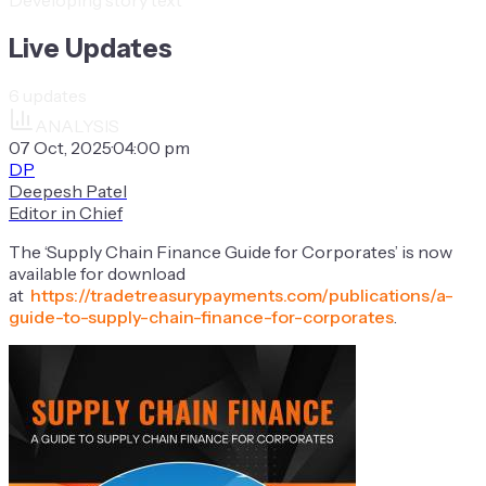
Live Updates
6
updates
ANALYSIS
07 Oct, 2025
·
04:00 pm
DP
Deepesh Patel
Editor in Chief
The ‘Supply Chain Finance Guide for Corporates’ is now
available for download
at
https://tradetreasurypayments.com/publications/a-
guide-to-supply-chain-finance-for-corporates
.