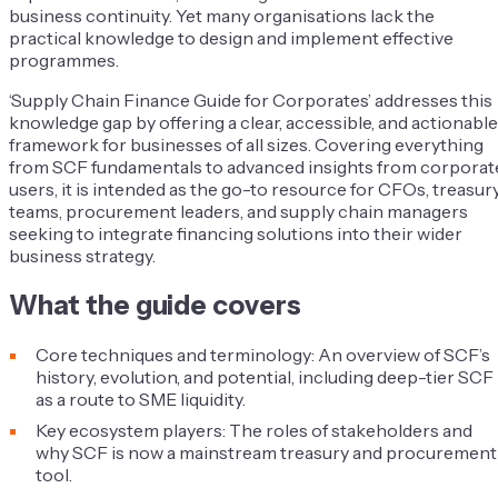
business continuity. Yet many organisations lack the
practical knowledge to design and implement effective
programmes.
‘Supply Chain Finance Guide for Corporates’ addresses this
knowledge gap by offering a clear, accessible, and actionable
framework for businesses of all sizes. Covering everything
from SCF fundamentals to advanced insights from corporat
users, it is intended as the go-to resource for CFOs, treasur
teams, procurement leaders, and supply chain managers
seeking to integrate financing solutions into their wider
business strategy.
What the guide covers
Core techniques and terminology: An overview of SCF’s
history, evolution, and potential, including deep-tier SCF
as a route to SME liquidity.
Key ecosystem players: The roles of stakeholders and
why SCF is now a mainstream treasury and procurement
tool.