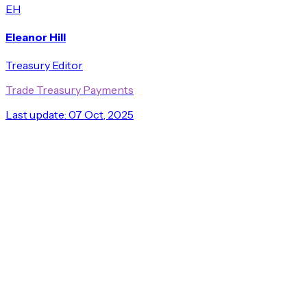
EH
Eleanor Hill
Treasury Editor
Trade Treasury Payments
Last update:
07 Oct, 2025