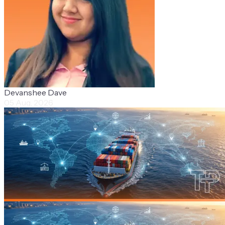
Devanshee Dave
05 Aug, 2026