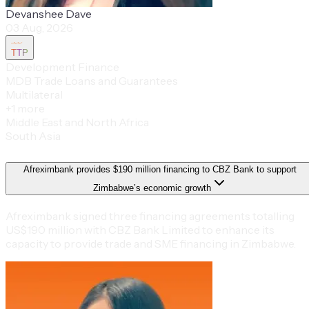
Devanshee Dave
03 Aug, 2026
TTP
Development Finance
MDB Trade Loans and Guarantees
Multilateral
+
1
more
Middle East and North Africa
South Asia
Afreximbank provides $190 million financing to CBZ Bank to support
Zimbabwe’s economic growth
Afreximbank signed three financing agreements totalling
US$190 million with CBZ Bank Limited to enhance its
capacity to provide trade and SME financing in Zimbabwe.