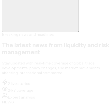
Breaking news and headlines
The latest news from liquidity and ris
management
Stay updated with real-time coverage of global trade
developments, policy changes, and market movements
affecting international commerce.
2 live stories
24/7 coverage
Expert analysis
NEWS