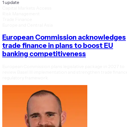
1
update
Capital Markets Access
Risk Management
Trade Finance
Europe and Central Asia
European Commission acknowledges
trade finance in plans to boost EU
banking competitiveness
European Commission plans legislative package in 2027 to
review Basel III implementation and strengthen trade financ
regulatory framework.