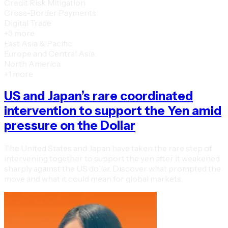
Credit Risk Mitigation
Cross-Border Payments
Digital Trade
+
3
more
East Asia & Pacific
Europe and Central Asia
North America
+
1
more
US and Japan’s rare coordinated
intervention to support the Yen amid
pressure on the Dollar
The United States and Japan have taken the rare step of
intervening together to support the yen after it weakened
sharply against the US dollar. Discover what prompted the
move and what it could mean for global markets.