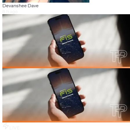
Devanshee Dave
8 h ago
LIVE