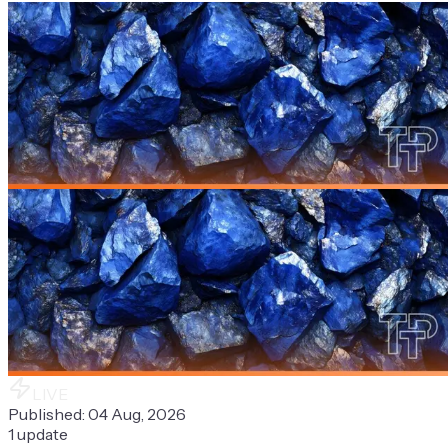
LIVE
Published:
04 Aug, 2026
1
update