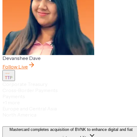
Devanshee Dave
Follow Live
TTP
Corporate Treasury
Cross-Border Payments
Payments
+
1
more
Europe and Central Asia
North America
Mastercard completes acquisition of BVNK to enhance digital and fiat