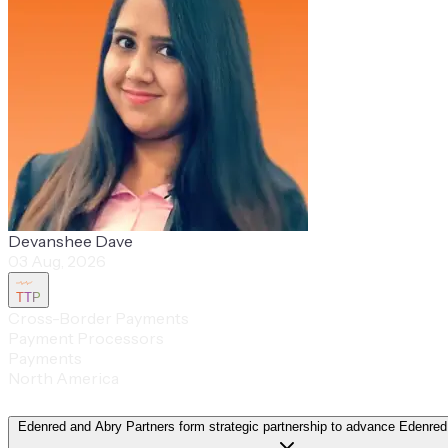
Devanshee Dave
03 Aug, 2026
TTP
Cross-Border Payments
Payment Processors
Payments
North America
Edenred and Abry Partners form strategic partnership to advance Edenred