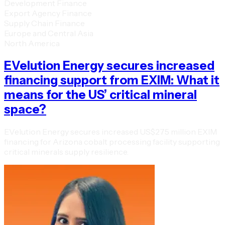
Development Finance
Export Agency Finance
Supply Chain Finance
Europe and Central Asia
North America
EVelution Energy secures increased
financing support from EXIM: What it
means for the US’ critical mineral
space?
EVelution Energy secures increased US$275 million EXIM
financing for Arizona cobalt processing facility supporting
critical minerals supply resilience.