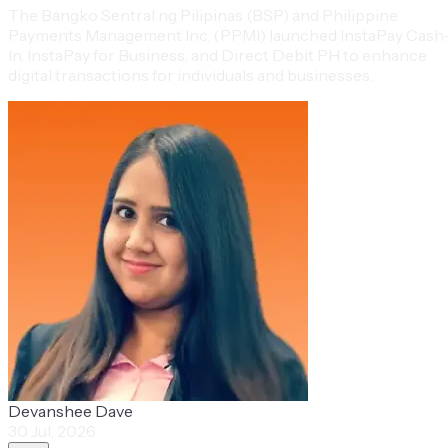
The Bangko Sentral ng Pilipinas (BSP) and Philippine
Payments Management Inc. (PPMI) launched InstaPay Cash
In, InstaPay for Business, and Direct Debit PH to enhance
digital transactions for individuals and businesses.
Devanshee Dave
30 Jul, 2026