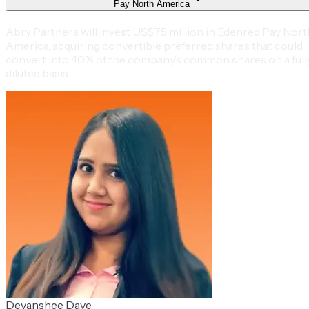
Pay North America
Abry Partners will invest US$75 million in Edenred Pay Nort
America, acquiring convertible preferred shares that could
convert into 40% of the company’s common shares on a full
diluted basis.
Devanshee Dave