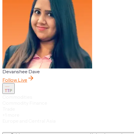
Devanshee Dave
Follow Live
TTP
Commodities
Commodity Finance
Trade
+
1
more
Europe and Central Asia