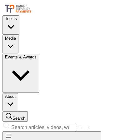
Topics
Media
Events & Awards
About
Search
Ctrl
K