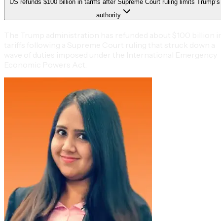
US refunds $100 billion in tariffs after Supreme Court ruling limits Trump’s
authority
The Trump administration has refunded about $100 billion i
tariffs following a Supreme Court ruling that struck down a
wave of duties imposed under the International Emergency
Economic Powers Act.