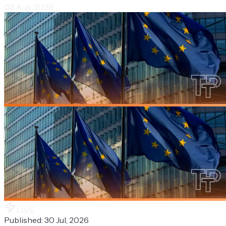
03 Aug, 2026
LIVE
Published:
30 Jul, 2026