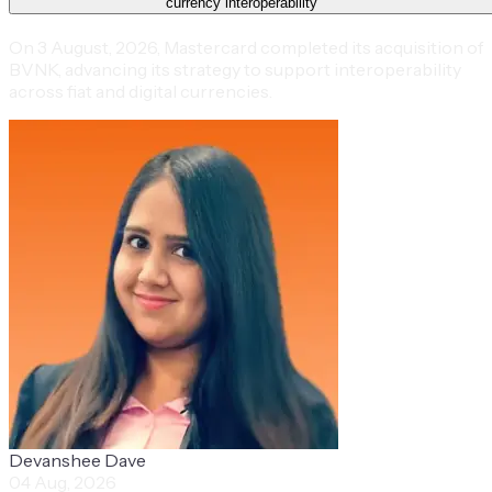
currency interoperability
On 3 August, 2026, Mastercard completed its acquisition of
BVNK, advancing its strategy to support interoperability
across fiat and digital currencies.
Devanshee Dave
04 Aug, 2026