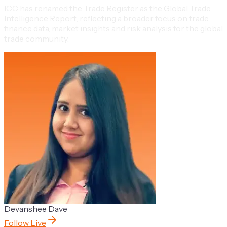
ICC has renamed the Trade Register as the Global Trade
Intelligence Report, reflecting a broader focus on trade
finance data, market insights and risk analysis for the global
trade community.
Devanshee Dave
Follow Live