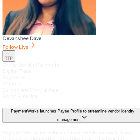
Devanshee Dave
Follow Live
TTP
Cross-Border Payments
Digital Trade
Payments
+
2
more
Europe and Central Asia
North America
PaymentWorks launches Payee Profile to streamline vendor identity
management
PaymentWorks introduced Payee Profile, a standardised,
reusable credential that helps businesses manage tax,