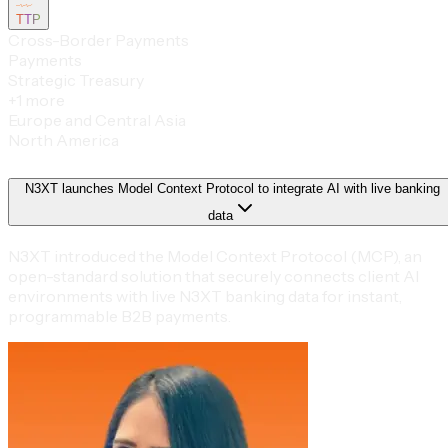
TTP
Cross-Border Payments
Payments
Strategic Treasury
+
1
more
Europe and Central Asia
North America
N3XT launches Model Context Protocol to integrate AI with live banking
data
N3XT introduced the Model Context Protocol (MCP), an
open-standard solution that securely connects client AI
environments with live N3XT banking data for instant,
programmable B2B payments.