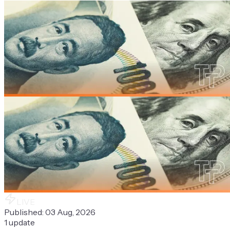
LIVE
Published:
03 Aug, 2026
1
update