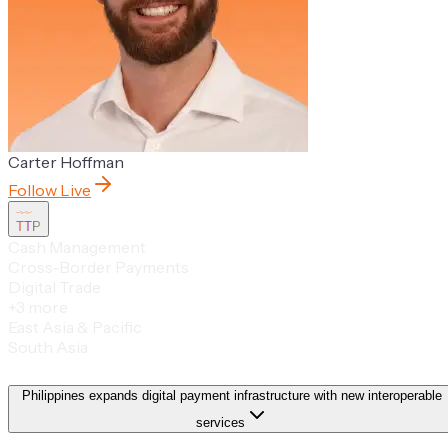
Carter Hoffman
Follow Live
TTP
Cash Management
Cross-Border Payments
Digital Trade
+
3
more
East Asia & Pacific
South Asia
Philippines expands digital payment infrastructure with new interoperable
services