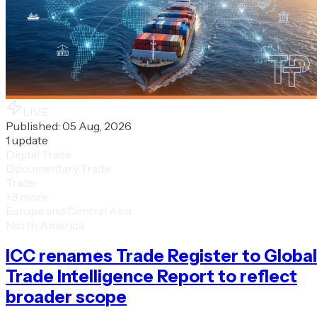
LIVE
Published:
05 Aug, 2026
1
update
Digital Trade
Documentary Trade
Trade
+
3
more
Europe and Central Asia
North America
ICC renames Trade Register to Global
Trade Intelligence Report to reflect
broader scope