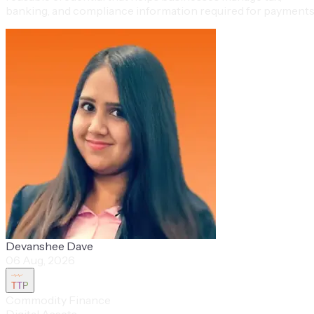
banking, and compliance information required for payments
Devanshee Dave
06 Aug, 2026
TTP
Commodity Finance
Digital Assets