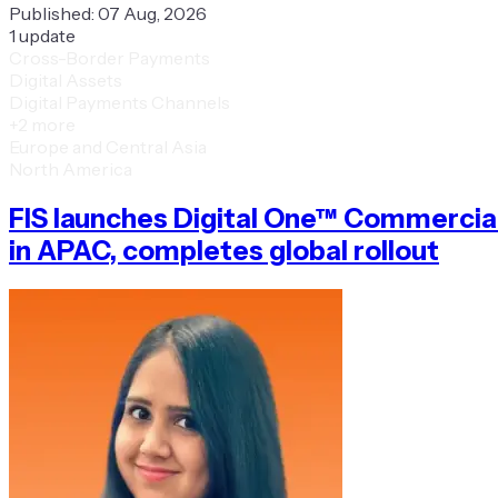
Published:
07 Aug, 2026
1
update
Cross-Border Payments
Digital Assets
Digital Payments Channels
+
2
more
Europe and Central Asia
North America
FIS launches Digital One™ Commercia
in APAC, completes global rollout