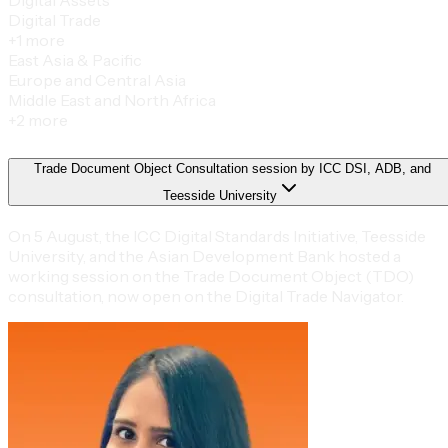
Digital Trade
+
1
more
East Asia & Pacific
Europe and Central Asia
Middle East and North Africa
+
2
more
Trade Document Object Consultation session by ICC DSI, ADB, and
Teesside University
On 5 August, the ICC Digital Standards Initiative, Teesside
University, and the Asian Development Bank hosted a
working session on the Trade Document Object (TDO)
consultation, now open on the Digital Trade Navigator.