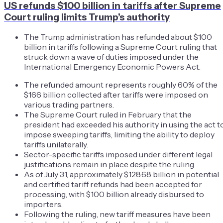
US refunds $100 billion in tariffs after Supreme
Court ruling limits Trump’s authority
The Trump administration has refunded about $100
billion in tariffs following a Supreme Court ruling that
struck down a wave of duties imposed under the
International Emergency Economic Powers Act.
The refunded amount represents roughly 60% of the
$166 billion collected after tariffs were imposed on
various trading partners.
The Supreme Court ruled in February that the
president had exceeded his authority in using the act t
impose sweeping tariffs, limiting the ability to deploy
tariffs unilaterally.
Sector-specific tariffs imposed under different legal
justifications remain in place despite the ruling.
As of July 31, approximately $128.68 billion in potential
and certified tariff refunds had been accepted for
processing, with $100 billion already disbursed to
importers.
Following the ruling, new tariff measures have been