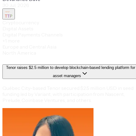
30 Jul, 2026
TTP
Cryptocurrency
Digital Assets
Digital Payments Channels
+
1
more
Europe and Central Asia
North America
Tenor raises $2.5 million to develop blockchain-based lending platform for
asset managers
Québec City-based Tenor secured $2.5 million USD in seed
funding led by Variant, with participation from Nascent,
Prelude, Coinbase Ventures, and others.