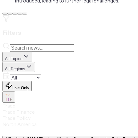
introduced, leading to further legal challenges.
Filters
All Topics
All Regions
Live Only
TTP
Trade
Trade Finance
Trade Policy
North America