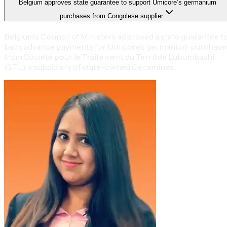
Belgium approves state guarantee to support Umicore’s germanium
purchases from Congolese supplier
Belgium’s Council of Ministers approved a state guarantee t
back advance payments for Umicore’s germanium purchase
from Société pour le Traitement du Terril de Lubumbashi
(STL), a subsidiary of state-owned Gécamines.