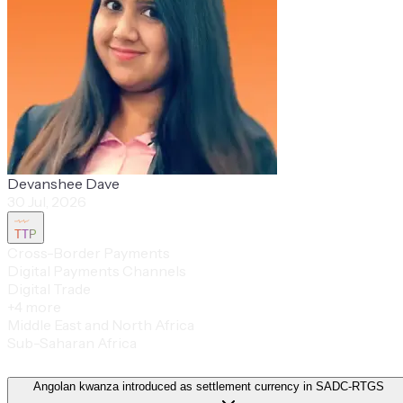
Devanshee Dave
30 Jul, 2026
TTP
Cross-Border Payments
Digital Payments Channels
Digital Trade
+
4
more
Middle East and North Africa
Sub-Saharan Africa
Angolan kwanza introduced as settlement currency in SADC-RTGS