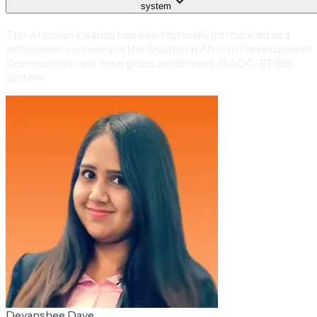
system
The Angolan kwanza has been formally introduced as a
settlement currency in the Southern African Development
Community’s real-time gross settlement (SADC-RTGS)
system.
Devanshee Dave