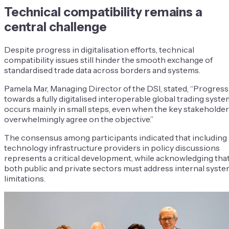
Technical compatibility remains a
central challenge
Despite progress in digitalisation efforts, technical
compatibility issues still hinder the smooth exchange of
standardised trade data across borders and systems.
Pamela Mar, Managing Director of the DSI, stated, “Progress
towards a fully digitalised interoperable global trading syste
occurs mainly in small steps, even when the key stakeholde
overwhelmingly agree on the objective.”
The consensus among participants indicated that including
technology infrastructure providers in policy discussions
represents a critical development, while acknowledging tha
both public and private sectors must address internal syst
limitations.