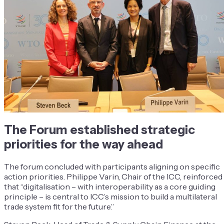
The Forum established strategic
priorities for the way ahead
The forum concluded with participants aligning on specific
action priorities. Philippe Varin, Chair of the ICC, reinforced
that “digitalisation – with interoperability as a core guiding
principle – is central to ICC’s mission to build a multilateral
trade system fit for the future.”