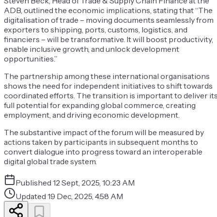
Steven Beck, Head of Trade & Supply Chain Finance at the
ADB, outlined the economic implications, stating that “The
digitalisation of trade – moving documents seamlessly from
exporters to shipping, ports, customs, logistics, and
financiers – will be transformative. It will boost productivity,
enable inclusive growth, and unlock development
opportunities.”
The partnership among these international organisations
shows the need for independent initiatives to shift towards
coordinated efforts. The transition is important to deliver it
full potential for expanding global commerce, creating
employment, and driving economic development.
The substantive impact of the forum will be measured by
actions taken by participants in subsequent months to
convert dialogue into progress toward an interoperable
digital global trade system.
Published
12 Sept, 2025, 10:23 AM
Updated
19 Dec, 2025, 4:58 AM