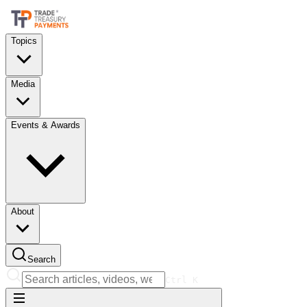
Topics
Media
Events & Awards
About
Search
Ctrl
K