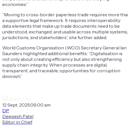
economies.”
“Moving to cross-border paperless trade requires more tha
a supportive legal framework. It requires interoperability:
data elements that make up trade documents need to be
understood, exchanged, and usable across multiple systems,
jurisdictions, and stakeholders”, she further added.
World Customs Organisation (WCO) Secretary General Ian
Saunders highlighted additional benefits: “Digitalisation is
not only about creating efficiency but also strengthening
supply chain integrity. When processes are digital,
transparent, and traceable, opportunities for corruption
diminish.”
ANALYSIS
12 Sept, 2025
·
09:00 am
DP
Deepesh Patel
Editor in Chief