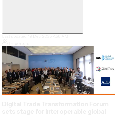
Last updated:
19 Dec, 2025, 4:58 AM
1
reporters
Digital Trade Transformation Forum
sets stage for interoperable global