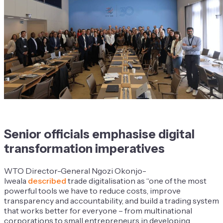
Senior officials emphasise digital
transformation imperatives
WTO Director-General Ngozi Okonjo-
Iweala
described
trade digitalisation as “one of the most
powerful tools we have to reduce costs, improve
transparency and accountability, and build a trading system
that works better for everyone – from multinational
corporations to small entrepreneurs in developing