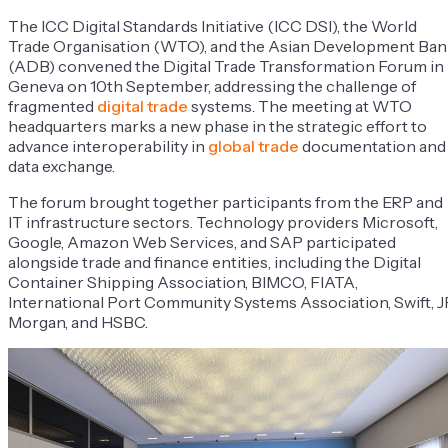
The ICC Digital Standards Initiative (ICC DSI), the World
Trade Organisation (WTO), and the Asian Development Ban
(ADB) convened the Digital Trade Transformation Forum in
Geneva on 10th September, addressing the challenge of
fragmented
digital trade
systems. The meeting at WTO
headquarters marks a new phase in the strategic effort to
advance interoperability in
global trade
documentation and
data exchange.
The forum brought together participants from the ERP and
IT infrastructure sectors. Technology providers Microsoft,
Google, Amazon Web Services, and SAP participated
alongside trade and finance entities, including the Digital
Container Shipping Association, BIMCO, FIATA,
International Port Community Systems Association, Swift, J
Morgan, and HSBC.