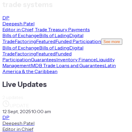
trade systems
DP
Deepesh Patel
Editor in Chief, Trade Treasury Payments
Bills of Exchange
Bills of Lading
Digital
Trade
Factoring
Featured
Funded Participation
See more
Bills of Exchange
Bills of Lading
Digital
Trade
Factoring
Featured
Funded
Participation
Guarantees
Inventory Finance
Liquidity
Management
MDB Trade Loans and Guarantees
Latin
America & the Caribbean
Live Updates
2
updates
UPDATE
12 Sept, 2025
·
10:00 am
DP
Deepesh Patel
Editor in Chief