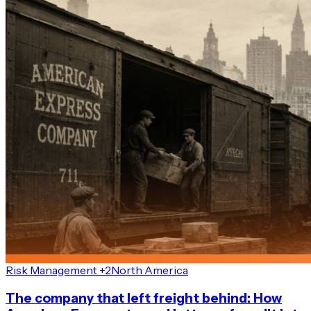
Risk Management +2
North America
The company that left freight behind: How