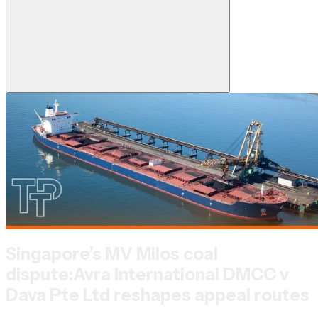
Singapore’s MV Milos coal
dispute:
Avra International DMCC v
Dava Pte Ltd reshapes appeal routes