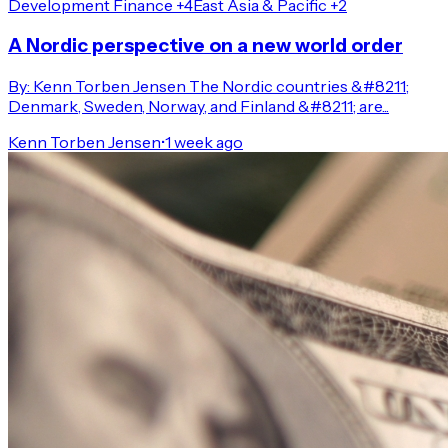
Development Finance +4
East Asia & Pacific +2
A Nordic perspective on a new world order
By: Kenn Torben Jensen The Nordic countries &#8211;
Denmark, Sweden, Norway, and Finland &#8211; are...
Kenn Torben Jensen
•
1 week ago