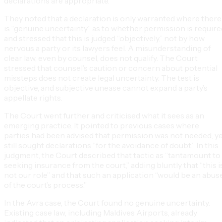
declarations are appropriate.
They noted that a declaration is only warranted where there
is “genuine uncertainty” as to whether permission is require
and stressed that this is judged “objectively,” not by how
nervous a party or its lawyers feel. A misunderstanding of
clear law, even by counsel, does not qualify. The Court
stressed that counsel’s caution or concern about potential
missteps does not create legal uncertainty. The test is
objective, and subjective unease cannot expand a party’s
appellate rights.
The Court went further and criticised what it sees as an
emerging practice. It pointed to previous cases where
parties had been advised that permission was not needed, y
still sought declarations “for the avoidance of doubt.” In this
judgment, the Court described that tactic as “tantamount to
seeking insurance from the court,” adding bluntly that “this i
not our role” and that such an application “would be an abus
of the court’s process.”
In the Avra case, the Court found no genuine uncertainty.
Existing case law, including Maldives Airports, already