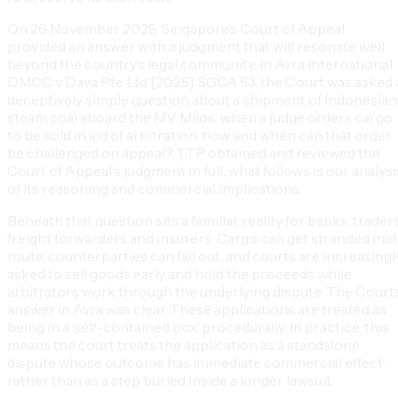
On 26 November 2025, Singapore’s Court of Appeal
provided an answer with a judgment that will resonate well
beyond the country’s legal community. In Avra International
DMCC v Dava Pte Ltd [2025] SGCA 53, the Court was asked 
deceptively simple question about a shipment of Indonesian
steam coal aboard the MV Milos: when a judge orders cargo
to be sold in aid of arbitration, how and when can that order
be challenged on appeal? TTP obtained and reviewed the
Court of Appeal’s judgment in full; what follows is our analysi
of its reasoning and commercial implications.
Beneath that question sits a familiar reality for banks, traders
freight forwarders and insurers. Cargo can get stranded mid
route, counterparties can fall out, and courts are increasingl
asked to sell goods early and hold the proceeds while
arbitrators work through the underlying dispute. The Court’
answer in Avra was clear. These applications are treated as
being in a ‘self-contained box’ procedurally. In practice, this
means the court treats the application as a standalone
dispute whose outcome has immediate commercial effect,
rather than as a step buried inside a longer lawsuit.