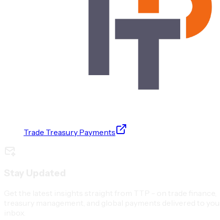
Trade Treasury Payments
Stay Updated
Get the latest insights straight from TTP - on trade finance,
treasury management, and global payments delivered to you
inbox.