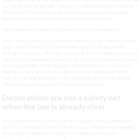
for purposes of appeal. They sit in a dedicated procedural
box rather than floating as interlocutory steps in a wider
action. No permission is required to appeal them.
For banks and traders, that matters for two reasons.
First, it frees the cargo from being tied up by interim orders
that cannot realistically be challenged. Appeals can be
brought directly, offering a clearer path to finality. Second, it
clarifies the roadmap by reducing room for argument about
which appellate route applies when assets are in play. In a
market where structures often involve multiple lenders,
insurers, and layered security, certainty about the appeal
channel becomes part of the risk framework.
Declarations are not a safety net
when the law is already clear
Avra did not simply file a notice of appeal. It also asked the
Court of Appeal to declare that no permission was needed.
The judges used that request to restate when such