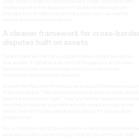
clear. When cargo or receivables are under interim orders,
timing is part of the exposure. Procedural missteps can
reshape the ultimate loss profile just as much as market
moves or counterparty default.
A cleaner framework for cross-borde
disputes built on assets
Taken together, the Avra judgment does more than settle
one appeal. It tightens a section of Singapore’s arbitration
framework that is increasingly used in cross-border
commodity and shipping disputes.
It confirms that interim measures in aid of arbitration occup
their own space. They are designed to preserve value, not to
host the substantive fight. They are final for appeal purposes
And they should be approached with speed and discipline
rather than with speculative applications for extrajudicial
reassurance.
For a cross-border B2B ecosystem where liquidity, collatera
and risk transfer move through multiple jurisdictions, that