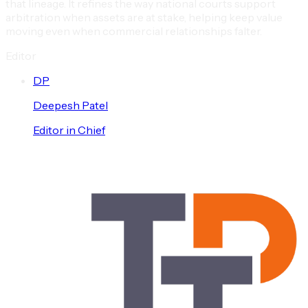
that lineage. It refines the way national courts support
arbitration when assets are at stake, helping keep value
moving even when commercial relationships falter.
Editor
D
P
Deepesh
Patel
Editor in Chief