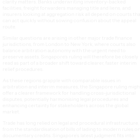
clarity matters. Banks underwriting inventory-backed
facilities, freight forwarders managing title and liens, and
insurers looking at aggregation risk all depend on courts tha
can act quickly without sowing confusion about the appeal
route.
Similar questions are arising in other major trade finance
jurisdictions, from London to New York, where courts also
balance arbitration autonomy with the urgent need to
preserve assets. Singapore’s ruling will therefore be closely
read as part of a broader shift toward clearer, faster interim
relief procedures.
As these regions grapple with comparable issues in
arbitration and interim measures, the Singapore ruling migh
offer a clearer framework for handling cross-jurisdictional
disputes, potentially harmonising legal procedures and
enhancing certainty for stakeholders across the global
market.
Trade has long relied on legal and procedural infrastructure,
from the standardisation of bills of lading to modern rules o
documentary credits. Singapore’s latest judgment fits into