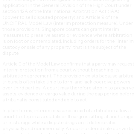
application in the General Division of the High Court under
section 12A of the International Arbitration Act (IAA)
(power to sell disputed property) and Article 9 of the
UNCITRAL Model Law (interim protection measure). Under
those provisions, Singapore courts can grant interim
measures to preserve assets or evidence where arbitration
is on foot or contemplated, including orders for the “interim
custody or sale of any property” that is the subject of the
dispute.
Article 9 of the Model Law confirms that a party may reques
interim protection from a court without breaching its
arbitration agreement. The provision exists because arbitra
tribunals often take time to form and lack coercive powers
over third parties. A court may therefore step in to preserve
assets, evidence or cargo value during the gap period befor
a tribunal is constituted and able to act.
In plain terms, interim measures in aid of arbitration allow a
court to step in as a stabiliser. If cargo is sitting at anchorage
or in storage while a dispute drags on, it deteriorates
physically and commercially. A court-ordered sale converts