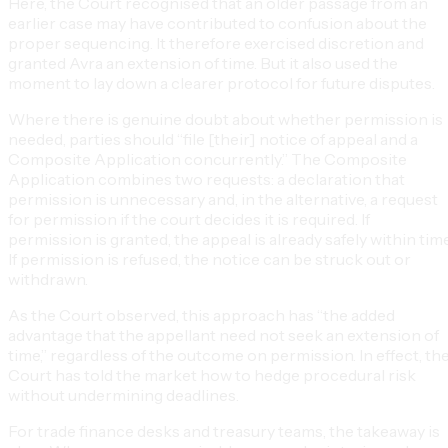
Here, the Court recognised that an older passage from an
earlier case may have contributed to confusion about the
proper sequencing. It therefore exercised discretion and
granted Avra an extension of time. But it also used the
moment to lay down a clearer protocol for future disputes.
Where there is genuine doubt about whether permission is
needed, parties should “file [their] notice of appeal and a
Composite Application concurrently.” The Composite
Application combines two requests: a declaration that
permission is unnecessary and, in the alternative, a request
for permission if the court decides it is required. If
permission is granted, the appeal is already safely within time
If permission is refused, the notice can be struck out or
withdrawn.
As the Court observed, this approach has “the added
advantage that the appellant need not seek an extension of
time,” regardless of the outcome on permission. In effect, th
Court has told the market how to hedge procedural risk
without undermining deadlines.
For trade finance desks and treasury teams, the takeaway is