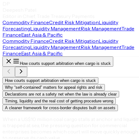
DP
Deepesh Patel
Editor in Chief, Trade Treasury Payments
Commodity Finance
Credit Risk Mitigation
Liquidity
Forecasting
Liquidity Management
Risk Management
Trade
Finance
East Asia & Pacific
Commodity Finance
Credit Risk Mitigation
Liquidity
Forecasting
Liquidity Management
Risk Management
Trade
Finance
East Asia & Pacific
How courts support arbitration when cargo is stuck
How courts support arbitration when cargo is stuck
Why “self-contained” matters for appeal rights and risk
Declarations are not a safety net when the law is already clear
Timing, liquidity and the real cost of getting procedure wrong
A cleaner framework for cross-border disputes built on assets
When a US$10 million coal cargo stalls at anchor and liquidit
is trapped at sea, the pressing question for commercial
enterprises becomes which court will move quickly enough
to preserve its cash value.