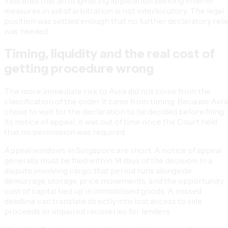
indicated that an originating application seeking interim
measures in aid of arbitration is not interlocutory. The legal
position was settled enough that no further declaratory reli
was needed.
Timing, liquidity and the real cost of
getting procedure wrong
The more immediate risk to Avra did not come from the
classification of the order. It came from timing. Because Avra
chose to wait for the declaration to be decided before filing
its notice of appeal, it was out of time once the Court held
that no permission was required.
Appeal windows in Singapore are short. A notice of appeal
generally must be filed within 14 days of the decision. In a
dispute involving cargo, that period runs alongside
demurrage, storage, price movements, and the opportunity
cost of capital tied up in immobilised goods. A missed
deadline can translate directly into lost access to sale
proceeds or impaired recoveries for lenders.