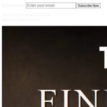
Email address
Subscribe Now
Join 25,000+ professionals.
Unsubscribe anytime.