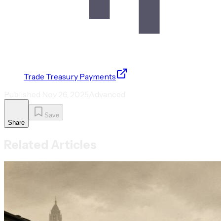
Trade Treasury Payments
Published
Nov 26, 2025
Advanced
Save
Share
Related Articles