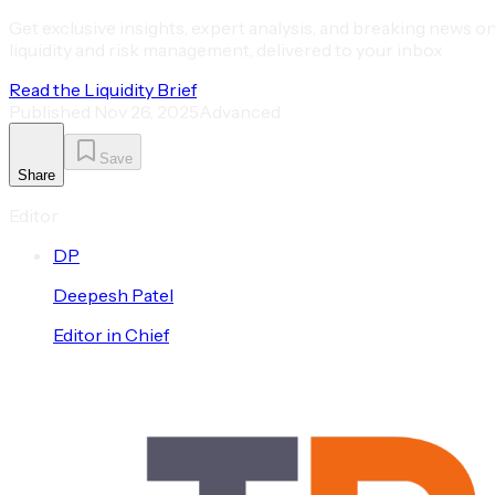
Get exclusive insights, expert analysis, and breaking news o
liquidity and risk management, delivered to your inbox
Read the Liquidity Brief
Published
Nov 26, 2025
Advanced
Save
Share
Editor
D
P
Deepesh
Patel
Editor in Chief