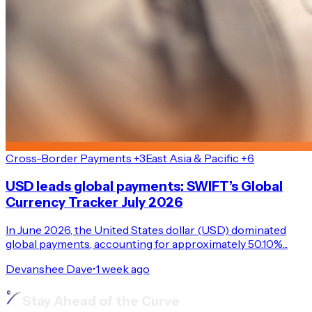
Cross-Border Payments +3
East Asia & Pacific +6
USD leads global payments: SWIFT’s Global
Currency Tracker July 2026
In June 2026, the United States dollar (USD) dominated
global payments, accounting for approximately 50.10%...
Devanshee Dave
•
1 week ago
Stay Ahead of the Curve