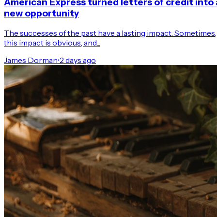
American Express turned letters of credit into 
new opportunity
The successes of the past have a lasting impact. Sometimes,
this impact is obvious, and...
James Dorman
•
2 days ago