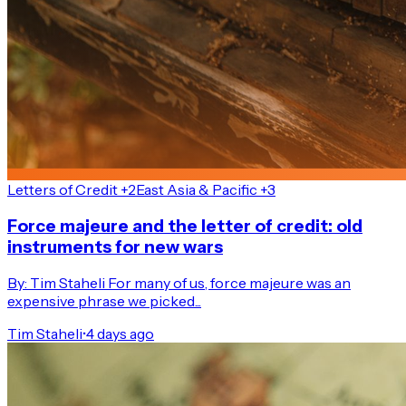
Letters of Credit +2
East Asia & Pacific +3
Force majeure and the letter of credit: old
instruments for new wars
By: Tim Staheli For many of us, force majeure was an
expensive phrase we picked...
Tim Staheli
•
4 days ago