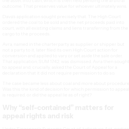
the asset into cash, which is then held pending the arbitral
outcome. That preserves value for whoever ultimately wins.
Dava’s application sought precisely that. The High Court
ordered the coal to be sold and the net proceeds paid into
court, with all existing claims and liens transferring from the
cargo to the proceeds.
Avra, named in the charterparty as supplier or shipper but
not a party to it, later filed its own High Court action for
conversion and applied to vary or set aside the sale order.
That application, SUM 1742, was dismissed. Avra then sough
to appeal and, crucially, asked the Court of Appeal for a
declaration that it did not require permission to do so.
The case became less about coal and more about procedure
Was this the kind of decision for which permission to appea
is required, or did the appeal lie as of right?
Why “self-contained” matters for
appeal rights and risk
Under Singapore’s Supreme Court of Judicature Act, parties