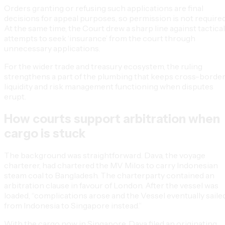
Orders granting or refusing such applications are final
decisions for appeal purposes, so permission is not required
At the same time, the Court drew a sharp line against tactical
attempts to seek ‘insurance’ from the court through
unnecessary applications.
For the wider trade and treasury ecosystem, the ruling
strengthens a part of the plumbing that keeps cross-borde
liquidity and risk management functioning when disputes
erupt.
How courts support arbitration when
cargo is stuck
The background was straightforward. Dava, the voyage
charterer, had chartered the MV Milos to carry Indonesian
steam coal to Bangladesh. The charterparty contained an
arbitration clause in favour of London. After the vessel was
loaded, “complications arose and the Vessel eventually saile
from Indonesia to Singapore instead.”
With the cargo now in Singapore, Dava filed an originating