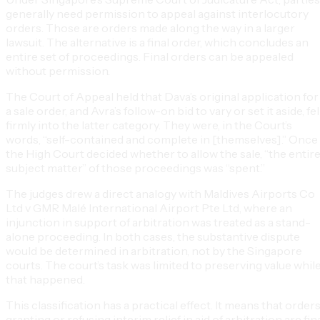
generally need permission to appeal against interlocutory
orders. Those are orders made along the way in a larger
lawsuit. The alternative is a final order, which concludes an
entire set of proceedings. Final orders can be appealed
without permission.
The Court of Appeal held that Dava’s original application for
a sale order, and Avra’s follow-on bid to vary or set it aside, fel
firmly into the latter category. They were, in the Court’s
words, “self-contained and complete in [themselves].” Once
the High Court decided whether to allow the sale, “the entir
subject matter” of those proceedings was “spent.”
The judges drew a direct analogy with Maldives Airports Co
Ltd v GMR Malé International Airport Pte Ltd, where an
injunction in support of arbitration was treated as a stand-
alone proceeding. In both cases, the substantive dispute
would be determined in arbitration, not by the Singapore
courts. The court’s task was limited to preserving value whil
that happened.
This classification has a practical effect. It means that order
granting or refusing interim relief in aid of arbitration are fin