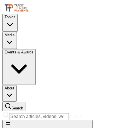
Topics
Media
Events & Awards
About
Search
Ctrl
K