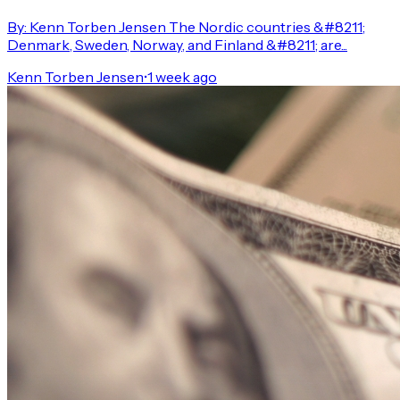
By: Kenn Torben Jensen The Nordic countries &#8211;
Denmark, Sweden, Norway, and Finland &#8211; are...
Kenn Torben Jensen
•
1 week ago