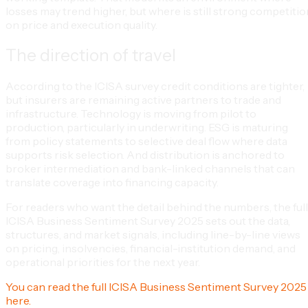
losses may trend higher, but where is still strong competitio
on price and execution quality.
The direction of travel
According to the ICISA survey credit conditions are tighter,
but insurers are remaining active partners to trade and
infrastructure. Technology is moving from pilot to
production, particularly in underwriting. ESG is maturing
from policy statements to selective deal flow where data
supports risk selection. And distribution is anchored to
broker intermediation and bank-linked channels that can
translate coverage into financing capacity.
For readers who want the detail behind the numbers, the full
ICISA Business Sentiment Survey 2025 sets out the data,
structures, and market signals, including line-by-line views
on pricing, insolvencies, financial-institution demand, and
operational priorities for the next year.
You can read the full ICISA Business Sentiment Survey 2025
here.