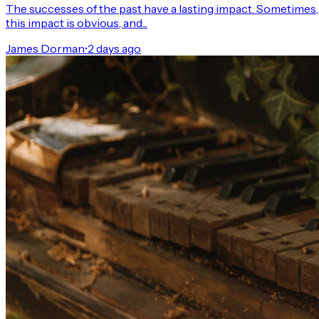
The successes of the past have a lasting impact. Sometimes,
this impact is obvious, and...
James Dorman
•
2 days ago