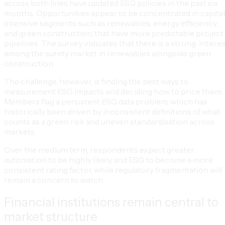
across both lines have updated ESG policies in the past six
months. Opportunities appear to be concentrated in capita
intensive segments such as renewables, energy efficiency,
and green construction, that have more predictable project
pipelines. The survey indicates that there is a strong interes
among the surety market in renewables alongside green
construction.
The challenge, however, is finding the best ways to
measurement ESG impacts and deciding how to price them.
Members flag a persistent ESG data problem, which has
historically been driven by inconsistent definitions of what
counts as a green risk and uneven standardisation across
markets.
Over the medium term, respondents expect greater
automation to be highly likely and ESG to become a more
consistent rating factor, while regulatory fragmentation will
remain a concern to watch.
Financial institutions remain central to
market structure