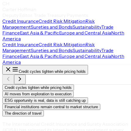
CH
Carter Hoffman
Deputy Editor, Trade Treasury Payments
Credit Insurance
Credit Risk Mitigation
Risk
Management
Sureties and Bonds
Sustainability
Trade
Finance
East Asia & Pacific
Europe and Central Asia
North
America
Credit Insurance
Credit Risk Mitigation
Risk
Management
Sureties and Bonds
Sustainability
Trade
Finance
East Asia & Pacific
Europe and Central Asia
North
America
Credit cycles tighten while pricing holds
Credit cycles tighten while pricing holds
AI moves from exploration to execution
ESG opportunity is real, data is still catching up
Financial institutions remain central to market structure
The direction of travel
The International Credit Insurance and Surety Association
(ICISA) has released its latest business sentiment survey.