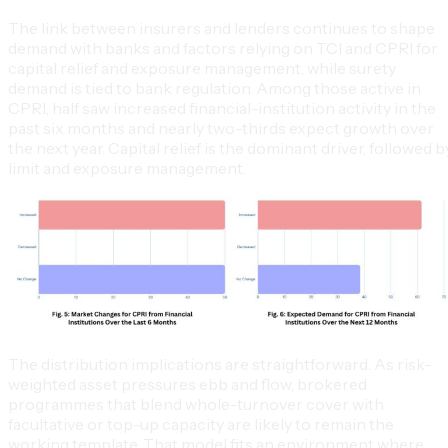
The link between insurers and lenders continues to shape
demand with banks and factors relying on TCI and CPRI for
capital relief and exposure management, while surety
demand is tied to bank regulation. Among those active in
CPRI, half saw increased financial-institution activity in the
past six months and nearly two-thirds expect growth over
the next year. Capital relief is the dominant driver, followed b
limit and exposure management.
The distribution implications are straightforward. As risk-
weighted asset pressures ebb and flow, brokered
programmes that blend whole-turnover cover with
facultative or top-up capacity are likely to remain the
working template. That model fits an environment where