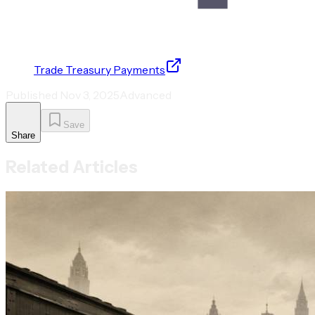
Trade Treasury Payments
Published
Nov 3, 2025
Advanced
Save
Share
Related Articles