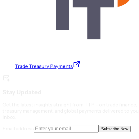
Trade Treasury Payments
Stay Updated
Get the latest insights straight from TTP - on trade finance,
treasury management, and global payments delivered to you
inbox.
Email address
Subscribe Now