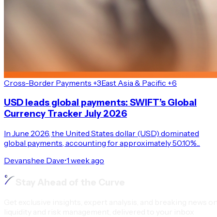
Cross-Border Payments +3
East Asia & Pacific +6
USD leads global payments: SWIFT’s Global
Currency Tracker July 2026
In June 2026, the United States dollar (USD) dominated
global payments, accounting for approximately 50.10%...
Devanshee Dave
•
1 week ago
Stay Ahead of the Curve
Get exclusive insights, expert analysis, and breaking news o
liquidity and risk management, delivered to your inbox