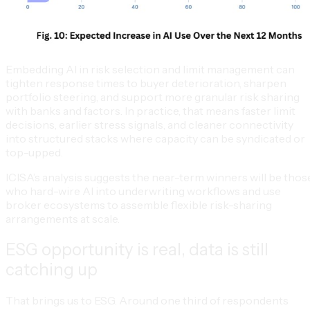
Embedding AI in risk selection and limit management can
tighten response times to buyer deterioration, sharpen
portfolio steering, and support more granular risk sharing
with banks and factors. In practice, that means faster limit
decisions, earlier stress signals, and cleaner connectivity
into structured stacks where capacity can be syndicated or
top-upped.
ICISA’s analysis suggests the near-term winners will be thos
who hard-wire AI into underwriting workflows and use
broker ecosystems to assemble flexible risk-sharing
arrangements at scale.
ESG opportunity is real, data is still
catching up
That brings us to ESG. Around one third of respondents