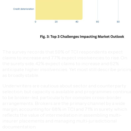
The survey records that 59% of TCI respondents expect
claims to increase and 77% expect insolvencies to rise. On
the surety side, 42% expect claims to increase and 62%
anticipate higher insolvencies. Yet most still describe pricin
as broadly stable.
Underwriters are cautious about sector and counterparty
selection, but capacity is available and programmes continu
to be broker-led, particularly for complex cross-border
arrangements. Brokers are the primary channel by a wide
margin, accounting for 68% in TCI and 71% in surety, which
reflects the value of intermediation in assembling multi-
insurer placements and managing multi-jurisdictional
documentation.