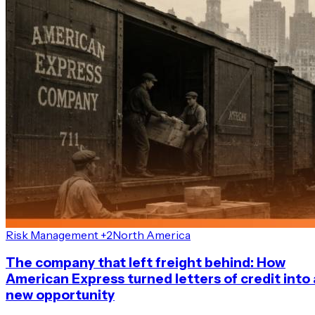
Risk Management +2
North America
The company that left freight behind: How
American Express turned letters of credit into 
new opportunity