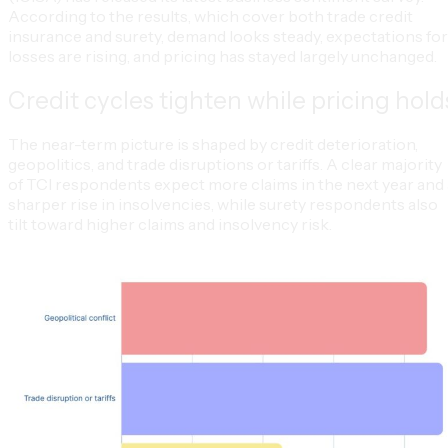
According to the results, which cover both trade credit
insurance and surety, demand looks steady, expectations for
losses are rising, and pricing has stayed largely unchanged.
Credit cycles tighten while pricing hold
The near-term picture is shaped by credit deterioration,
geopolitics, and trade disruptions or tariffs. A clear majority
of TCI respondents expect more claims in the next year and 
sharper rise in insolvencies, while surety respondents also
tilt toward higher claims and insolvency risk.