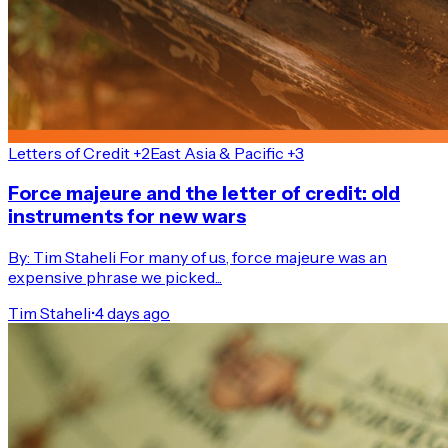
Letters of Credit +2
East Asia & Pacific +3
Force majeure and the letter of credit: old
instruments for new wars
By: Tim Staheli For many of us, force majeure was an
expensive phrase we picked...
Tim Staheli
•
4 days ago