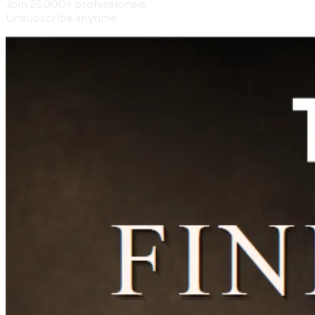
Join 25,000+ professionals.
Unsubscribe anytime.