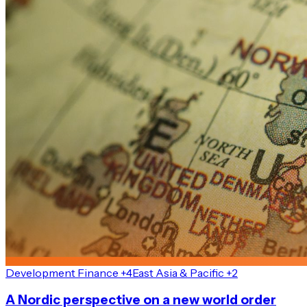
Development Finance +4
East Asia & Pacific +2
A Nordic perspective on a new world order