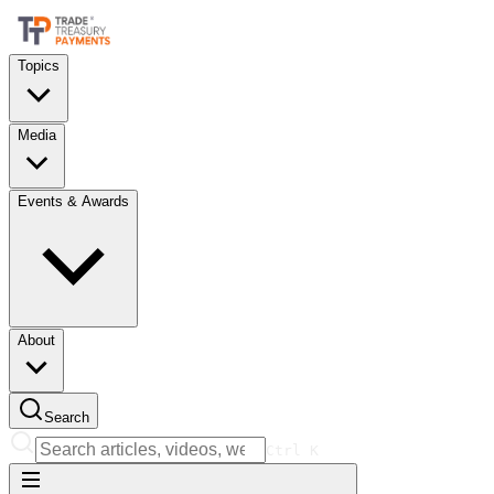
Topics
Media
Events & Awards
About
Search
Ctrl
K