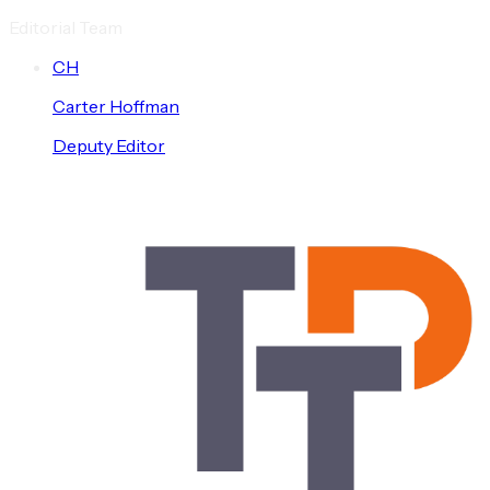
Editorial Team
C
H
Carter
Hoffman
Deputy Editor