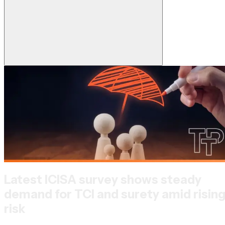
Latest ICISA survey shows steady
demand for TCI and surety amid risin
risk