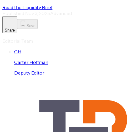
Read the Liquidity Brief
Published
Nov 3, 2025
Advanced
Save
Share
Editorial Team
C
H
Carter
Hoffman
Deputy Editor