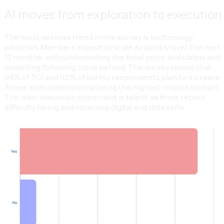
AI moves from exploration to execution
The most decisive trend in the survey is technology
adoption. Members expect to scale AI quickly over the next
12 months, with underwriting the focal point and claims and
modelling following close behind. The survey shows that
94% of TCI and 92% of surety respondents plan to increase
AI use, with underwriting being the highest-impact domain.
The main execution constraint is talent, as firms report
difficulty hiring and retaining digital and data skills.