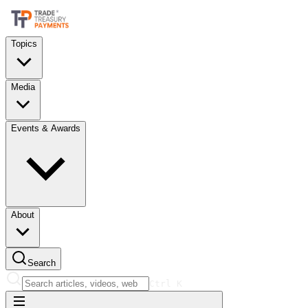
Topics
Media
Events & Awards
About
Search
Ctrl
K