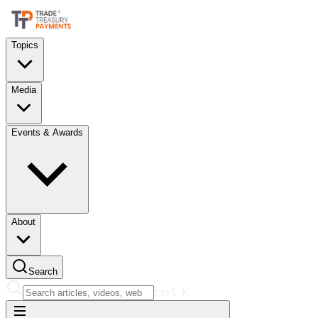
Topics
Media
Events & Awards
About
Search
Ctrl
K