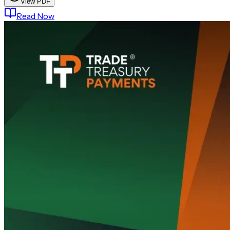
View PDF
Read Now