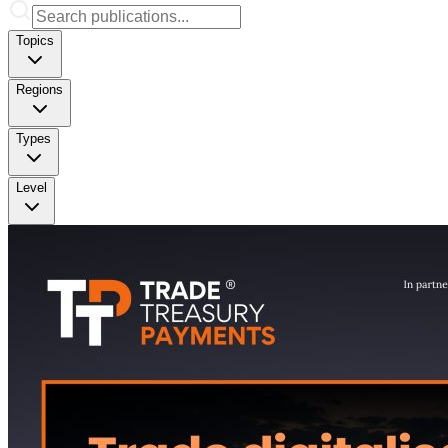
Topics
Regions
Types
Level