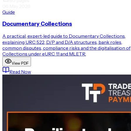
60
pages
06 May 2026
Guide
Documentary Collections
A practical, expert‑led guide to Documentary Collections,
explaining URC 522, D/P and D/A structures, bank roles,
common disputes, compliance risks and the digitalisation of
Collections under eURC 1.1 and MLETR.
View PDF
Read Now