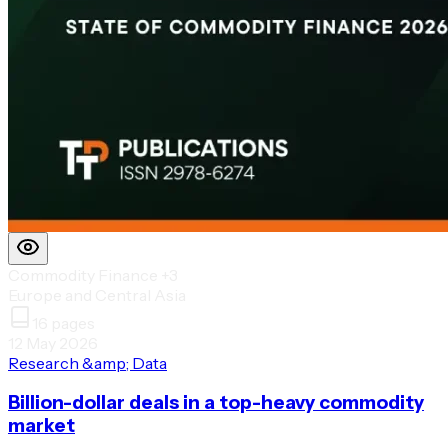
Commodity Finance
+3
Europe and Central Asia
16
pages
12 May 2026
Research &amp; Data
Billion-dollar deals in a top-heavy commodity
market