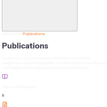
Resources
/
Publications
Publications
Access our comprehensive collection of quarterly
magazines, educational guides, monthly reports, and industr
roundtables featuring expert analysis and insights.
Quarterly Magazine
8