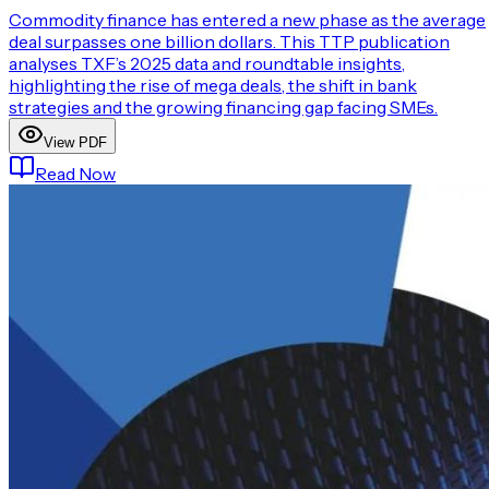
Commodity finance has entered a new phase as the average
deal surpasses one billion dollars. This TTP publication
analyses TXF’s 2025 data and roundtable insights,
highlighting the rise of mega deals, the shift in bank
strategies and the growing financing gap facing SMEs.
View PDF
Read Now