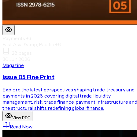
Payments
+3
East Asia &amp; Pacific
+6
128
pages
30 Jun 2026
Magazine
Issue 05 Fine Print
Explore the latest perspectives shaping trade, treasury and
payments in 2026, covering digital trade, liquidity
management, risk, trade finance, payment infrastructure an
the structural shifts redefining global finance.
View PDF
Read Now