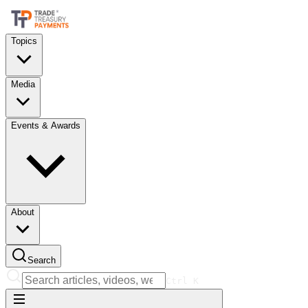
Topics
Media
Events & Awards
About
Search
Ctrl
K