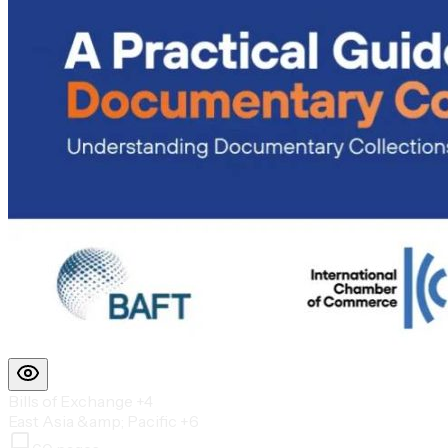
Bills of Exchange
+4
East Asia &amp; Pacific
+6