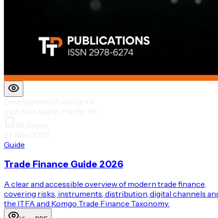
Development Finance
+4
East Asia &amp; Pacific
+6
48
pages
27 May 2026
Guide
Trade Finance Guide 2026
A clear and accessible overview of modern trade finance,
covering risks, instruments, distribution, digital channels an
the ITFA and Komgo Trade Finance Taxonomy.