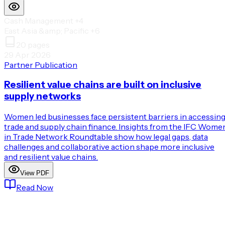
Cash Management
+4
East Asia &amp; Pacific
+6
20
pages
29 Apr 2026
Partner Publication
Resilient value chains are built on inclusive
supply networks
Women led businesses face persistent barriers in accessin
trade and supply chain finance. Insights from the IFC Wome
in Trade Network Roundtable show how legal gaps, data
challenges and collaborative action shape more inclusive
and resilient value chains.
View PDF
Read Now