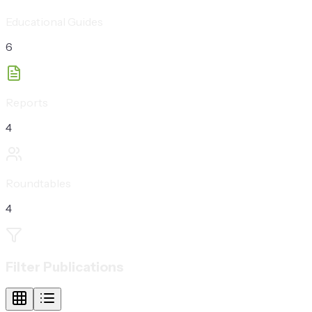
Educational Guides
6
Reports
4
Roundtables
4
Filter Publications