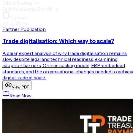
Bills of Lading
+4
East Asia &amp; Pacific
+6
14
pages
23 Jul 2026
Partner Publication
Trade digitalisation: Which way to scale?
A clear, expert analysis of why trade digitalisation remains
slow despite legal and technical readiness, examining
adoption barriers, China’s scaling model, ERP‑embedded
standards, and the organisational changes needed to achiev
digital trade at scale.
View PDF
Read Now