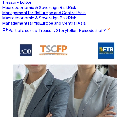
Treasury Editor
Macroeconomic & Sovereign Risk
Risk
Management
Tariffs
Europe and Central Asia
Macroeconomic & Sovereign Risk
Risk
Management
Tariffs
Europe and Central Asia
Part of a series
: Treasury Storyteller
· Episode
5
of
7