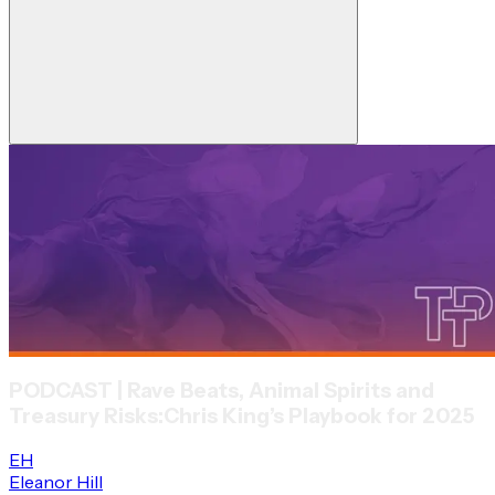
PODCAST | Rave Beats, Animal Spirits and
Treasury Risks:
Chris King’s Playbook for 2025
EH
Eleanor Hill