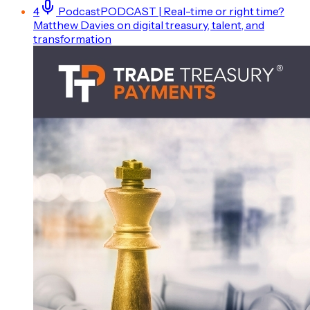
4
Podcast
PODCAST | Real-time or right time?
Matthew Davies on digital treasury, talent, and
transformation