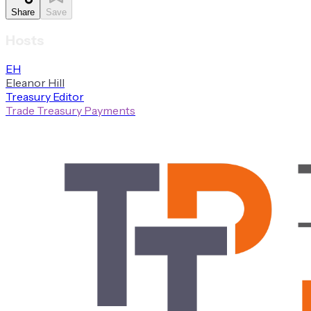
Share
Save
Hosts
E
H
Eleanor
Hill
Treasury Editor
Trade Treasury Payments