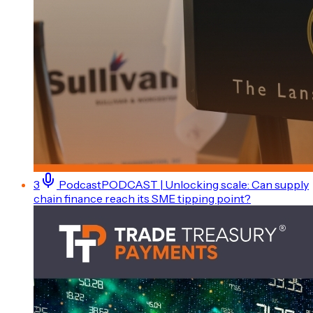
3
Podcast
PODCAST | Unlocking scale: Can supply
chain finance reach its SME tipping point?