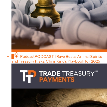
5
Podcast
PODCAST | Rave Beats, Animal Spirits
and Treasury Risks: Chris King’s Playbook for 2025