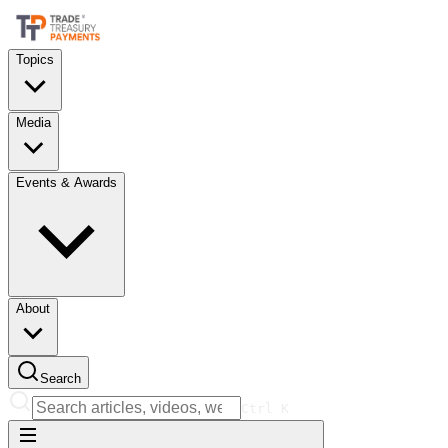
Topics
Media
Events & Awards
About
Search
Ctrl
K