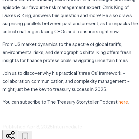
episode, our favourite risk management expert, Chris King of
Dukes & King, answers this question and more! He also draws
surprising parallels between past and present, as he unpacks the
critical challenges facing CFOs and treasurers right now.
From US market dynamics to the spectre of global tariffs,
environmental risks, and demographic shifts, King offers fresh
insights for finance professionals navigating uncertain times.
Join us to discover why his practical ‘three Cs’ framework –
collaboration, communication, and complexity management –
might just be the key to treasury success in 2025.
You can subscribe to The Treasury Storyteller Podcast
here
.
Published
Apr 8, 2025
Intermediate