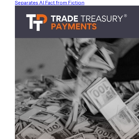
Separates AI Fact from Fiction