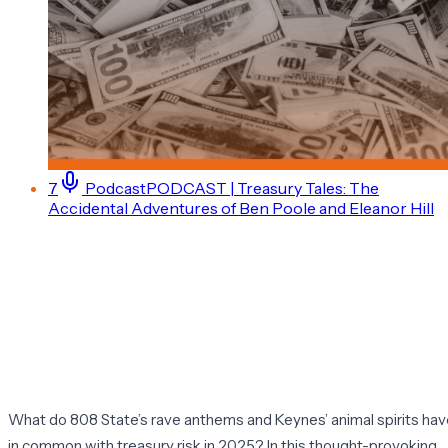
7
Podcast
PODCAST | Treasury Tales: The
Accidental Adventures of Ben Poole and Eleanor Hill
What do 808 State’s rave anthems and Keynes’ animal spirits ha
in common with treasury risk in 2025? In this thought-provoking