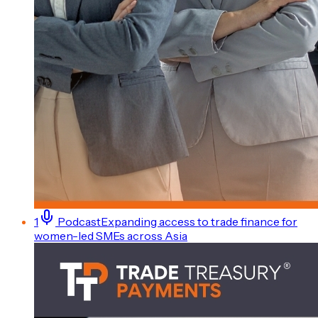
1
Podcast
Expanding access to trade finance for
women-led SMEs across Asia