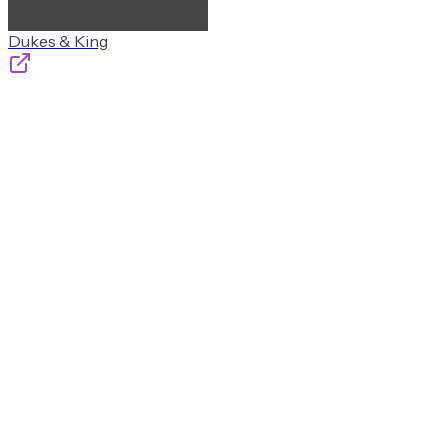
Dukes & King