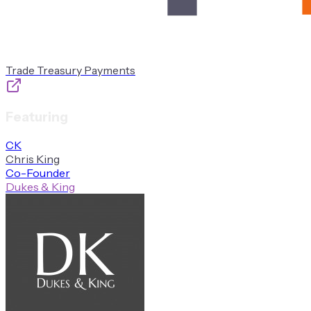
Trade Treasury Payments
Featuring
C
K
Chris
King
Co-Founder
Dukes & King