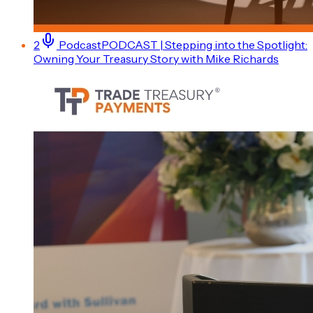
2
Podcast
PODCAST | Stepping into the Spotlight:
Owning Your Treasury Story with Mike Richards