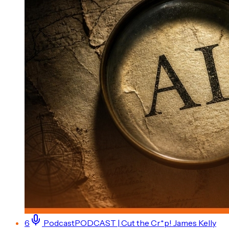
6
Podcast
PODCAST | Cut the Cr*p! James Kelly