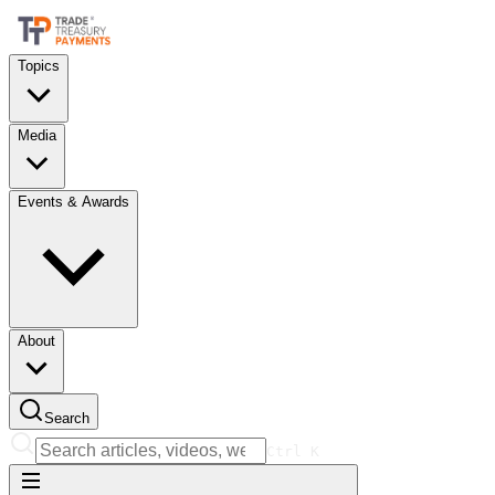
Topics
Media
Events & Awards
About
Search
Ctrl
K