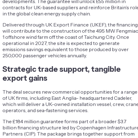
developments. The guarantee will unlock £55 million in
contracts for UK-based suppliers and reinforce Britain’s rol
in the global clean energy supply chain.
Delivered through UK Export Finance (UKEF), the financing
will contribute to the construction of the 495 MW Fengmia
1 offshore wind farm off the coast of Taichung City. Once
operational in 2027, the site is expected to generate
emissions savings equivalent to those produced by over
250,000 passenger vehicles annually.
Strategic trade support, tangible
export gains
The deal secures new commercial opportunities for a range
of UK firms, including East Anglia- headquartered Cadeler,
which will deliver a UK-owned installation vessel, crew, cran
operators, and sea-fastening services.
The £184 million guarantee forms part of a broader $3.7
billion financing structure led by Copenhagen Infrastructur
Partners (CIP). The package brings together support from