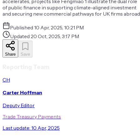
accelerates, projects like Fengmiao 1 illustrate the dual role
of public finance in supporting climate-aligned investment
and securing new commercial pathways for UK firms abroad
Published
10 Apr, 2025, 10:21 PM
Updated
20 Oct, 2025, 3:17 PM
Share
Save
Reporting Team
CH
Carter Hoffman
Deputy Editor
Trade Treasury Payments
Last update:
10 Apr, 2025