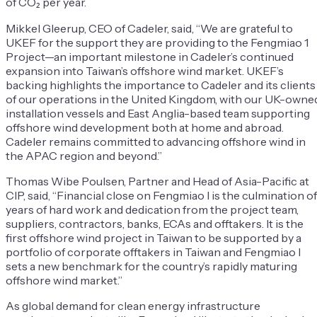
of CO₂ per year.
Mikkel Gleerup, CEO of Cadeler, said, “We are grateful to
UKEF for the support they are providing to the Fengmiao 1
Project—an important milestone in Cadeler’s continued
expansion into Taiwan’s offshore wind market. UKEF’s
backing highlights the importance to Cadeler and its clients
of our operations in the United Kingdom, with our UK-owne
installation vessels and East Anglia-based team supporting
offshore wind development both at home and abroad.
Cadeler remains committed to advancing offshore wind in
the APAC region and beyond.”
Thomas Wibe Poulsen, Partner and Head of Asia-Pacific at
CIP, said, “Financial close on Fengmiao I is the culmination of
years of hard work and dedication from the project team,
suppliers, contractors, banks, ECAs and offtakers. It is the
first offshore wind project in Taiwan to be supported by a
portfolio of corporate offtakers in Taiwan and Fengmiao I
sets a new benchmark for the country’s rapidly maturing
offshore wind market.”
As global demand for clean energy infrastructure