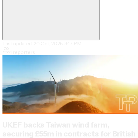
Last updated:
20 Oct, 2025, 3:17 PM
1
reporters
UKEF backs Taiwan wind farm,
securing £55m in contracts for British