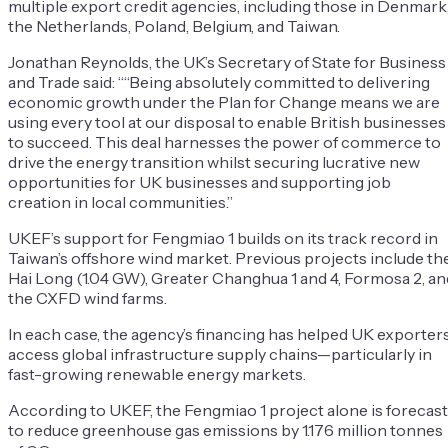
multiple export credit agencies, including those in Denmark
the Netherlands, Poland, Belgium, and Taiwan.
Jonathan Reynolds, the UK’s Secretary of State for Business
and Trade said: ““Being absolutely committed to delivering
economic growth under the Plan for Change means we are
using every tool at our disposal to enable British businesses
to succeed. This deal harnesses the power of commerce to
drive the energy transition whilst securing lucrative new
opportunities for UK businesses and supporting job
creation in local communities.”
UKEF’s support for Fengmiao 1 builds on its track record in
Taiwan’s offshore wind market. Previous projects include th
Hai Long (1.04 GW), Greater Changhua 1 and 4, Formosa 2, an
the CXFD wind farms.
In each case, the agency’s financing has helped UK exporter
access global infrastructure supply chains—particularly in
fast-growing renewable energy markets.
According to UKEF, the Fengmiao 1 project alone is forecast
to reduce greenhouse gas emissions by 1.176 million tonnes