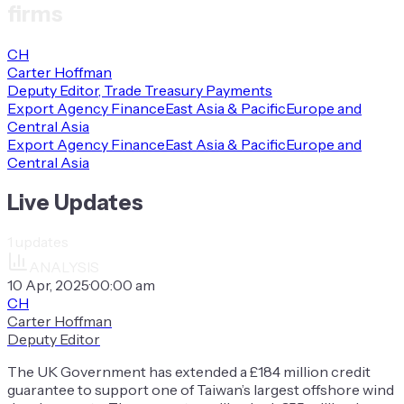
firms
CH
Carter Hoffman
Deputy Editor, Trade Treasury Payments
Export Agency Finance
East Asia & Pacific
Europe and
Central Asia
Export Agency Finance
East Asia & Pacific
Europe and
Central Asia
Live Updates
1
updates
ANALYSIS
10 Apr, 2025
·
00:00 am
CH
Carter Hoffman
Deputy Editor
The UK Government has extended a £184 million credit
guarantee to support one of Taiwan’s largest offshore wind