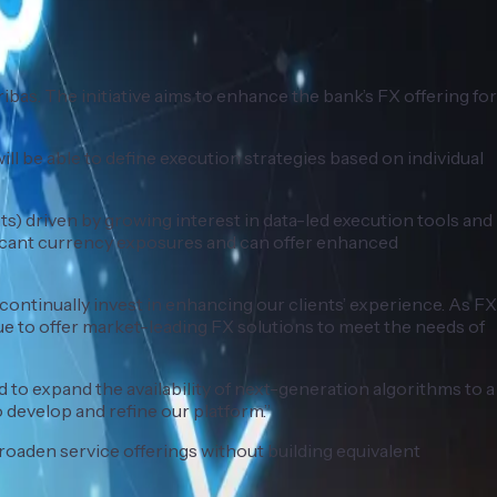
as. The initiative aims to enhance the bank’s FX offering for
will be able to define execution strategies based on individual
) driven by growing interest in data-led execution tools and
ificant currency exposures and can offer enhanced
continually invest in enhancing our clients’ experience. As FX
ue to offer market-leading FX solutions to meet the needs of
 to expand the availability of next-generation algorithms to a
 develop and refine our platform.”
roaden service offerings without building equivalent