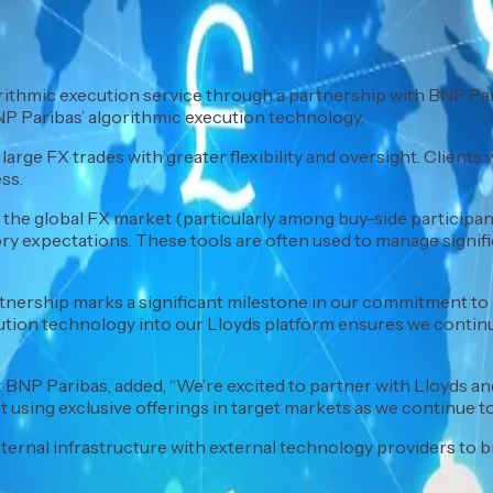
thmic execution service through a partnership with BNP Parib
BNP Paribas’ algorithmic execution technology.
large FX trades with greater flexibility and oversight. Clients 
ss.
e global FX market (particularly among buy-side participants
tory expectations. These tools are often used to manage sign
artnership marks a significant milestone in our commitment to 
cution technology into our Lloyds platform ensures we contin
BNP Paribas, added, “We’re excited to partner with Lloyds and
 using exclusive offerings in target markets as we continue to
ernal infrastructure with external technology providers to b