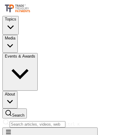
Topics
Media
Events & Awards
About
Search
Ctrl
K