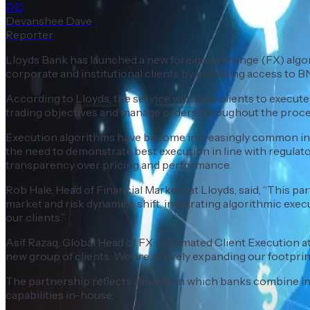
DD
Devanshee Dave
Reporter
Lloyds Bank has launched a new foreign exchange (FX) algori
corporate and institutional clients by providing access to 
According to Lloyds, the service will allow clients to execute 
trading objectives and manage orders throughout the proce
Execution algorithms have become increasingly common in th
the need to demonstrate best execution in line with regula
transparency over pricing and performance.
Rob Hale, Head of Financial Markets at Lloyds, said, “This p
market and risk dynamics shift, integrating algorithmic exe
our clients.”
Asif Razaq, Global Head of FX Automated Client Execution at 
new group of clients. We are actively expanding our footprint
The partnership reflects a model in which banks combine int
capabilities in-house.