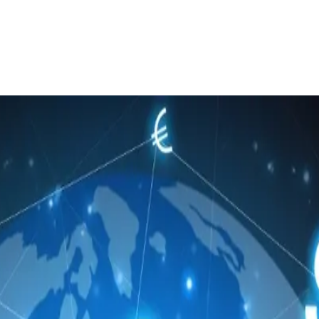
 to launch algorithmic FX execution se