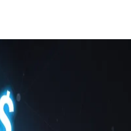
rvice