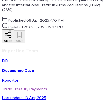
the OFAC Sanctions (41%), EU Dual-Use Regulation (27%)
and the International Traffic in Arms Regulations (ITAR)
(26%).
Published
09 Apr, 2025, 4:10 PM
Updated
20 Oct, 2025, 12:37 PM
Share
Save
Reporting Team
DD
Devanshee Dave
Reporter
Trade Treasury Payments
Last update:
10 Apr, 2025