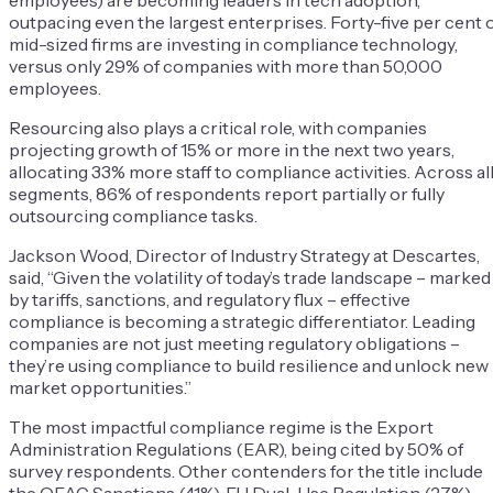
employees) are becoming leaders in tech adoption,
outpacing even the largest enterprises. Forty-five per cent 
mid-sized firms are investing in compliance technology,
versus only 29% of companies with more than 50,000
employees.
Resourcing also plays a critical role, with companies
projecting growth of 15% or more in the next two years,
allocating 33% more staff to compliance activities. Across al
segments, 86% of respondents report partially or fully
outsourcing compliance tasks.
Jackson Wood, Director of Industry Strategy at Descartes,
said, “Given the volatility of today’s trade landscape – marked
by tariffs, sanctions, and regulatory flux – effective
compliance is becoming a strategic differentiator. Leading
companies are not just meeting regulatory obligations –
they’re using compliance to build resilience and unlock new
market opportunities.”
The most impactful compliance regime is the Export
Administration Regulations (EAR), being cited by 50% of
survey respondents. Other contenders for the title include