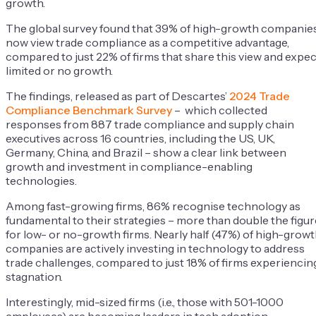
growth.
The global survey found that 39% of high-growth companie
now view trade compliance as a competitive advantage,
compared to just 22% of firms that share this view and expec
limited or no growth.
The findings, released as part of Descartes’
2024 Trade
Compliance Benchmark Survey
– which collected
responses from 887 trade compliance and supply chain
executives across 16 countries, including the US, UK,
Germany, China, and Brazil – show a clear link between
growth and investment in compliance-enabling
technologies.
Among fast-growing firms, 86% recognise technology as
fundamental to their strategies – more than double the figur
for low- or no-growth firms. Nearly half (47%) of high-grow
companies are actively investing in technology to address
trade challenges, compared to just 18% of firms experiencin
stagnation.
Interestingly, mid-sized firms (i.e., those with 501-1000