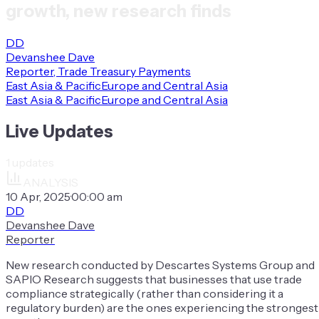
growth, new research finds
DD
Devanshee Dave
Reporter, Trade Treasury Payments
East Asia & Pacific
Europe and Central Asia
East Asia & Pacific
Europe and Central Asia
Live Updates
1
updates
ANALYSIS
10 Apr, 2025
·
00:00 am
DD
Devanshee Dave
Reporter
New research conducted by Descartes Systems Group and
SAPIO Research suggests that businesses that use trade
compliance strategically (rather than considering it a
regulatory burden) are the ones experiencing the strongest