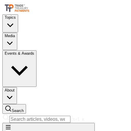
Topics
Media
Events & Awards
About
Search
Ctrl
K