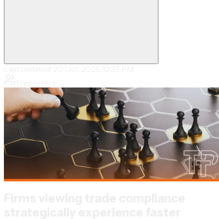
Last updated:
20 Oct, 2025, 12:37 PM
1
reporters
Firms viewing trade compliance
strategically experience faster