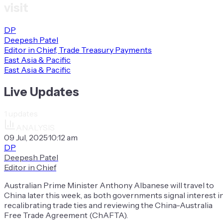
visit
DP
Deepesh Patel
Editor in Chief, Trade Treasury Payments
East Asia & Pacific
East Asia & Pacific
Live Updates
1
updates
ANALYSIS
09 Jul, 2025
·
10:12 am
DP
Deepesh Patel
Editor in Chief
Australian Prime Minister Anthony Albanese will travel to
China later this week, as both governments signal interest i
recalibrating trade ties and reviewing the China-Australia
Free Trade Agreement (ChAFTA).