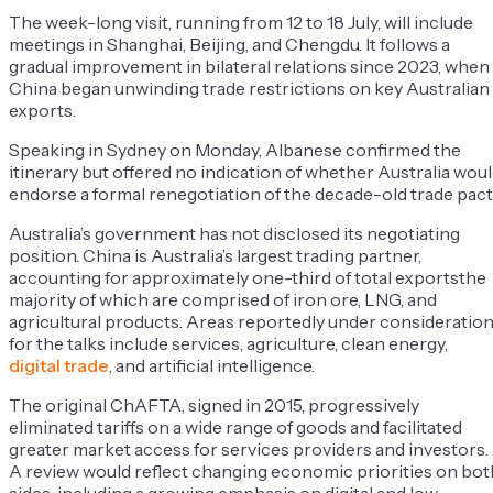
The week-long visit, running from 12 to 18 July, will include
meetings in Shanghai, Beijing, and Chengdu. It follows a
gradual improvement in bilateral relations since 2023, when
China began unwinding trade restrictions on key Australian
exports.
Speaking in Sydney on Monday, Albanese confirmed the
itinerary but offered no indication of whether Australia wou
endorse a formal renegotiation of the decade-old trade pact
Australia’s government has not disclosed its negotiating
position. China is Australia’s largest trading partner,
accounting for approximately one-third of total exportsthe
majority of which are comprised of iron ore, LNG, and
agricultural products. Areas reportedly under consideratio
for the talks include services, agriculture, clean energy,
digital trade
, and artificial intelligence.
The original ChAFTA, signed in 2015, progressively
eliminated tariffs on a wide range of goods and facilitated
greater market access for services providers and investors.
A review would reflect changing economic priorities on bot