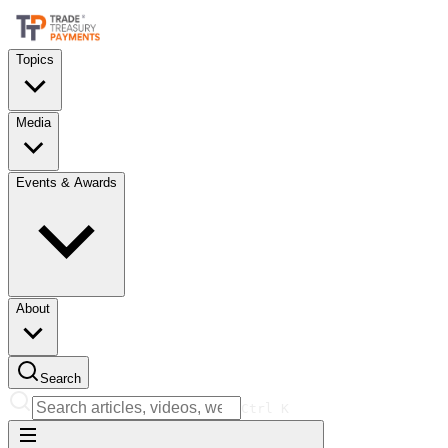
Topics
Media
Events & Awards
About
Search
Ctrl
K