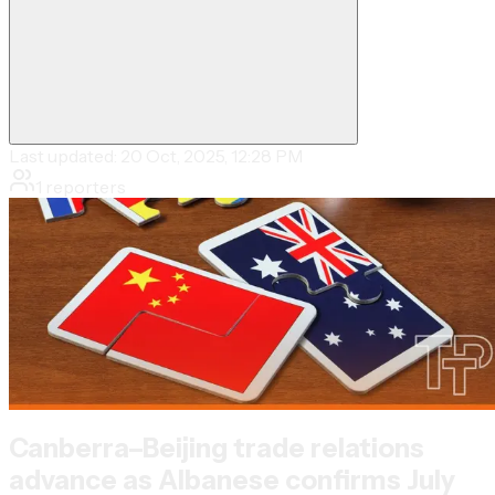
Last updated:
20 Oct, 2025, 12:28 PM
1
reporters
Canberra–Beijing trade relations
advance as Albanese confirms July