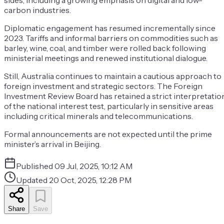
sides, including a growing emphasis on digital and low-
carbon industries.
Diplomatic engagement has resumed incrementally since
2023. Tariffs and informal barriers on commodities such as
barley, wine, coal, and timber were rolled back following
ministerial meetings and renewed institutional dialogue.
Still, Australia continues to maintain a cautious approach to
foreign investment and strategic sectors. The Foreign
Investment Review Board has retained a strict interpretatio
of the national interest test, particularly in sensitive areas
including critical minerals and telecommunications.
Formal announcements are not expected until the prime
minister’s arrival in Beijing.
Published
09 Jul, 2025, 10:12 AM
Updated
20 Oct, 2025, 12:28 PM
Share
Save