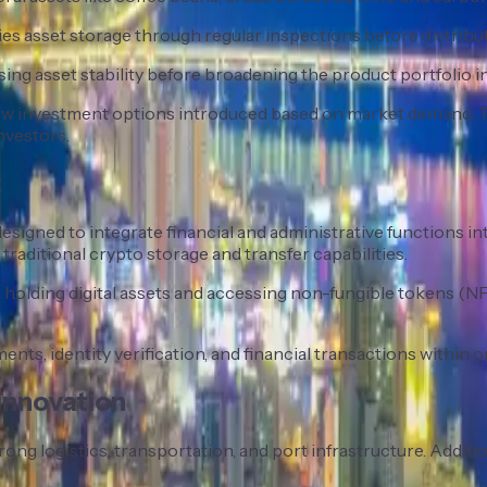
ies asset storage through regular inspections before distribut
ng asset stability before broadening the product portfolio in
h new investment options introduced based on market demand
nvestors.
t
signed to integrate financial and administrative functions int
raditional crypto storage and transfer capabilities.
holding digital assets and accessing non-fungible tokens (NFT
ents, identity verification, and financial transactions within o
 innovation
ng logistics, transportation, and port infrastructure. Addition