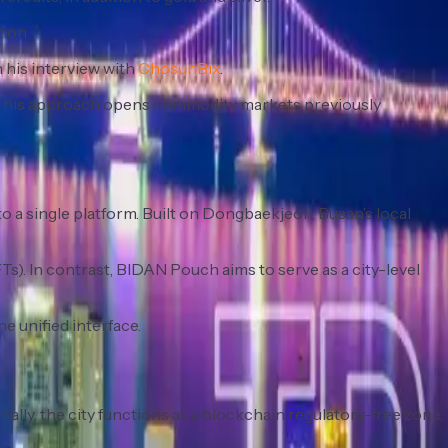
ion.
 his interview with
ChosunBix
.
. This approach opens commodity markets previously
o a single platform. Built on Dongbaekjeon, Busan’s local
s). In contrast, BIDAN Pouch aims to serve as a city-level
ne unified interface.
ally, the city functions as a blockchain regulatory-free zone,