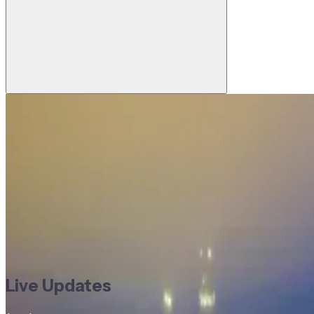
Last updated:
24 Jul, 2026, 1:47 PM
1
reporters
Busan’s BIDAN advances Web3 wallet a
DD
Devanshee Dave
Reporter, Trade Treasury Payments
Commodities
Commodity Finance
Company News
Cross-Bo
Commodities
Commodity Finance
Company News
Cross-Bo
America
South Asia
Live Updates