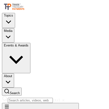
Topics
Media
Events & Awards
About
Search
Ctrl
K