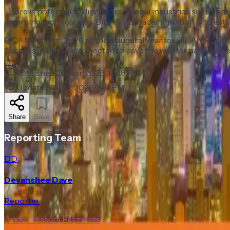
There is potential to digitise traditional industries such a
emerging technologies. BIDAN’s broader ambition is to establi
BIDAN expects 2026 as the inaugural year for BIDAN Pouch, a
Success in Busan is expected to pave the way for nationwide
Published
20 Apr, 2026, 12:48 PM
Updated
24 Jul, 2026, 1:47 PM
Share
Save
Reporting Team
DD
Devanshee Dave
Reporter
Trade Treasury Payments