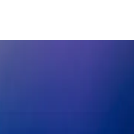
g Korean exports
enisation
East Asia & Pacific
Europe and Central Asia
North