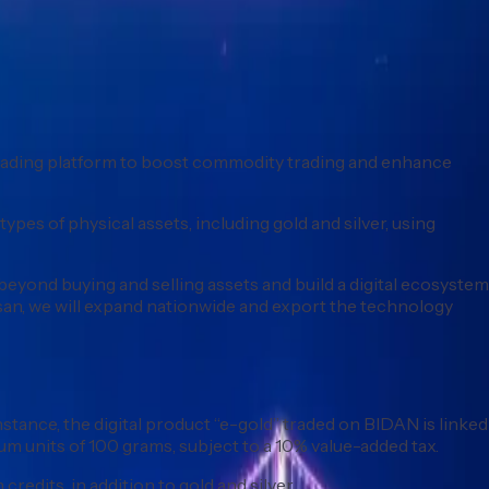
) trading platform to boost commodity trading and enhance
pes of physical assets, including gold and silver, using
beyond buying and selling assets and build a digital ecosystem
san, we will expand nationwide and export the technology
instance, the digital product “e-gold” traded on BIDAN is linked
m units of 100 grams, subject to a 10% value-added tax.
redits, in addition to gold and silver.