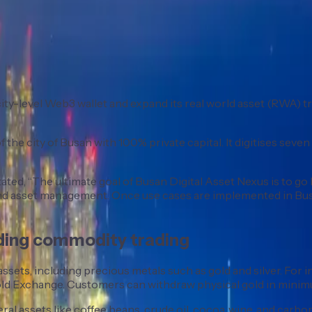
a city-level Web3 wallet and expand its real world asset (RWA
 city of Busan with 100% private capital. It digitises seven ty
ed, “The ultimate goal of Busan Digital Asset Nexus is to go 
, and asset management. Once use cases are implemented in Bu
nding commodity trading
assets, including precious metals such as gold and silver. For 
Gold Exchange. Customers can withdraw physical gold in minimu
l assets like coffee beans, crude oil, cocoa, wine, and carbon c