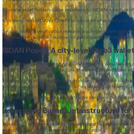
Physical asset holders issue vouchers to BIDAN, which verif
Kim Sang-min, BIDAN’s Chief Executive, emphasised prioritisi
Secure storage verification remains a core principle, wit
dominated by a limited number of participants to individual i
BIDAN Pouch: A city-level Web3 walle
Central to BIDAN’s strategy is BIDAN Pouch, a Web3 wallet de
currency payment infrastructure, the wallet extends beyond t
Most existing Web3 wallets focus on basic functions such as 
system connecting everyday activities with digital finance.
It is expected to support administrative services, public paym
Leveraging Busan’s infrastructure for
Busan has over three million residents and has developed stro
encouraging innovation and experimentation.