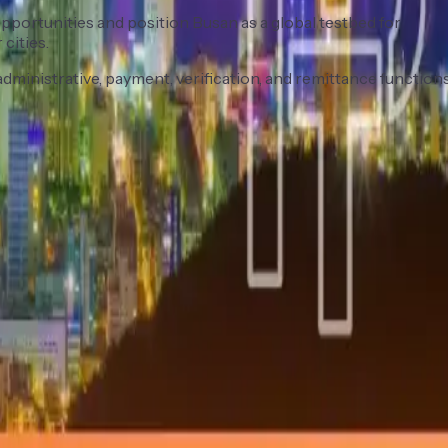
pportunities and position Busan as a global testbed for
cities.
ministrative, payment, verification, and remittance functions