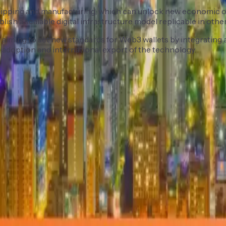
s shipping and manufacturing, which can unlock new economic o
sh a scalable digital infrastructure model replicable in other 
iming to set new standards for Web3 wallets by integrating ad
 adoption and international export of the technology.