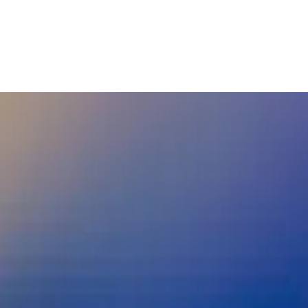
nd real world asset trading, benefitin
rder Payments
Cryptocurrency
Digital Assets
See more
rder Payments
Cryptocurrency
Digital Assets
Digital Trade
Tok