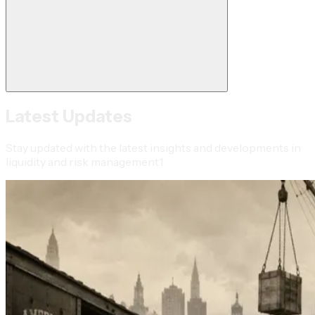
Latest Updates
Stay updated with the latest insights and developments in
liquidity and risk management1