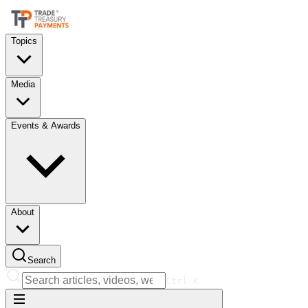
Topics
Media
Events & Awards
About
Search
Ctrl
K