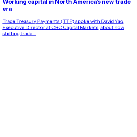
Working capital in North America’s new trade
era
Trade Treasury Payments (TTP) spoke with David Yao,
Executive Director at CBC Capital Markets, about how
shifting trade …