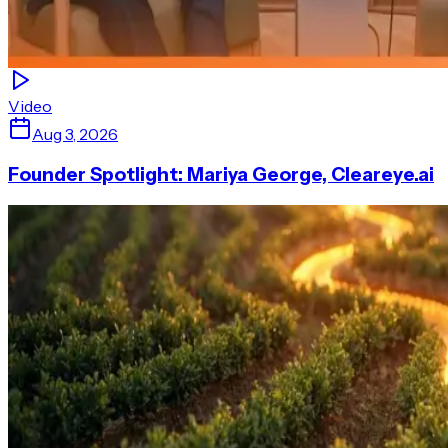
Video
Aug 3, 2026
Founder Spotlight: Mariya George, Cleareye.ai