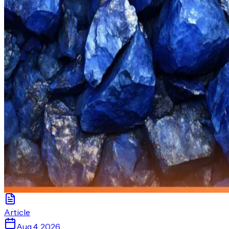
Article
Aug 4, 2026