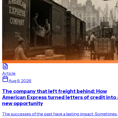
Article
Aug 6, 2026
The company that left freight behind: How
American Express turned letters of credit into 
new opportunity
The successes of the past have a lasting impact. Sometimes,