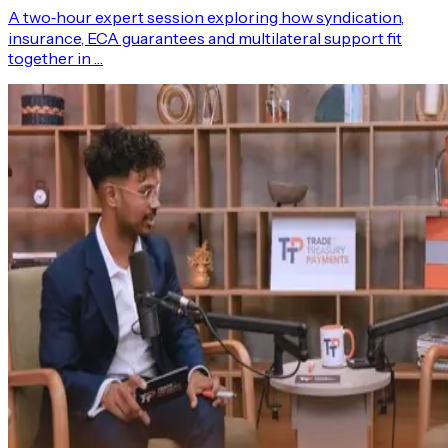
A two‑hour expert session exploring how syndication,
insurance, ECA guarantees and multilateral support fit
together in …