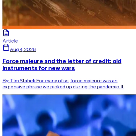
Article
Aug 4, 2026
Force majeure and the letter of credit: old
instruments for new wars
By: Tim Staheli For many of us, force majeure was an
expensive phrase we picked up during the pandemic. It