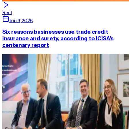
Reel
Jun 3, 2026
Six reasons businesses use trade credit
insurance and surety, according to ICISA’s
centenary report