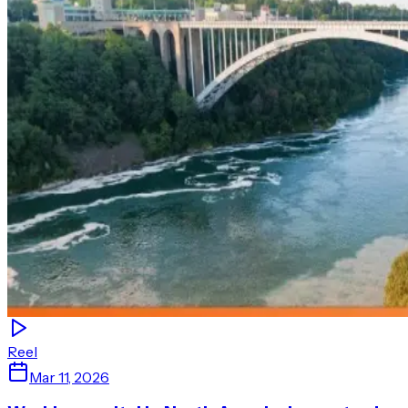
Reel
Mar 11, 2026