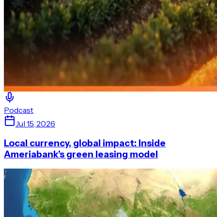
Podcast
Jul 15, 2026
Local currency, global impact: Inside
Ameriabank’s green leasing model