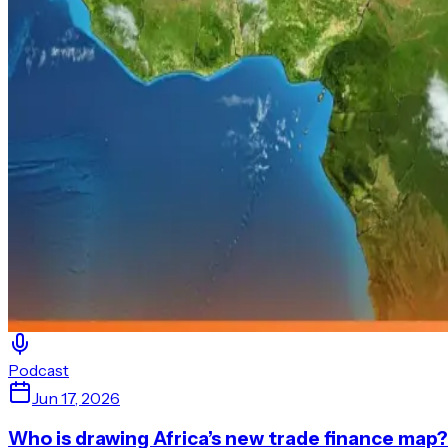
Podcast
Jun 17, 2026
Who is drawing Africa’s new trade finance map?