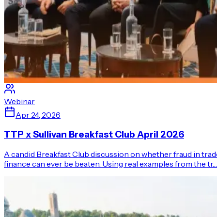
Webinar
Apr 24, 2026
TTP x Sullivan Breakfast Club April 2026
A candid Breakfast Club discussion on whether fraud in trad
finance can ever be beaten. Using real examples from the tr…