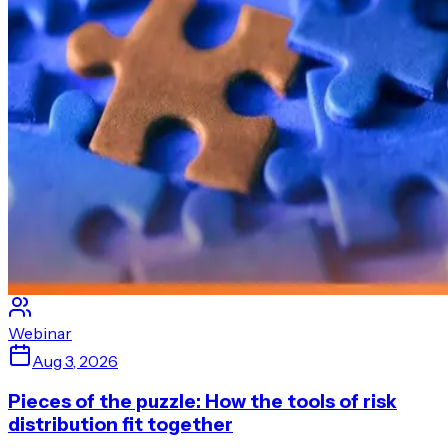
Webinar
Aug 3, 2026
Pieces of the puzzle: How the tools of risk
distribution fit together