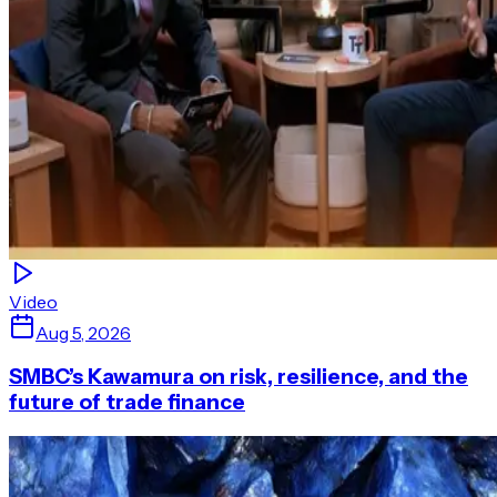
Video
Aug 5, 2026
SMBC’s Kawamura on risk, resilience, and the
future of trade finance