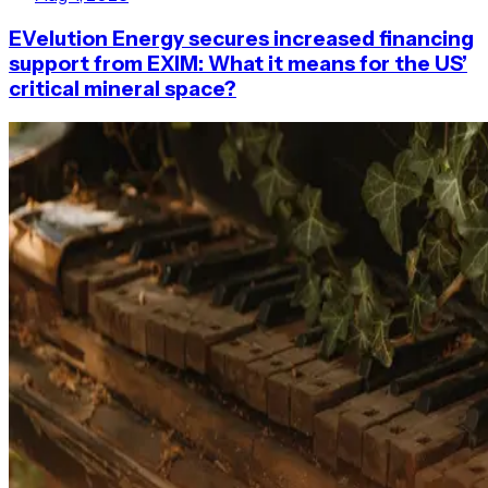
EVelution Energy secures increased financing
support from EXIM: What it means for the US’
critical mineral space?