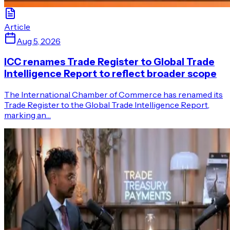
Article
Aug 5, 2026
ICC renames Trade Register to Global Trade
Intelligence Report to reflect broader scope
The International Chamber of Commerce has renamed its
Trade Register to the Global Trade Intelligence Report,
marking an…