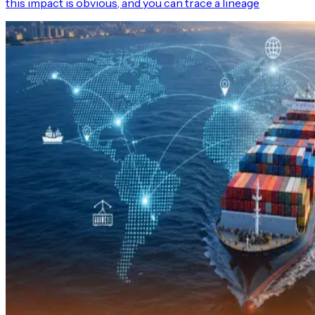
this impact is obvious, and you can trace a lineage