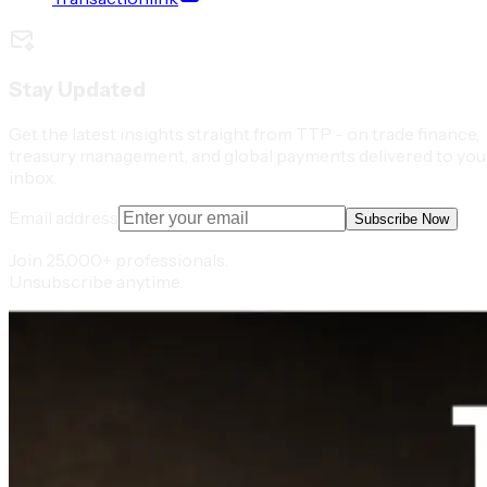
Stay Updated
Get the latest insights straight from TTP - on trade finance,
treasury management, and global payments delivered to you
inbox.
Email address
Subscribe Now
Join 25,000+ professionals.
Unsubscribe anytime.