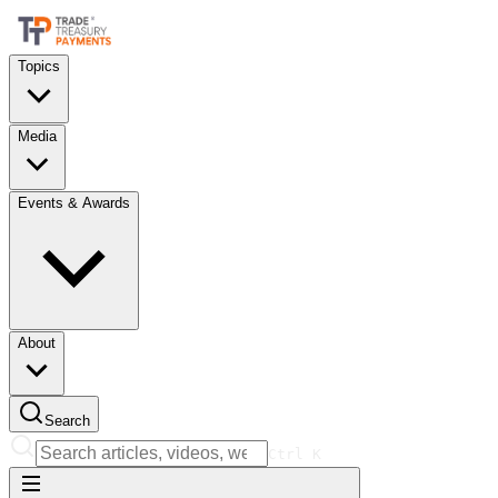
Topics
Media
Events & Awards
About
Search
Ctrl
K