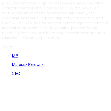
procurement, and compliance teams a shared, real-time
understanding of where risk is evolving, the power of
technology must not be overlooked. Ultimately, the
organisations that bridge the gap between treasury and
trade will be well-positioned to build stronger resilience. In
an environment where supply chains, payments, and
financial crime risks are becoming more interconnected,
that visibility is no longer optional.
Author
M
P
Mateusz
Pniewski
CEO