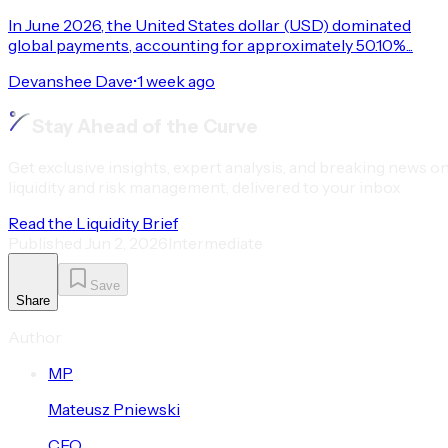
In June 2026, the United States dollar (USD) dominated
global payments, accounting for approximately 50.10%...
Devanshee Dave
•
1 week ago
Stay Ahead of the Curve
Get exclusive insights, expert analysis, and breaking news o
liquidity and risk management, delivered to your inbox
Read the Liquidity Brief
Published
Jun 2, 2026
Intermediate
Save
Share
Author
M
P
Mateusz
Pniewski
CEO