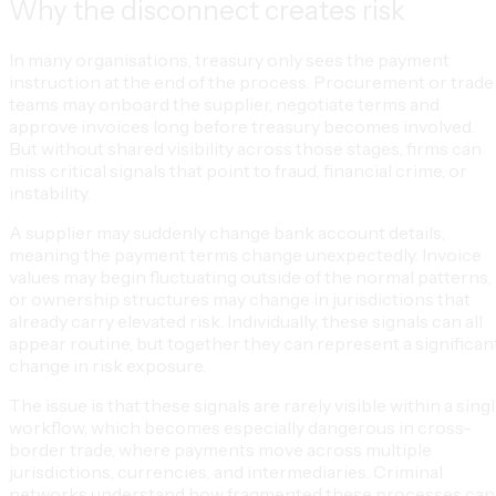
Why the disconnect creates risk
In many organisations, treasury only sees the payment
instruction at the end of the process. Procurement or trade
teams may onboard the supplier, negotiate terms and
approve invoices long before treasury becomes involved.
But without shared visibility across those stages, firms can
miss critical signals that point to fraud, financial crime, or
instability.
A supplier may suddenly change bank account details,
meaning the payment terms change unexpectedly. Invoice
values may begin fluctuating outside of the normal patterns,
or ownership structures may change in jurisdictions that
already carry elevated risk. Individually, these signals can all
appear routine, but together they can represent a significan
change in risk exposure.
The issue is that these signals are rarely visible within a sing
workflow, which becomes especially dangerous in cross-
border trade, where payments move across multiple
jurisdictions, currencies, and intermediaries. Criminal
networks understand how fragmented these processes can