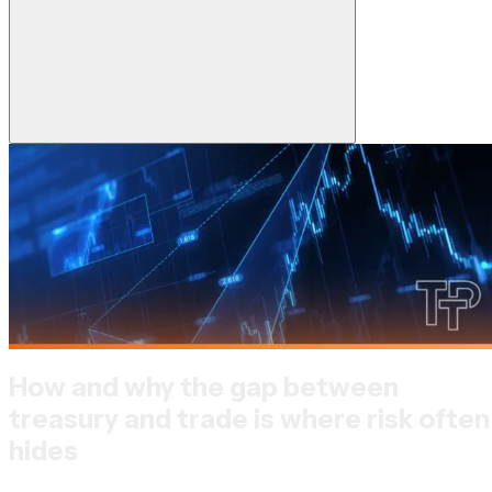
How and why the gap between
treasury and trade is where risk often
hides