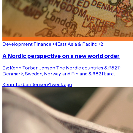
Development Finance +4
East Asia & Pacific +2
A Nordic perspective on a new world order
By: Kenn Torben Jensen The Nordic countries &#8211;
Denmark, Sweden, Norway, and Finland &#8211; are...
Kenn Torben Jensen
•
1 week ago