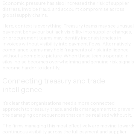
Economic pressure has also increased the risk of supplier
distress, invoice fraud, and account compromise across
global supply chains.
Here, context is everything. Treasury teams may see unusual
payment behaviour but lack visibility into supplier changes,
or procurement teams may identify inconsistencies in
invoices without visibility into payment flows. Alternatively,
compliance teams may hold fragments of risk intelligence
without a complete picture. When these teams operate in
silos, noise becomes overwhelming and genuine risk signals
become harder to identify.
Connecting treasury and trade
intelligence
It’s clear that organisations need a more connected
approach to treasury, trade, and risk management to preven
the damaging consequences that can be realised without it.
The firms managing this most effectively are moving toward
continuous visibility across the full payment and supplier