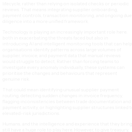
lifecycle, rather than relying on isolated checks or periodic
reviews. That means integrating supplier onboarding,
payment controls, transaction monitoring, and ongoing due
diligence into a more unified framework.
Technology is playing an increasingly important role here,
both in exacerbating the threats faced but also in
introducing AI and intelligent monitoring tools that can hel
organisations identify patterns across large volumes of
supplier, invoice, and payment data that manual reviews
would struggle to detect. Rather than forcing teams to
investigate every anomaly individually, these systems can
prioritise the changes and behaviours that represent
genuine risk.
That could mean identifying unusual supplier payment
routing, detecting sudden changes in invoice frequency,
flagging inconsistencies between trade documentation and
payment activity, or highlighting supplier structures linked t
elevated-risk jurisdictions.
Humans, and the intelligence and experience that they bring
still have a huge role to play here. However, to give treasury,