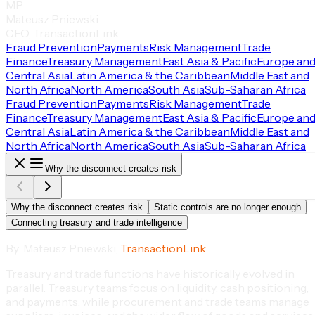
MP
Mateusz Pniewski
CEO, TransactionLink
Fraud Prevention
Payments
Risk Management
Trade
Finance
Treasury Management
East Asia & Pacific
Europe an
Central Asia
Latin America & the Caribbean
Middle East and
North Africa
North America
South Asia
Sub-Saharan Africa
Fraud Prevention
Payments
Risk Management
Trade
Finance
Treasury Management
East Asia & Pacific
Europe an
Central Asia
Latin America & the Caribbean
Middle East and
North Africa
North America
South Asia
Sub-Saharan Africa
Why the disconnect creates risk
Why the disconnect creates risk
Static controls are no longer enough
Connecting treasury and trade intelligence
By: Mateusz Pniewski,
TransactionLink
Treasury and trade functions have historically evolved in
parallel. Treasury teams focus on liquidity, cash positioning,
and payments, while procurement and trade teams manage