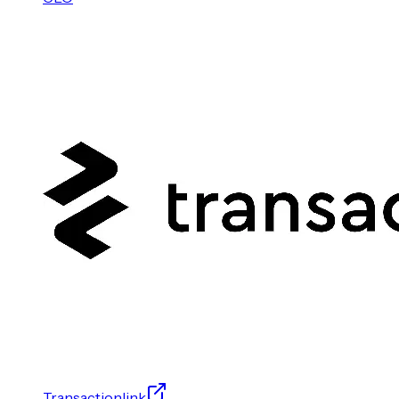
Transactionlink