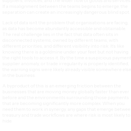
suppliers, invoices, and the wider flow of goods and services
If a misalignment between the teams begins to emerge, the
separation can create an increasingly dangerous blind spot.
Lack of data isn’t the problem that organisations are facing,
as data has become abundantly accessible and obtainable.
The real challenge lies in the fact that data often sits in
disconnected systems, owned by different teams, with
different priorities, and different visibility into risk. It’s like
knowing there is a goldmine under your feet but not having
the right tools to access it. By the time a suspicious payment
supplier anomaly, or trade irregularity is properly identified,
the warning signs were likely already visible somewhere els
in the business.
A byproduct of this is an emerging friction between the
businesses that are moving money globally faster than ever
before and the environments surrounding those payments
that are becoming significantly more complex. When you
need them to work in synergy, any gaps that emerge betwe
treasury and trade workflows are where risk is most likely to
hide.