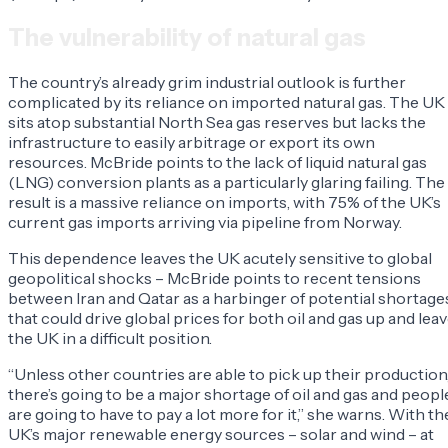
The vulnerability of natural gas
The country’s already grim industrial outlook is further
complicated by its reliance on imported natural gas. The UK
sits atop substantial North Sea gas reserves but lacks the
infrastructure to easily arbitrage or export its own
resources. McBride points to the lack of liquid natural gas
(LNG) conversion plants as a particularly glaring failing. The
result is a massive reliance on imports, with 75% of the UK’s
current gas imports arriving via pipeline from Norway.
This dependence leaves the UK acutely sensitive to global
geopolitical shocks – McBride points to recent tensions
between Iran and Qatar as a harbinger of potential shortage
that could drive global prices for both oil and gas up and lea
the UK in a difficult position.
“Unless other countries are able to pick up their production
there’s going to be a major shortage of oil and gas and peopl
are going to have to pay a lot more for it,” she warns. With th
UK’s major renewable energy sources – solar and wind – at