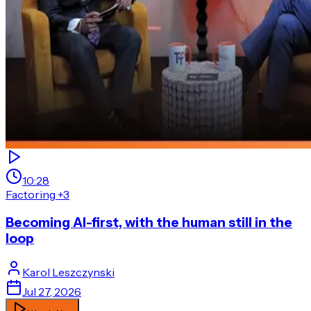
10:28
Factoring
+3
Becoming AI-first, with the human still in the
loop
Karol
Leszczynski
Jul 27, 2026