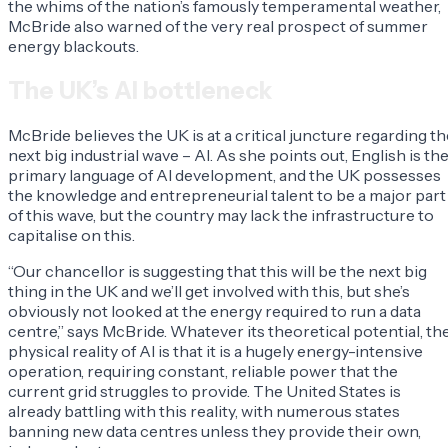
the whims of the nation’s famously temperamental weather,
McBride also warned of the very real prospect of summer
energy blackouts.
The UK’s AI bottleneck
McBride believes the UK is at a critical juncture regarding th
next big industrial wave – AI. As she points out, English is th
primary language of AI development, and the UK possesses
the knowledge and entrepreneurial talent to be a major part
of this wave, but the country may lack the infrastructure to
capitalise on this.
“Our chancellor is suggesting that this will be the next big
thing in the UK and we’ll get involved with this, but she’s
obviously not looked at the energy required to run a data
centre,” says McBride. Whatever its theoretical potential, th
physical reality of AI is that it is a hugely energy-intensive
operation, requiring constant, reliable power that the
current grid struggles to provide. The United States is
already battling with this reality, with numerous states
banning new data centres unless they provide their own,