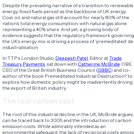
Despite the prevailing narrative of a transition to renewable
energy, fossil fuels persist as the backbone of UK energy.
Coal, oil, and natural gas still account for nearly 80% of the
nation’s total energy consumption, with natural gas alone
representing a 40% share. And yet, a growing body of
evidence suggests that the regulatory framework governing
the UK’s energy mix is driving a process of ‘premeditated’ de
industrialisation.
In TTP’s London Studio,
Deepesh Patel
, Editor at
Trade
Treasury Payments
, sat down with
Catherine McBride
, OBE,
CEO of the Great British Business Council (
GBBC
) and co-
author of the book
Premeditated Industrial Destruction?
to
explore how domestic policy might be inadvertently driving
the export of British industry.
The real carbon cost
The root of this industrial decline in the UK, McBride argues,
can be traced back to 2005 and the introduction of carbon
emission costs. While admirably intended as an
environmental safeguard, the lack of reciprocal costs amon