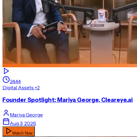
24:44
Digital Assets
+2
Founder Spotlight: Mariya George, Cleareye.ai
Mariya
George
Aug 3, 2026
Watch Now