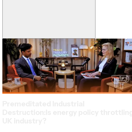
Premeditated Industrial
Destruction:
Is energy policy throttlin
UK industry?