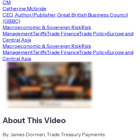
CM
Catherine Mcbride
CEO, Author/Publisher, Great British Business Council
(GBBC)
Macroeconomic & Sovereign Risk
Risk
Management
Tariffs
Trade Finance
Trade Policy
Europe and
Central Asia
Macroeconomic & Sovereign Risk
Risk
Management
Tariffs
Trade Finance
Trade Policy
Europe and
Central Asia
About This Video
By: James Dorman, Trade Treasury Payments