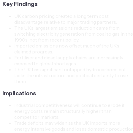
Key Findings
UK carbon pricing created a long term cost
disadvantage relative to major trading partners.
The UK’s largest emissions reduction came from
switching electricity generation from coal to gas in the
1990s, not from recent policy.
Imported emissions now offset much of the UK’s
claimed progress.
Fertiliser and diesel supply chains are increasingly
exposed to global shortages.
The UK has significant untapped hydrocarbons but
lacks the infrastructure and political certainty to use
them.
Implications
Industrial competitiveness will continue to erode if
energy costs remain structurally higher than
competitor markets.
Trade deficits may widen as the UK imports more
energy intensive goods and loses domestic productio