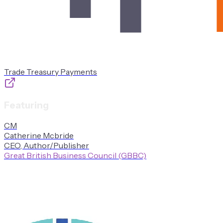
Trade Treasury Payments
Featuring
C
M
Catherine
Mcbride
CEO, Author/Publisher
Great British Business Council (GBBC)