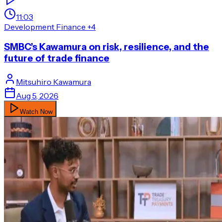
11:03
Development Finance
+4
SMBC’s Kawamura on risk, resilience, and the
future of trade finance
Mitsuhiro
Kawamura
Aug 5, 2026
Watch Now