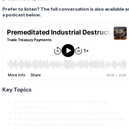
Prefer to listen? The full conversation is also available a
a podcast below.
Key Topics
The impact of UK carbon costs on industrial
competitiveness
The shift of production to lower cost jurisdictions
Rising dependence on imported energy and fertiliser
The energy demands of AI and data centres