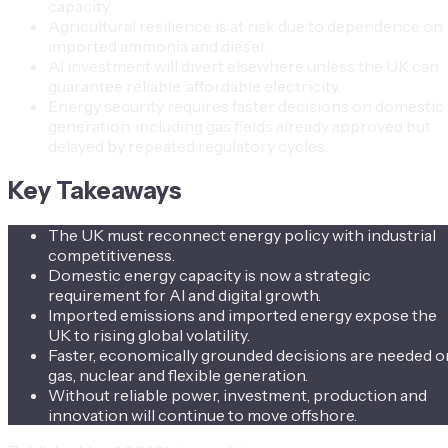
capacity.
Agricultural resilience is at risk due to dependence on
imported ammonia and diesel.
AI investment will divert elsewhere unless the UK can
guarantee reliable, affordable electricity.
Energy security requires faster decisions on domestic
generation, including gas fields already approved but
delayed by repeated regulatory cycles.
Key Takeaways
The UK must reconnect energy policy with industrial
competitiveness.
Domestic energy capacity is now a strategic
requirement for AI and digital growth.
Imported emissions and imported energy expose the
UK to rising global volatility.
Faster, economically grounded decisions are needed o
gas, nuclear and flexible generation.
Without reliable power, investment, production and
innovation will continue to move offshore.