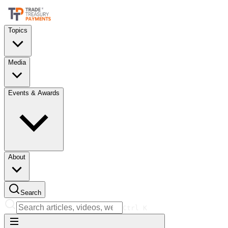
Topics
Media
Events & Awards
About
Search
Ctrl
K