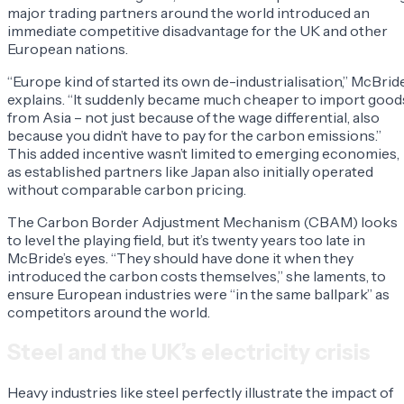
major trading partners around the world introduced an
immediate competitive disadvantage for the UK and other
European nations.
“Europe kind of started its own de-industrialisation,” McBrid
explains. “It suddenly became much cheaper to import good
from Asia – not just because of the wage differential, also
because you didn’t have to pay for the carbon emissions.”
This added incentive wasn’t limited to emerging economies,
as established partners like Japan also initially operated
without comparable carbon pricing.
The Carbon Border Adjustment Mechanism (CBAM) looks
to level the playing field, but it’s twenty years too late in
McBride’s eyes. “They should have done it when they
introduced the carbon costs themselves,” she laments, to
ensure European industries were “in the same ballpark” as
competitors around the world.
Steel and the UK’s electricity crisis
Heavy industries like steel perfectly illustrate the impact of