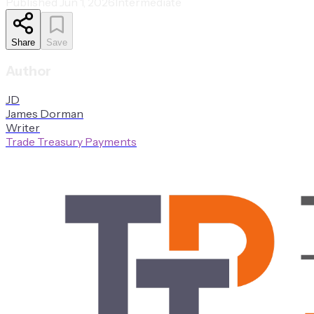
Published
Jun 1, 2026
Intermediate
Share
Save
Author
J
D
James
Dorman
Writer
Trade Treasury Payments