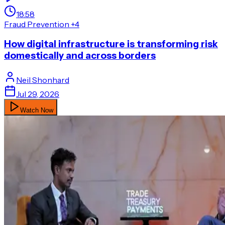
18:58
Fraud Prevention
+4
How digital infrastructure is transforming risk
domestically and across borders
Neil
Shonhard
Jul 29, 2026
Watch Now