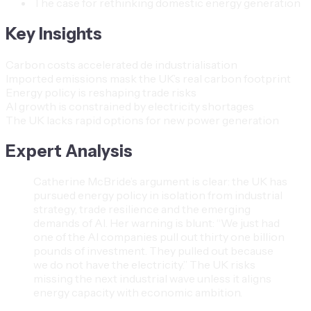
The case for rethinking domestic energy generation
Key Insights
Carbon costs accelerated de industrialisation
Imported emissions mask the UK’s real carbon footprint
Energy policy is reshaping trade risks
AI growth is constrained by electricity shortages
The UK lacks rapid options for new power generation
Expert Analysis
Catherine McBride’s argument is clear: the UK has
pursued energy policy in isolation from industrial
strategy, trade resilience and the emerging
demands of AI. Her warning is blunt: “We just had
one of the AI companies pull out thirty one billion
pounds of investment. They pulled out because
we do not have the electricity.” The UK risks
missing the next industrial wave unless it aligns
energy capacity with economic ambition.