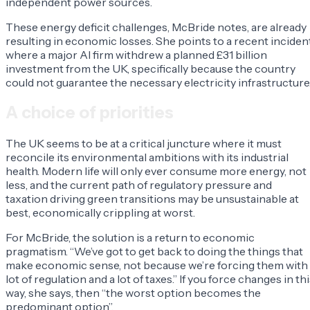
independent power sources.
These energy deficit challenges, McBride notes, are already
resulting in economic losses. She points to a recent inciden
where a major AI firm withdrew a planned £31 billion
investment from the UK, specifically because the country
could not guarantee the necessary electricity infrastructure
A choice of priorities
The UK seems to be at a critical juncture where it must
reconcile its environmental ambitions with its industrial
health. Modern life will only ever consume more energy, not
less, and the current path of regulatory pressure and
taxation driving green transitions may be unsustainable at
best, economically crippling at worst.
For McBride, the solution is a return to economic
pragmatism. “We’ve got to get back to doing the things that
make economic sense, not because we’re forcing them with
lot of regulation and a lot of taxes.” If you force changes in th
way, she says, then “the worst option becomes the
predominant option”.