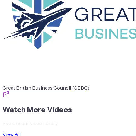
Great British Business Council (GBBC)
Watch More Videos
Explore our video library
View All