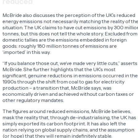
reduced
McBride also discusses the perception of the UK’s reduced
energy emissions not necessarily matching the reality of th
situation. The UK claims to have cut emissions by 300 millio
tonnes, but this does not tell the whole story. Excluded from
domestic tallies are the emissions embedded in foreign
goods: roughly 180 million tonnes of emissions are
‘imported’ in this way.
“If you balance those out, we’ve made very little cuts,” asserts
McBride. She further highlights that the UK’s most
significant, genuine reductions in emissions occurred in the
1990s through the shift from coal to gas for electricity
production – a transition that, McBride says, was
economically driven and achieved without carbon taxes or
other regulatory mandates.
The figures around reduced emissions, McBride believes,
mask the reality that, through de-industrialising, the UK has
simply exported its carbon footprint. It has also left the
nation relying on global supply chains, and the assumption
(or hope) that they will remain indefinitely stable.