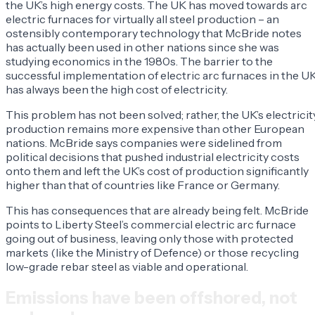
the UK’s high energy costs. The UK has moved towards arc
electric furnaces for virtually all steel production – an
ostensibly contemporary technology that McBride notes
has actually been used in other nations since she was
studying economics in the 1980s. The barrier to the
successful implementation of electric arc furnaces in the U
has always been the high cost of electricity.
This problem has not been solved; rather, the UK’s electricit
production remains more expensive than other European
nations. McBride says companies were sidelined from
political decisions that pushed industrial electricity costs
onto them and left the UK’s cost of production significantly
higher than that of countries like France or Germany.
This has consequences that are already being felt. McBride
points to Liberty Steel’s commercial electric arc furnace
going out of business, leaving only those with protected
markets (like the Ministry of Defence) or those recycling
low-grade rebar steel as viable and operational.
Emissions have been offshored, not