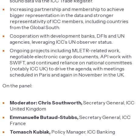
sound data via the ICC Trade Register.
Increasing partnership and membership to achieve
bigger representation in the data and stronger
representativity of ICC members, including countries
from the Global South.
Cooperation with development banks, DFIs and UN
agencies, leveraging ICC’s UN observer status.
Ongoing projects including MLETR-related work,
negotiable electronic cargo documents, API work with
SWIFT, and continued reliance on national committees
(notably ICC UK) to drive the agenda, with meetings
scheduled in Paris and again in November in the UK.
On the panel:
Moderator: Chris Southworth,
Secretary General, ICC
United Kingdom
Emmanuelle Butaud-Stubbs,
Secretary General, ICC
France
Tomasch Kubiak,
Policy Manager, ICC Banking