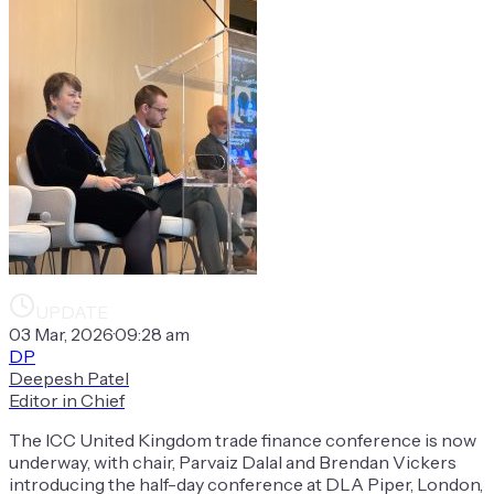
UPDATE
03 Mar, 2026
·
09:28 am
DP
Deepesh Patel
Editor in Chief
The ICC United Kingdom trade finance conference is now
underway, with chair, Parvaiz Dalal and Brendan Vickers
introducing the half-day conference at DLA Piper, London,