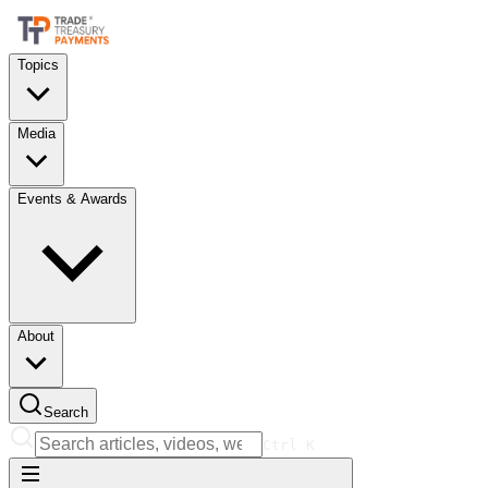
Topics
Media
Events & Awards
About
Search
Ctrl
K