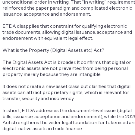
unconditional order in writing
. That “in writing” requiremen
reinforced the paper paradigm and complicated electronic
issuance, acceptance and endorsement.
ETDA disapplies that constraint for qualifying electronic
trade documents, allowing digital issuance, acceptance and
endorsement with equivalent legal effect.
What is the Property (Digital Assets etc) Act?
The Digital Assets Act is broader. It confirms that digital or
electronic assets are not prevented from being personal
property merely because they are intangible.
It does not create a new asset class but clarifies that digital
assets can attract proprietary rights, which is relevant for
transfer, security and insolvency.
In short, ETDA addresses the document-level issue (digital
bills, issuance, acceptance and endorsement), while the 202
Act strengthens the wider legal foundation for tokenised an
digital-native assets in trade finance.