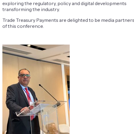
exploring the regulatory, policy and digital developments
transforming the industry.
Trade Treasury Payments are delighted to be media partner
of this conference.