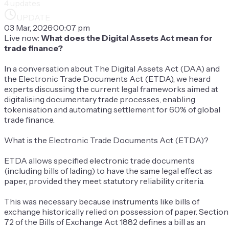
4
updates
UPDATE
03 Mar, 2026
·
00:07 pm
Live now:
What does the Digital Assets Act mean for
trade finance?
In a conversation about The Digital Assets Act (DAA) and
the Electronic Trade Documents Act (ETDA), we heard
experts discussing the current legal frameworks aimed at
digitalising documentary trade processes, enabling
tokenisation and automating settlement for 60% of global
trade finance.
What is the Electronic Trade Documents Act (ETDA)?
ETDA allows specified electronic trade documents
(including bills of lading) to have the same legal effect as
paper, provided they meet statutory reliability criteria.
This was necessary because instruments like bills of
exchange historically relied on possession of paper. Section
72 of the Bills of Exchange Act 1882 defines a bill as an