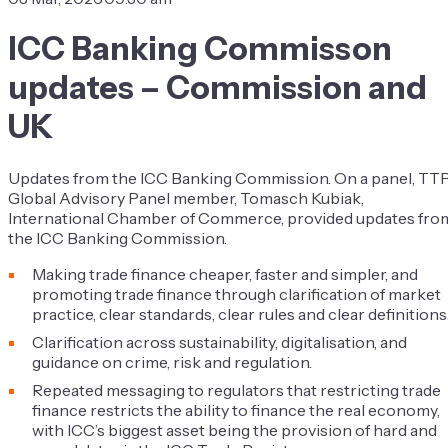
ICC Banking Commisson
updates – Commission and
UK
Updates from the ICC Banking Commission. On a panel, TT
Global Advisory Panel member, Tomasch Kubiak,
International Chamber of Commerce, provided updates fro
the ICC Banking Commission.
Making trade finance cheaper, faster and simpler, and
promoting trade finance through clarification of market
practice, clear standards, clear rules and clear definitions
Clarification across sustainability, digitalisation, and
guidance on crime, risk and regulation.
Repeated messaging to regulators that restricting trade
finance restricts the ability to finance the real economy,
with ICC’s biggest asset being the provision of hard and