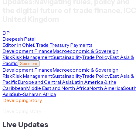
Updates:
Navigating rules, policy and
the digital future of trade finance, IC
United Kingdom
DP
Deepesh Patel
Editor in Chief, Trade Treasury Payments
Development Finance
Macroeconomic & Sovereign
Risk
Risk Management
Sustainability
Trade Policy
East Asia &
Pacific
See more
Development Finance
Macroeconomic & Sovereign
Risk
Risk Management
Sustainability
Trade Policy
East Asia &
Pacific
Europe and Central Asia
Latin America & the
Caribbean
Middle East and North Africa
North America
Sout
Asia
Sub-Saharan Africa
Developing Story
Developing story
Live Updates