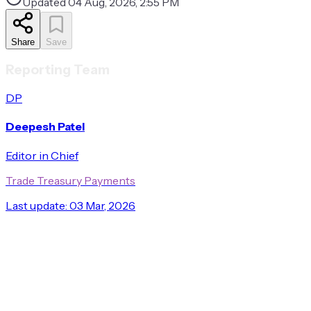
Updated
04 Aug, 2026, 2:55 PM
Share
Save
Reporting Team
DP
Deepesh Patel
Editor in Chief
Trade Treasury Payments
Last update:
03 Mar, 2026