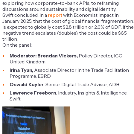
exploring how corporate-to-bank APIs, to reframing
discussions around sustainability and digital identity.
Swift concluded, in a
report
with Economist Impact in
January 2025, that the cost of global financial fragmentation,
is expected to globally cost $2.8 trillion or 2.6% of GDP. If the
negative trend escalates (doubles), the cost could be $6.5
trillion.
On the panel:
Moderator: Brendan Vickers,
Policy Director, ICC
United Kingdom
Irina Tyan,
Associate Director in the Trade Facilitation
Programme, EBRD
Oswald Kuyler
, Senior Digital Trade Advisor, ADB
Lawrence Freeborn
, Industry, Insights & Intelligence,
Swift