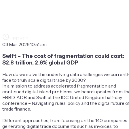
UPDATE
03 Mar, 2026
·
10:51 am
Swift – The cost of fragmentation could cost:
$2.8 trillion, 2.6% global GDP
How do we solve the underlying data challenges we currentl
face to truly scale digital trade by 2030?
In a mission to address accelerated fragmentation and
continued digital island problems, we heard updates from th
EBRD, ADB and Swift at the ICC United Kingdom half-day
conference – Navigating rules, policy and the digital future o
trade finance.
Different approaches, from focusing on the 140 companies
generating digital trade documents such as invoices, to