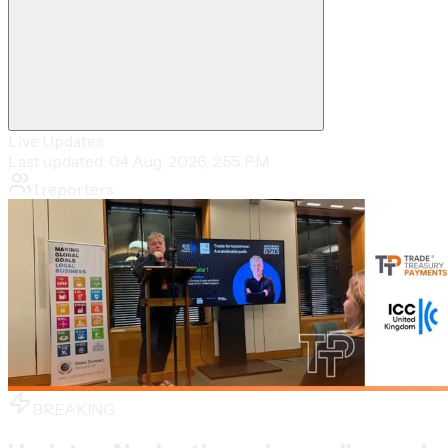
Live Updates
Last updated:
04 Aug, 2026, 2:55 PM
1
reporters
BREAKING