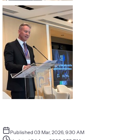
Published
03 Mar, 2026, 9:30 AM