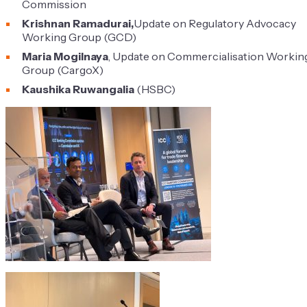
Commission
Krishnan Ramadurai,
Update on Regulatory Advocacy
Working Group (GCD)
Maria Mogilnaya
, Update on Commercialisation Workin
Group (CargoX)
Kaushika Ruwangalia
(HSBC)