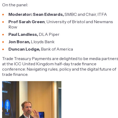
On the panel:
Moderator: Sean Edwards,
SMBC and Chair, ITFA
Prof Sarah Green
, University of Bristol and Newmans
Row
Paul Landless,
DLA Piper
Jon Boran,
Lloyds Bank
Duncan Lodge,
Bank of America
Trade Treasury Payments are delighted to be media partner
at the ICC United Kingdom half-day trade finance
co
nference: Navigating rules, policy and the digital future of
trade f
inance.