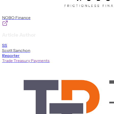
NOBO Finance
Article Author
S
S
Scott
Sanchon
Reporter
Trade Treasury Payments