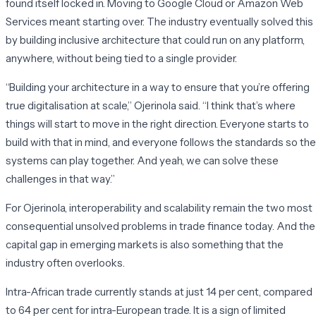
found itself locked in. Moving to Google Cloud or Amazon Web
Services meant starting over. The industry eventually solved this
by building inclusive architecture that could run on any platform,
anywhere, without being tied to a single provider.
“Building your architecture in a way to ensure that you’re offering
true digitalisation at scale,” Ojerinola said. “I think that’s where
things will start to move in the right direction. Everyone starts to
build with that in mind, and everyone follows the standards so the
systems can play together. And yeah, we can solve these
challenges in that way.”
For Ojerinola, interoperability and scalability remain the two most
consequential unsolved problems in trade finance today. And the
capital gap in emerging markets is also something that the
industry often overlooks.
Intra-African trade currently stands at just 14 per cent, compared
to 64 per cent for intra-European trade. It is a sign of limited