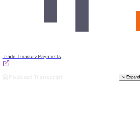
Trade Treasury Payments
Podcast Transcript
Expand