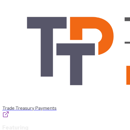
Trade Treasury Payments
Featuring