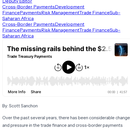
Deputy Editor
Cross-Border Payments
Development
Finance
Payments
Risk Management
Trade Finance
Sub-
Saharan Africa
Cross-Border Payments
Development
Finance
Payments
Risk Management
Trade Finance
Sub-
Saharan Africa
By: Scott Sanchon
Over the past several years, there has been considerable change
and pressure in the trade finance and cross-border payments