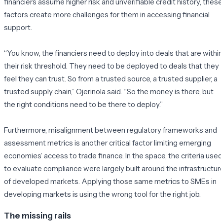
financiers assume higher risk and unverifiable credit history, thes
factors create more challenges for them in accessing financial
support.
“You know, the financiers need to deploy into deals that are withi
their risk threshold. They need to be deployed to deals that they
feel they can trust. So from a trusted source, a trusted supplier, a
trusted supply chain,”
Ojerinola said. “
So the money is there, but
the right conditions need to be there to deploy.”
Furthermore, misalignment between regulatory frameworks and
assessment metrics is another critical factor limiting emerging
economies’ access to trade finance. In the space, the criteria use
to evaluate compliance were largely built around the infrastructu
of developed markets. Applying those same metrics to SMEs in
developing markets is using the wrong tool for the right job.
The missing rails