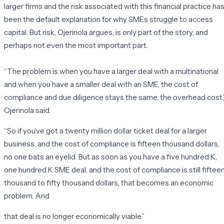
larger firms and the risk associated with this financial practice ha
been the default explanation for why SMEs struggle to access
capital. But risk, Ojerinola argues, is only part of the story, and
perhaps not even the most important part.
“The problem is when you have a larger deal with a multinational
and when you have a smaller deal with an SME, the cost of
compliance and due diligence stays the same, the overhead cost,
Ojerinola said.
“
So if you’ve got a twenty million dollar ticket deal for a larger
business,
and the cost of compliance is fifteen thousand dollars,
no one bats an eyelid. But as soon as you have a five hundred K,
one hundred K SME deal, and the cost of compliance is still fiftee
thousand to fifty thousand dollars, that becomes an economic
problem. And
that deal is no longer economically viable.”