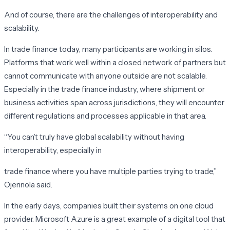
And of course, there are the challenges of interoperability and
scalability.
In trade finance today, many participants are working in silos.
Platforms that work well within a closed network of partners but
cannot communicate with anyone outside are not scalable.
Especially in the trade finance industry, where shipment or
business activities span across jurisdictions, they will encounter
different regulations and processes applicable in that area.
“You can’t truly have global scalability without having
interoperability, especially in
trade finance where you have multiple parties trying to trade,”
Ojerinola said.
In the early days, companies built their systems on one cloud
provider. Microsoft Azure is a great example of a digital tool that