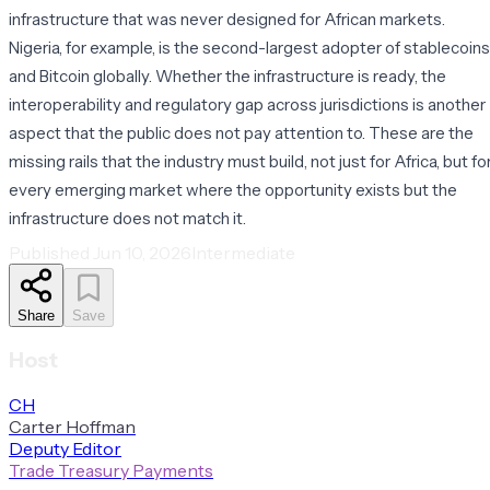
infrastructure that was never designed for African markets.
Nigeria, for example, is the second-largest adopter of stablecoins
and Bitcoin globally. Whether the infrastructure is ready, the
interoperability and regulatory gap across jurisdictions is another
aspect that the public does not pay attention to. These are the
missing rails that the industry must build, not just for Africa, but fo
every emerging market where the opportunity exists but the
infrastructure does not match it.
Published
Jun 10, 2026
Intermediate
Share
Save
Host
C
H
Carter
Hoffman
Deputy Editor
Trade Treasury Payments