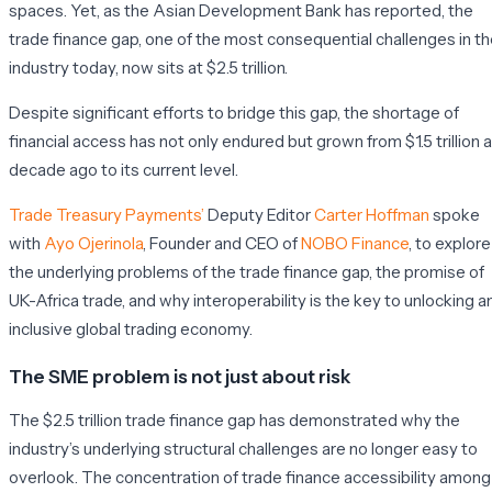
spaces. Yet, as the Asian Development Bank has reported, the
trade finance gap, one of the most consequential challenges in t
industry today, now sits at $2.5 trillion.
Despite significant efforts to bridge this gap, the shortage of
financial access has not only endured but grown from $1.5 trillion a
decade ago to its current level.
Trade Treasury Payments’
Deputy Editor
Carter Hoffman
spoke
with
Ayo Ojerinola
, Founder and CEO of
NOBO Finance
, to explore
the underlying problems of the trade finance gap, the promise of
UK-Africa trade, and why interoperability is the key to unlocking a
inclusive global trading economy.
The SME problem is not just about risk
The $2.5 trillion trade finance gap has demonstrated why the
industry’s underlying structural challenges are no longer easy to
overlook. The concentration of trade finance accessibility among