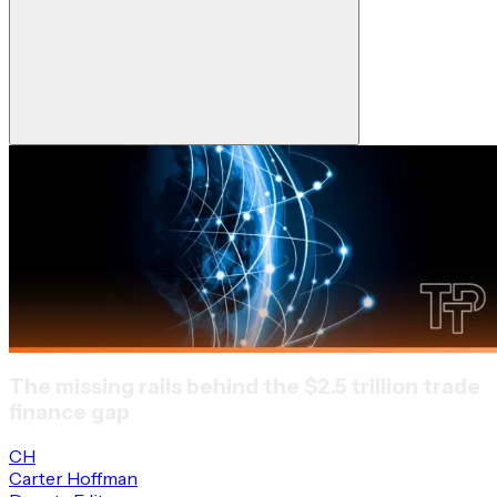
The missing rails behind the $2.5 trillion trade
finance gap
CH
Carter Hoffman