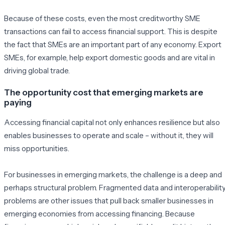
Because of these costs, even the most creditworthy SME
transactions can fail to access financial support. This is despite
the fact that SMEs are an important part of any economy. Export
SMEs, for example, help export domestic goods and are vital in
driving global trade.
The opportunity cost that emerging markets are
paying
Accessing financial capital not only enhances resilience but also
enables businesses to operate and scale – without it, they will
miss opportunities.
For businesses in emerging markets, the challenge is a deep and
perhaps structural problem. Fragmented data and interoperabilit
problems are other issues that pull back smaller businesses in
emerging economies from accessing financing. Because