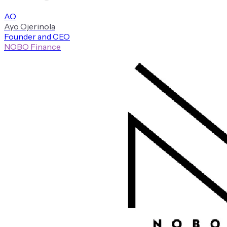
A
O
Ayo
Ojerinola
Founder and CEO
NOBO Finance