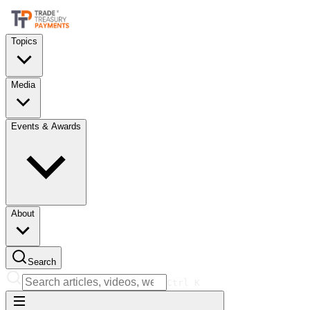
Topics
Media
Events & Awards
About
Search
Ctrl
K