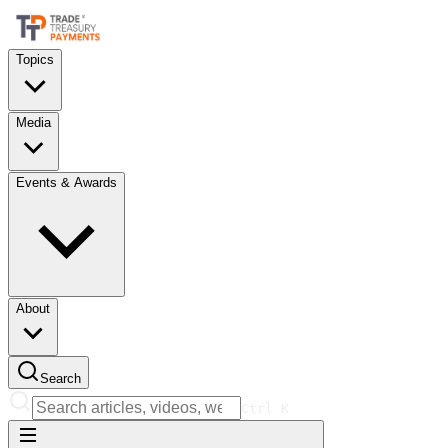
Topics
Media
Events & Awards
About
Search
Ctrl
K