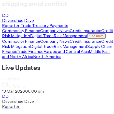
shipping amid conflict
DD
Devanshee Dave
Reporter, Trade Treasury Payments
Commodity Finance
Company News
Credit Insurance
Credit
Risk Mitigation
Digital Trade
Risk Management
See more
Commodity Finance
Company News
Credit Insurance
Credit
Risk Mitigation
Digital Trade
Risk Management
Supply Chain
Finance
Trade Finance
Europe and Central Asia
Middle East
and North Africa
North America
Live Updates
1
updates
UPDATE
13 Mar, 2026
·
06:00 pm
DD
Devanshee Dave
Reporter