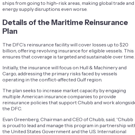
ships from going to high-risk areas, making global trade and
energy supply disruptions even worse.
Details of the Maritime Reinsurance
Plan
The DFC’s reinsurance facility will cover losses up to $20
billion, offering revolving insurance for eligible vessels. This
ensures that coverage is targeted and sustainable over time.
Initially, the insurance will focus on Hull & Machinery and
Cargo, addressing the primary risks faced by vessels
operating in the conflict-affected Gulf region.
The plan seeks to increase market capacity by engaging
multiple American insurance companies to provide
reinsurance policies that support Chubb and work alongsid
the DFC.
Evan Greenberg, Chairman and CEO of Chubb, said, “Chubb
is proud to lead and manage this program in partnership wit
the United States Government and the U.S. International