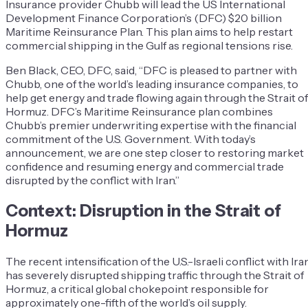
Insurance provider Chubb will lead the US International
Development Finance Corporation’s (DFC) $20 billion
Maritime Reinsurance Plan. This plan aims to help restart
commercial shipping in the Gulf as regional tensions rise.
Ben Black, CEO, DFC, said, “DFC is pleased to partner with
Chubb, one of the world’s leading insurance companies, to
help get energy and trade flowing again through the Strait of
Hormuz. DFC’s Maritime Reinsurance plan combines
Chubb’s premier underwriting expertise with the financial
commitment of the U.S. Government. With today’s
announcement, we are one step closer to restoring market
confidence and resuming energy and commercial trade
disrupted by the conflict with Iran.”
Context: Disruption in the Strait of
Hormuz
The recent intensification of the U.S.-Israeli conflict with Ira
has severely disrupted shipping traffic through the Strait of
Hormuz, a critical global chokepoint responsible for
approximately one-fifth of the world’s oil supply.