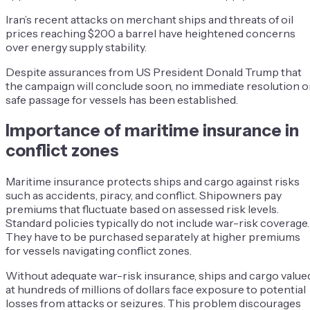
Iran’s recent attacks on merchant ships and threats of oil
prices reaching $200 a barrel have heightened concerns
over energy supply stability.
Despite assurances from US President Donald Trump that
the campaign will conclude soon, no immediate resolution o
safe passage for vessels has been established.
Importance of maritime insurance in
conflict zones
Maritime insurance protects ships and cargo against risks
such as accidents, piracy, and conflict. Shipowners pay
premiums that fluctuate based on assessed risk levels.
Standard policies typically do not include war-risk coverage.
They have to be purchased separately at higher premiums
for vessels navigating conflict zones.
Without adequate war-risk insurance, ships and cargo value
at hundreds of millions of dollars face exposure to potential
losses from attacks or seizures.
This problem discourages