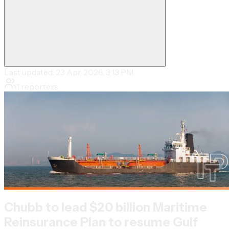
Last updated:
23 Apr, 2026, 3:13 PM
1
reporters
Chubb to lead $20 billion Maritime
Reinsurance Plan to resume Gulf