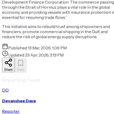
Development Finance Corporation. The commerce passin
through the Strait of Hormuz plays a vital role in the global
economy, and providing vessels with insurance protection i
essential for resuming trade flows.”
This initiative aims to rebuild trust among shipowners and
financiers, promote commercial shipping in the Gulf, and
reduce the risk of global energy supply disruptions.
Published
13 Mar, 2026, 1:06 PM
Updated
23 Apr, 2026, 3:13 PM
Share
Save
Reporting Team
DD
Devanshee Dave
Reporter