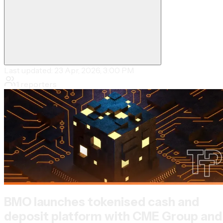
Last updated:
23 Apr, 2026, 3:00 PM
1
reporters
BMO launches tokenised cash and
deposit platform with CME Group and