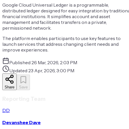
Google Cloud Universal Ledger is a programmable,
distributed ledger designed for easy integration by tradition
financial institutions. It simplifies account and asset
management and facilitates transfers on a private,
permissioned network.
The platform enables participants to use key features to
launch services that address changing client needs and
improve experiences.
Published
26 Mar, 2026, 2:03 PM
Updated
23 Apr, 2026, 3:00 PM
Share
Save
Reporting Team
DD
Devanshee Dave