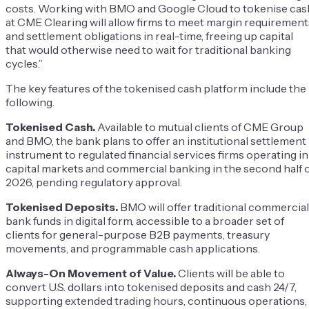
costs. Working with BMO and Google Cloud to tokenise cas
at CME Clearing will allow firms to meet margin requirement
and settlement obligations in real-time, freeing up capital
that would otherwise need to wait for traditional banking
cycles.”
The key features of the tokenised cash platform include the
following.
Tokenised Cash.
Available to mutual clients of CME Group
and BMO, the bank plans to offer an institutional settlement
instrument to regulated financial services firms operating in
capital markets and commercial banking in the second half 
2026, pending regulatory approval.
Tokenised Deposits.
BMO will offer traditional commercial
bank funds in digital form, accessible to a broader set of
clients for general-purpose B2B payments, treasury
movements, and programmable cash applications.
Always-On Movement of Value.
Clients will be able to
convert U.S. dollars into tokenised deposits and cash 24/7,
supporting extended trading hours, continuous operations,