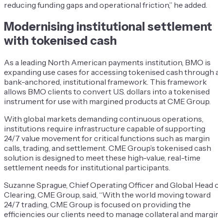
reducing funding gaps and operational friction,” he added.
Modernising institutional settlement
with tokenised cash
As a leading North American payments institution, BMO is
expanding use cases for accessing tokenised cash through 
bank-anchored, institutional framework. This framework
allows BMO clients to convert U.S. dollars into a tokenised
instrument for use with margined products at CME Group.
With global markets demanding continuous operations,
institutions require infrastructure capable of supporting
24/7 value movement for critical functions such as margin
calls, trading, and settlement. CME Group’s tokenised cash
solution is designed to meet these high-value, real-time
settlement needs for institutional participants.
Suzanne Sprague, Chief Operating Officer and Global Head 
Clearing, CME Group, said, “With the world moving toward
24/7 trading, CME Group is focused on providing the
efficiencies our clients need to manage collateral and margi