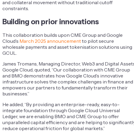
and collateral movement without traditional cutoff
constraints.
Building on prior innovations
This collaboration builds upon CME Group and Google
Cloud’s
March 2025 announcement
to pilot secure
wholesale payments and asset tokenisation solutions using
GCUL.
James Tromans, Managing Director, Web3 and Digital Assets
Google Cloud, quoted, “Our collaboration with CME Group
and BMO demonstrates how Google Cloud’s innovative
infrastructure solves the complex challenges in finance and
empowers our partners to fundamentally transform their
businesses.”
He added, “By providing an enterprise-ready, easy-to-
integrate foundation through Google Cloud Universal
Ledger, we are enabling BMO and CME Group to offer
unparalleled capital efficiency and are helping to significantl
reduce operational friction for global markets.”