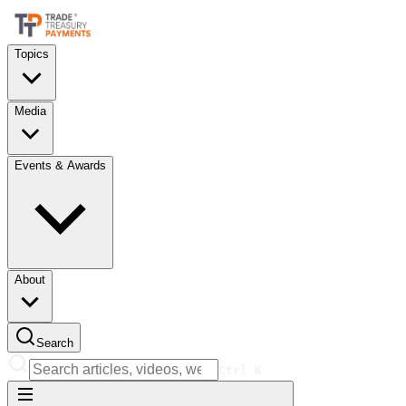
Topics
Media
Events & Awards
About
Search
Ctrl
K