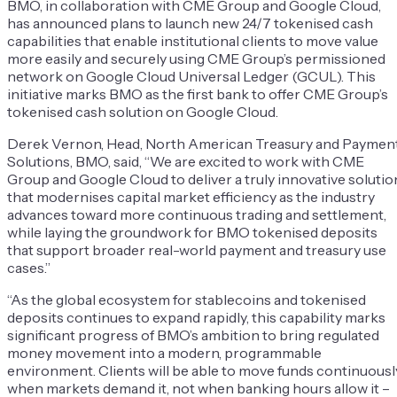
BMO, in collaboration with CME Group and Google Cloud,
has announced plans to launch new 24/7 tokenised cash
capabilities that enable institutional clients to move value
more easily and securely using CME Group’s permissioned
network on Google Cloud Universal Ledger (GCUL). This
initiative marks BMO as the first bank to offer CME Group’s
tokenised cash solution on Google Cloud.
Derek Vernon, Head, North American Treasury and Paymen
Solutions, BMO, said, “We are excited to work with CME
Group and Google Cloud to deliver a truly innovative solutio
that modernises capital market efficiency as the industry
advances toward more continuous trading and settlement,
while laying the groundwork for BMO tokenised deposits
that support broader real-world payment and treasury use
cases.”
“As the global ecosystem for stablecoins and tokenised
deposits continues to expand rapidly, this capability marks
significant progress of BMO’s ambition to bring regulated
money movement into a modern, programmable
environment. Clients will be able to move funds continuousl
when markets demand it, not when banking hours allow it –