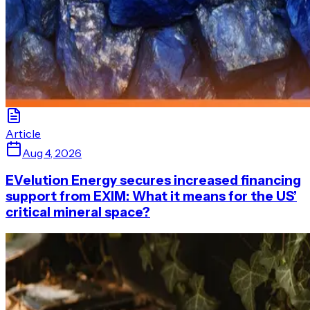
Article
Aug 4, 2026
EVelution Energy secures increased financing
support from EXIM: What it means for the US’
critical mineral space?