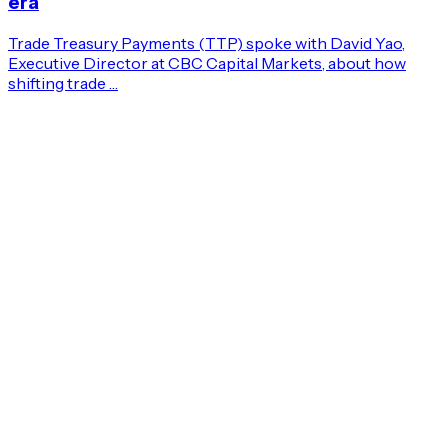
era
Trade Treasury Payments (TTP) spoke with David Yao,
Executive Director at CBC Capital Markets, about how
shifting trade …