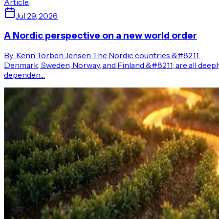
Article
Jul 29, 2026
A Nordic perspective on a new world order
By: Kenn Torben Jensen The Nordic countries &#8211;
Denmark, Sweden, Norway, and Finland &#8211; are all deepl
dependen…