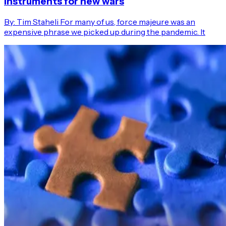
instruments for new wars
By: Tim Staheli For many of us, force majeure was an
expensive phrase we picked up during the pandemic. It