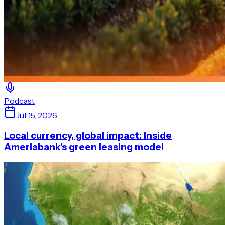
Podcast
Jul 15, 2026
Local currency, global impact: Inside
Ameriabank’s green leasing model