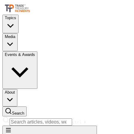
Topics
Media
Events & Awards
About
Search
Ctrl
K