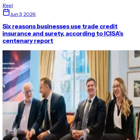
Reel
Jun 3, 2026
Six reasons businesses use trade credit
insurance and surety, according to ICISA’s
centenary report