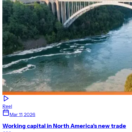
Reel
Mar 11, 2026
Working capital in North America’s new trade