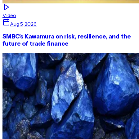
Video
Aug 5, 2026
SMBC’s Kawamura on risk, resilience, and the
future of trade finance