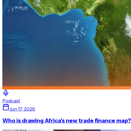
Podcast
Jun 17, 2026
Who is drawing Africa’s new trade finance map?