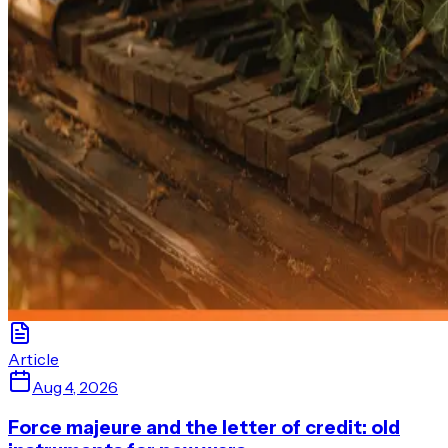
Article
Aug 4, 2026
Force majeure and the letter of credit: old