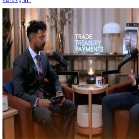
marking an…