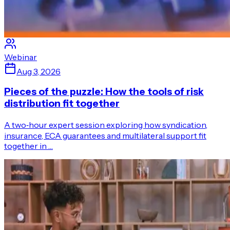
Webinar
Aug 3, 2026
Pieces of the puzzle: How the tools of risk
distribution fit together
A two‑hour expert session exploring how syndication,
insurance, ECA guarantees and multilateral support fit
together in …