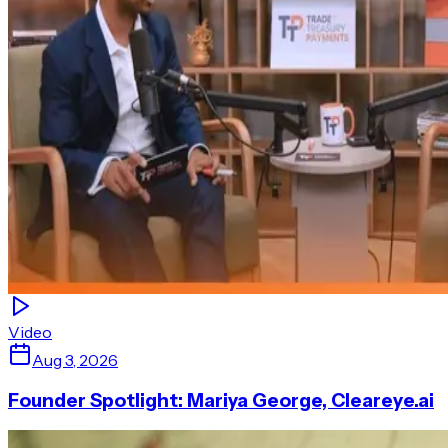
Video
Aug 3, 2026
Founder Spotlight: Mariya George, Cleareye.ai