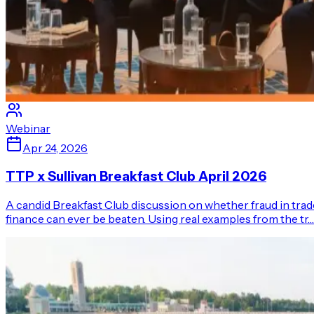
Webinar
Apr 24, 2026
TTP x Sullivan Breakfast Club April 2026
A candid Breakfast Club discussion on whether fraud in trad
finance can ever be beaten. Using real examples from the tr…