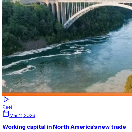
Reel
Mar 11, 2026
Working capital in North America’s new trade