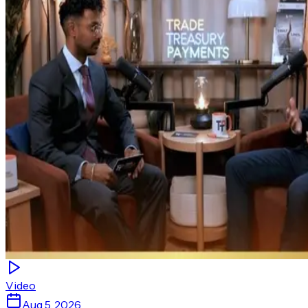
Video
Aug 5, 2026