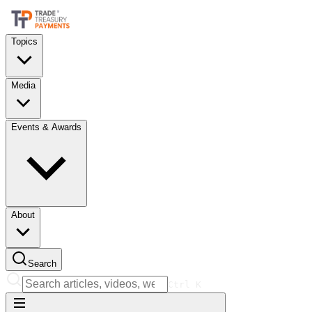
Topics
Media
Events & Awards
About
Search
Ctrl
K