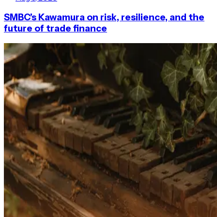
SMBC’s Kawamura on risk, resilience, and the
future of trade finance