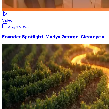
Video
Aug 3, 2026
Founder Spotlight: Mariya George, Cleareye.ai