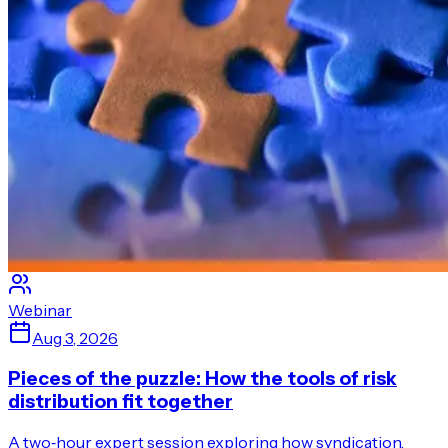
Webinar
Aug 3, 2026
Pieces of the puzzle: How the tools of risk
distribution fit together
A two‑hour expert session exploring how syndication,