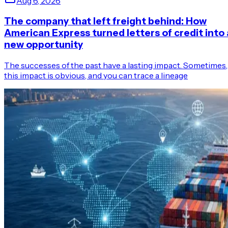
Aug 6, 2026
The company that left freight behind: How
American Express turned letters of credit into 
new opportunity
The successes of the past have a lasting impact. Sometimes,
this impact is obvious, and you can trace a lineage