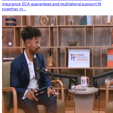
insurance, ECA guarantees and multilateral support fit
together in …