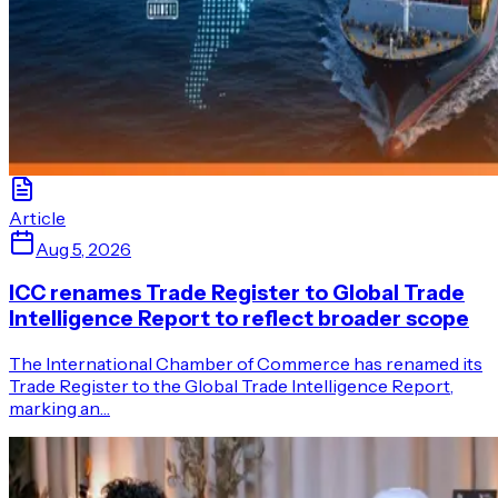
Article
Aug 5, 2026
ICC renames Trade Register to Global Trade
Intelligence Report to reflect broader scope
The International Chamber of Commerce has renamed its
Trade Register to the Global Trade Intelligence Report,
marking an…