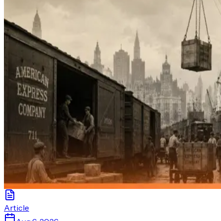
Article