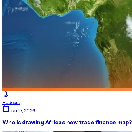
Podcast
Jun 17, 2026
Who is drawing Africa’s new trade finance map?