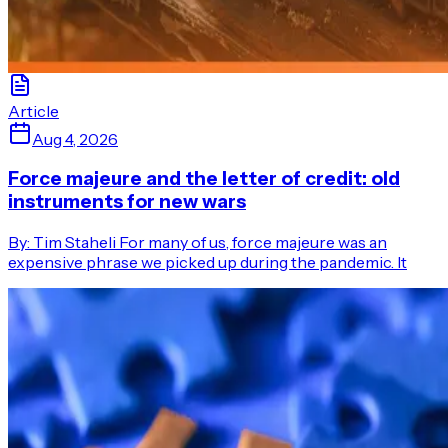
Article
Aug 4, 2026
Force majeure and the letter of credit: old
instruments for new wars
By: Tim Staheli For many of us, force majeure was an
expensive phrase we picked up during the pandemic. It