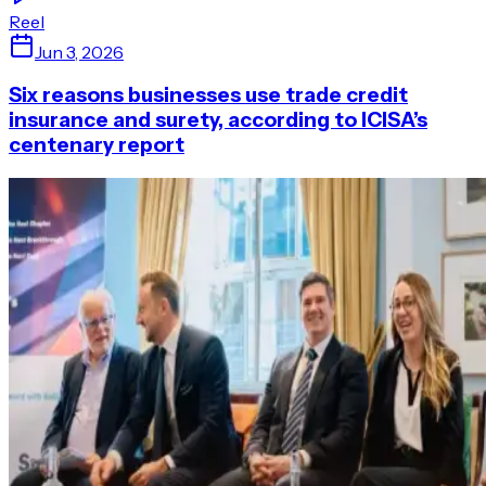
Reel
Jun 3, 2026
Six reasons businesses use trade credit
insurance and surety, according to ICISA’s
centenary report