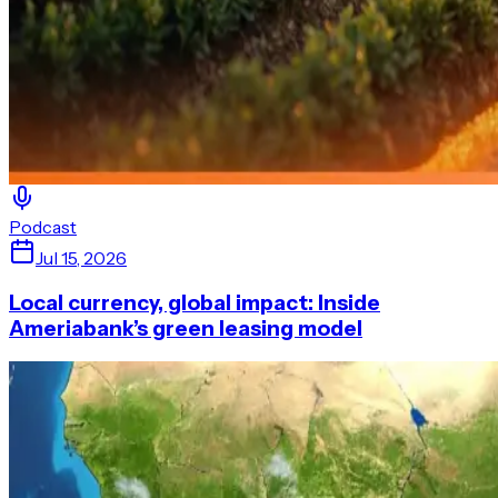
Podcast
Jul 15, 2026
Local currency, global impact: Inside
Ameriabank’s green leasing model