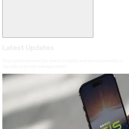
Latest Updates
Stay updated with the latest insights and developments in
liquidity and risk management1