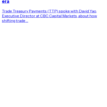
era
Trade Treasury Payments (TTP) spoke with David Yao,
Executive Director at CBC Capital Markets, about how
shifting trade …