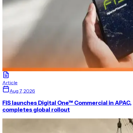
Article
Aug 7, 2026
FIS launches Digital One™ Commercial in APAC,
completes global rollout