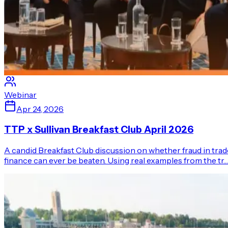
Webinar
Apr 24, 2026
TTP x Sullivan Breakfast Club April 2026
A candid Breakfast Club discussion on whether fraud in trad
finance can ever be beaten. Using real examples from the tr…