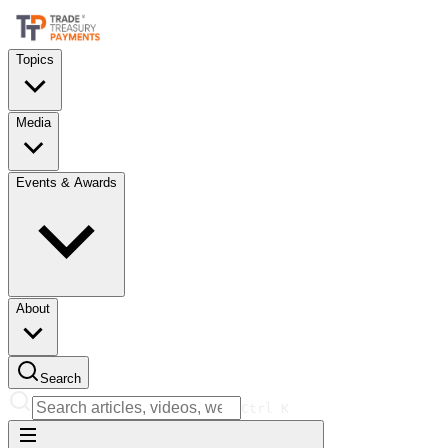
Topics
Media
Events & Awards
About
Search
Ctrl
K