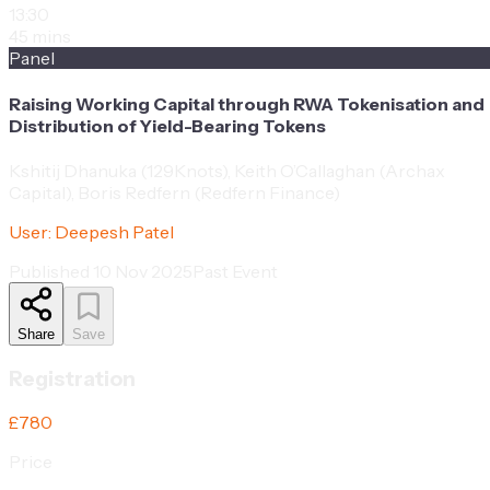
13:30
45 mins
Panel
Raising Working Capital through RWA Tokenisation and
Distribution of Yield-Bearing Tokens
Kshitij Dhanuka (129Knots), Keith O’Callaghan (Archax
Capital), Boris Redfern (Redfern Finance)
User:
Deepesh Patel
Published
10 Nov 2025
Past Event
Share
Save
Registration
£780
Price