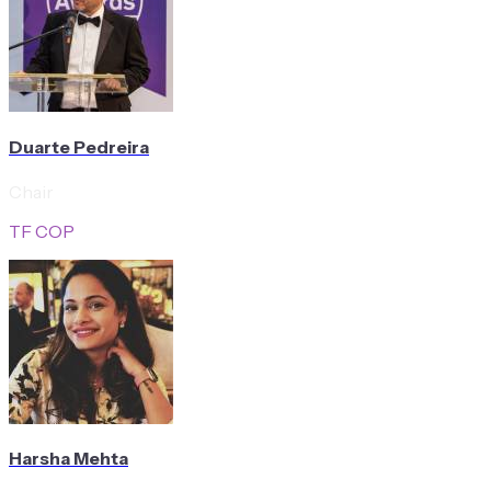
Duarte Pedreira
Chair
TF COP
Harsha Mehta