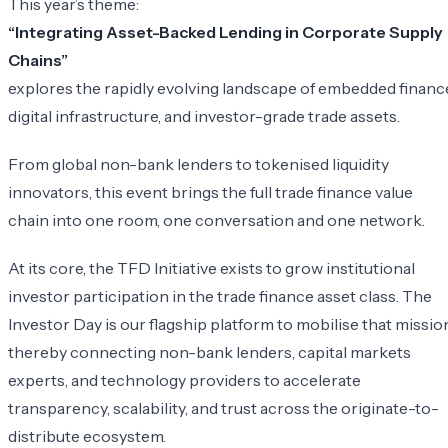
​This year’s theme:
“Integrating Asset-Backed Lending in Corporate Supply
Chains”
explores the rapidly evolving landscape of embedded financ
digital infrastructure, and investor-grade trade assets.
From global non-bank lenders to tokenised liquidity
innovators, this event brings the full trade finance value
chain into one room, one conversation and one network.
​At its core, the TFD Initiative exists to grow institutional
investor participation in the trade finance asset class. The
Investor Day is our flagship platform to mobilise that mission
thereby connecting non-bank lenders, capital markets
experts, and technology providers to accelerate
transparency, scalability, and trust across the originate-to-
distribute ecosystem.