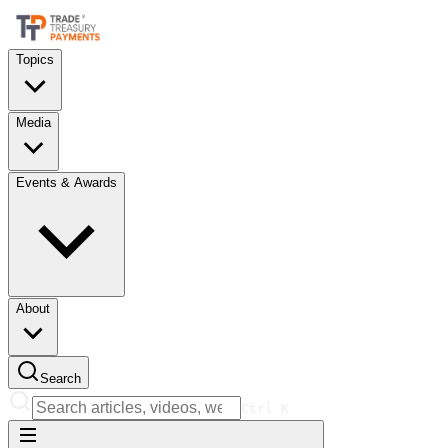
Topics
Media
Events & Awards
About
Search
Ctrl
K