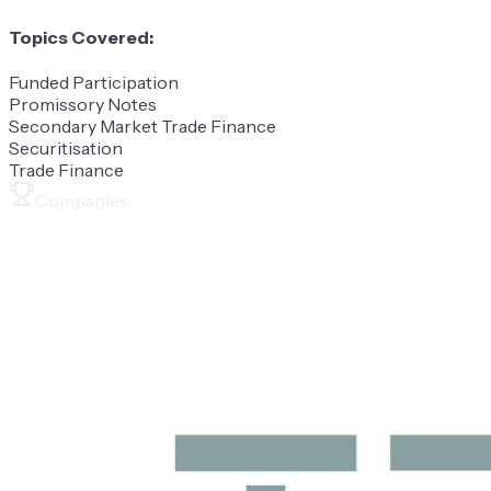
Topics Covered:
Funded Participation
Promissory Notes
Secondary Market Trade Finance
Securitisation
Trade Finance
Companies