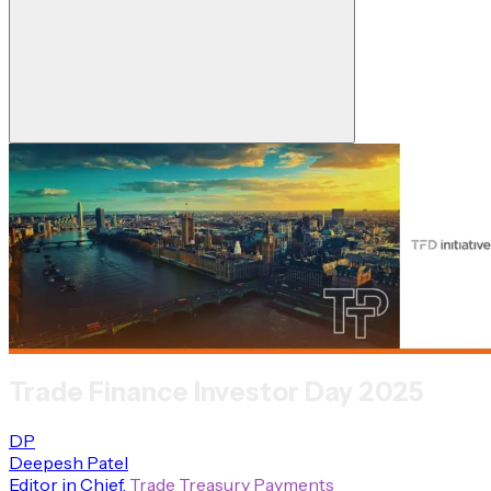
Trade Finance Investor Day 2025
DP
Deepesh Patel
Editor in Chief
,
Trade Treasury Payments