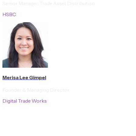
Senior Manager, Trade Asset Distribution
HSBC
Merisa Lee Gimpel
Founder & Managing Director
Digital Trade Works