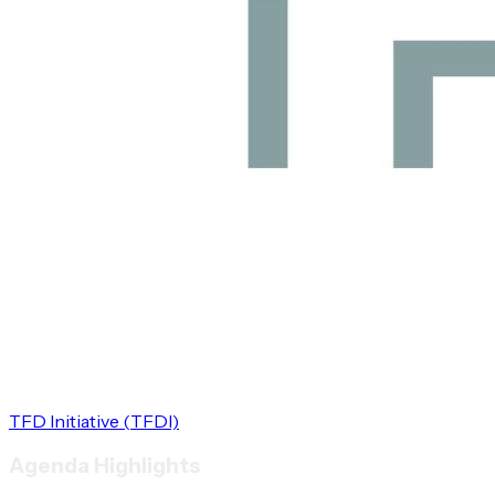
TFD Initiative (TFDI)
Agenda Highlights