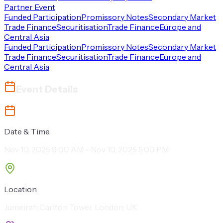
Partner Event
Funded Participation
Promissory Notes
Secondary Market
Trade Finance
Securitisation
Trade Finance
Europe and
Central Asia
Funded Participation
Promissory Notes
Secondary Market
Trade Finance
Securitisation
Trade Finance
Europe and
Central Asia
Event Details
Date & Time
Nov 10, 2025 9:00 AM - Nov 10, 2025 5:00 PM
Location
Jumeirah Carlton Tower, London, UK