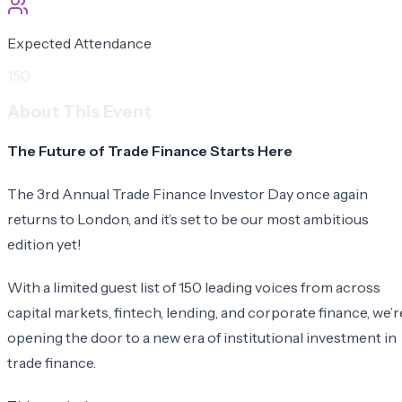
Expected Attendance
150
About This Event
The Future of Trade Finance Starts Here
​The 3rd Annual Trade Finance Investor Day once again
returns to London, and it’s set to be our most ambitious
edition yet!
​With a limited guest list of 150 leading voices from across
capital markets, fintech, lending, and corporate finance, we’r
opening the door to a new era of institutional investment in
trade finance.