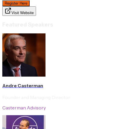
Register Here
Visit Website
Featured Speakers
Andre Casterman
Founder and Managing Director
Casterman Advisory